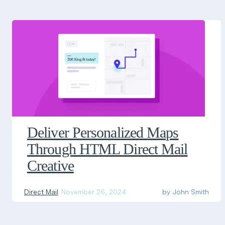
Deliver Personalized Maps
Through HTML Direct Mail
Creative
Direct Mail
November 26, 2024
by
John Smith