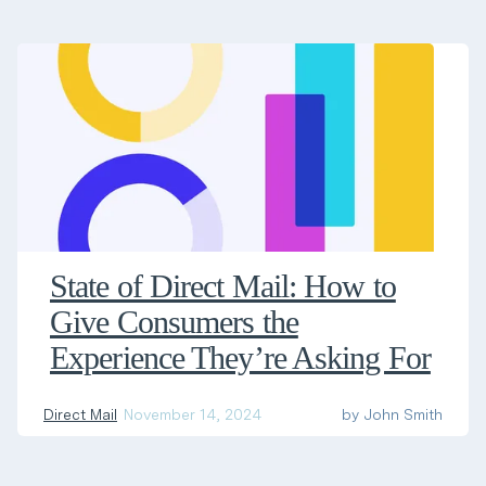
State of Direct Mail: How to
Give Consumers the
Experience They’re Asking For
Direct Mail
November 14, 2024
by
John Smith