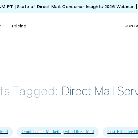
 AM PT | State of Direct Mail: Consumer Insights 2026 Webinar
Pricing
CONT
ts Tagged:
Direct Mail Ser
 Mail
Omnichannel Marketing with Direct Mail
Cost-Effective Di