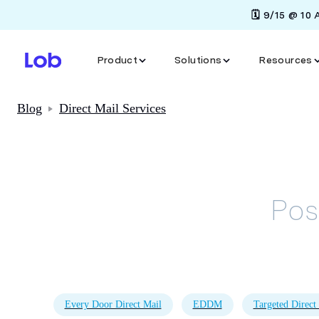
🗓️ 9/15 @ 10
Product
Solutions
Resources
Blog
Direct Mail Services
Pos
Every Door Direct Mail
EDDM
Targeted Direct