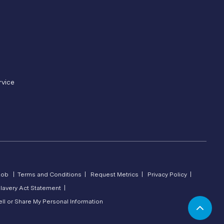
rvice
Lob |
Terms and Conditions |
Request Metrics |
Privacy Policy |
lavery Act Statement |
ll or Share My Personal Information