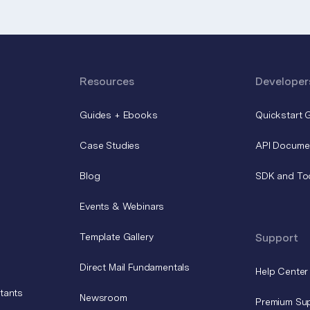
Resources
Developer
Guides + Ebooks
Quickstart 
Case Studies
API Docume
Blog
SDK and To
Events & Webinars
Template Gallery
Support
Direct Mail Fundamentals
Help Center
tants
Newsroom
Premium Su