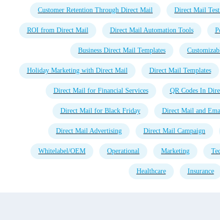
Customer Retention Through Direct Mail
Direct Mail Test
ROI from Direct Mail
Direct Mail Automation Tools
P
Business Direct Mail Templates
Customizabl
Holiday Marketing with Direct Mail
Direct Mail Templates
Direct Mail for Financial Services
QR Codes In Dire
Direct Mail for Black Friday
Direct Mail and Emai
Direct Mail Advertising
Direct Mail Campaign
Whitelabel/OEM
Operational
Marketing
Te
Healthcare
Insurance