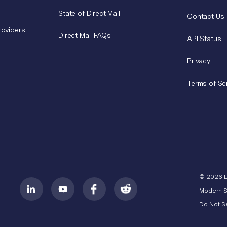
State of Direct Mail
Contact Us
roviders
Direct Mail FAQs
API Status
Privacy
Terms of Se
© 2026 
Modern S
Do Not Se