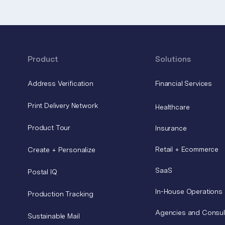
Product
Solutions
Address Verification
Financial Services
Print Delivery Network
Healthcare
Product Tour
Insurance
Retail + Ecommerce
Create + Personalize
SaaS
Postal IQ
In-House Operations
Production Tracking
Agencies and Consul
Sustainable Mail