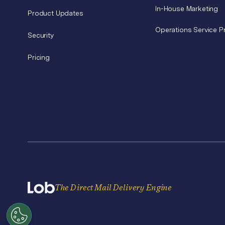
In-House Marketing
Product Updates
Operations Service P
Security
Pricing
The Direct Mail Delivery Engine