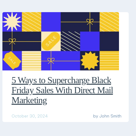
5 Ways to Supercharge Black
Friday Sales With Direct Mail
Marketing
October 30, 2024
by
John Smith