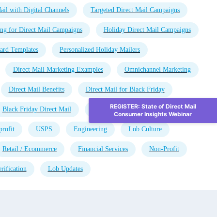
ail with Digital Channels
Targeted Direct Mail Campaigns
ng for Direct Mail Campaigns
Holiday Direct Mail Campaigns
ard Templates
Personalized Holiday Mailers
Direct Mail Marketing Examples
Omnichannel Marketing
Direct Mail Benefits
Direct Mail for Black Friday
REGISTER: State of Direct Mail
Black Friday Direct Mail
Direct Mail Automation
Consumer Insights Webinar
rofit
USPS
Engineering
Lob Culture
Retail / Ecommerce
Financial Services
Non-Profit
rification
Lob Updates