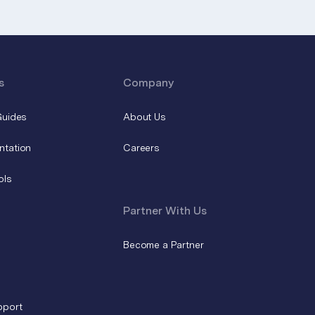
s
Company
Guides
About Us
ntation
Careers
ols
Partner With Us
Become a Partner
pport