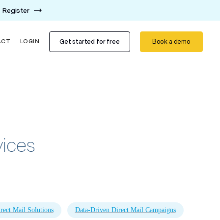
Register
Get started for free
Book a demo
ACT
LOGIN
vices
rect Mail Solutions
Data-Driven Direct Mail Campaigns