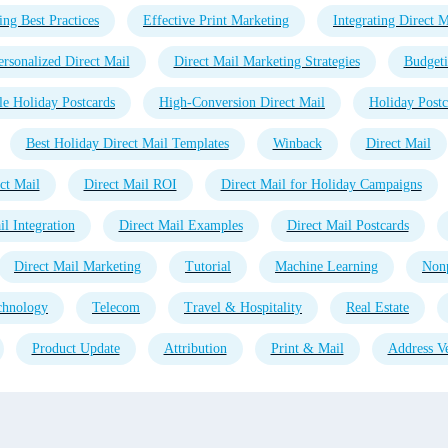
ing Best Practices
Effective Print Marketing
Integrating Direct M
ersonalized Direct Mail
Direct Mail Marketing Strategies
Budgeti
e Holiday Postcards
High-Conversion Direct Mail
Holiday Postc
Best Holiday Direct Mail Templates
Winback
Direct Mail
ct Mail
Direct Mail ROI
Direct Mail for Holiday Campaigns
l Integration
Direct Mail Examples
Direct Mail Postcards
Direct Mail Marketing
Tutorial
Machine Learning
Nonp
chnology
Telecom
Travel & Hospitality
Real Estate
Product Update
Attribution
Print & Mail
Address Ve