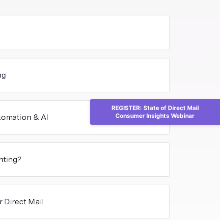
ng
REGISTER: State of Direct Mail
Consumer Insights Webinar
utomation & AI
inting?
r Direct Mail