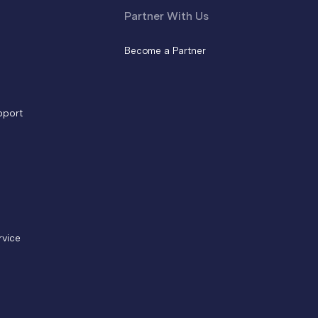
Partner With Us
Become a Partner
pport
rvice