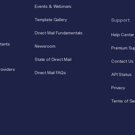
Events & Webinars
Template Gallery
Support
Direct Mail Fundamentals
Help Center
tants
Newsroom
Premium Su
State of Direct Mail
Contact Us
roviders
Direct Mail FAQs
API Status
Privacy
Terms of Se