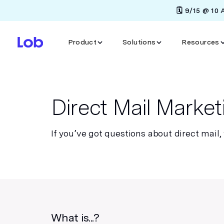
🗓️ 9/15 @ 10
Product
Solutions
Resources
Direct Mail Marke
If you’ve got questions about direct mail,
What is...?