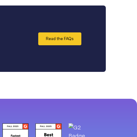
Read the FAQs