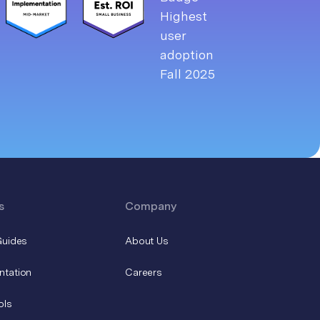
s
Company
Guides
About Us
ntation
Careers
ols