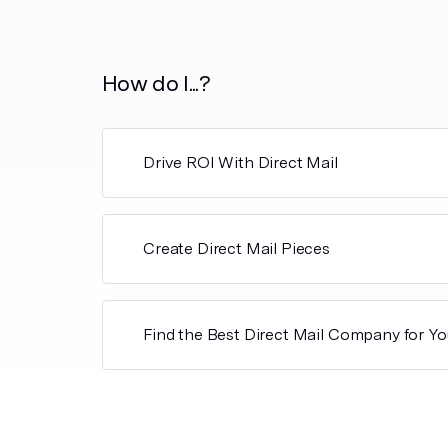
How do I...?
Drive ROI With Direct Mail
Create Direct Mail Pieces
Find the Best Direct Mail Company for Yo