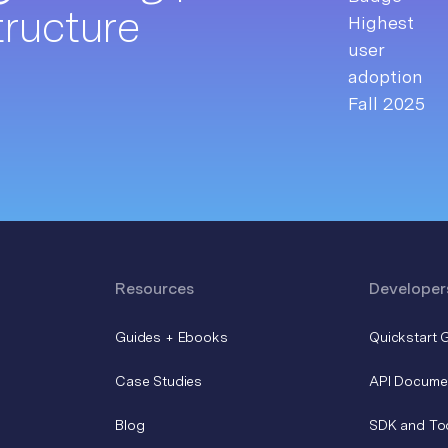
tructure
Resources
Developer
Guides + Ebooks
Quickstart 
Case Studies
API Docume
Blog
SDK and To