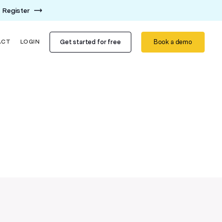
Register
Get started for free
Book a demo
ACT
LOGIN