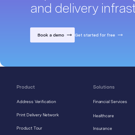
and delivery infras
Book a demo
Get started for free
Product
Solutions
Address Verification
Financial Services
Print Delivery Network
Healthcare
Product Tour
Insurance