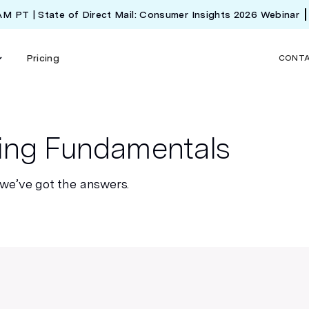
 AM PT | State of Direct Mail: Consumer Insights 2026 Webinar
Pricing
CONT
ting Fundamentals
 we’ve got the answers.