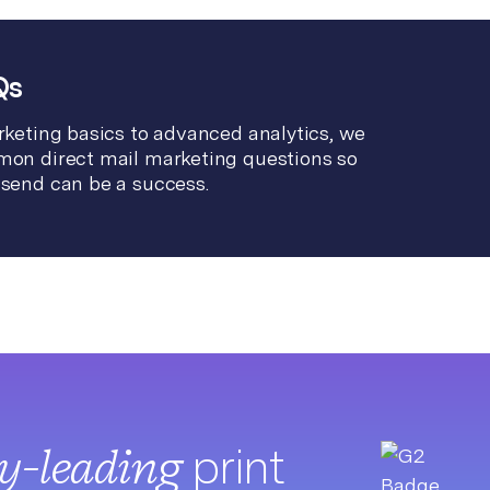
Qs
keting basics to advanced analytics, we
on direct mail marketing questions so
send can be a success.
ry-leading
print