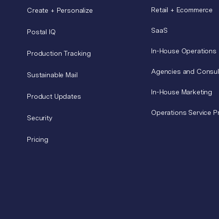
Retail + Ecommerce
Create + Personalize
SaaS
Postal IQ
In-House Operations
Production Tracking
Agencies and Consul
Sustainable Mail
In-House Marketing
Product Updates
Operations Service P
Security
Pricing