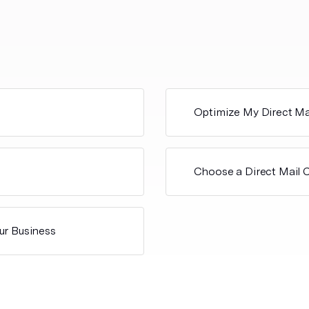
Optimize My Direct Ma
Choose a Direct Mail
ur Business