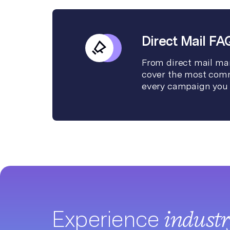
Direct Mail FA
From direct mail mar
cover the most comm
every campaign you 
Experience
indust