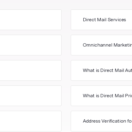
Direct Mail Services
Omnichannel Marketi
What is Direct Mail A
What is Direct Mail Pr
Address Verification fo