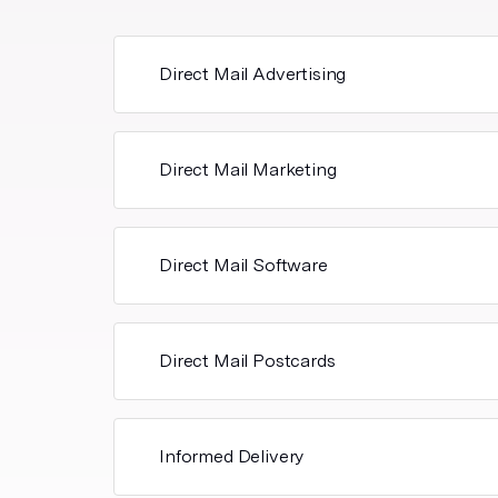
Direct Mail Advertising
Direct Mail Marketing
Direct Mail Software
Direct Mail Postcards
Informed Delivery