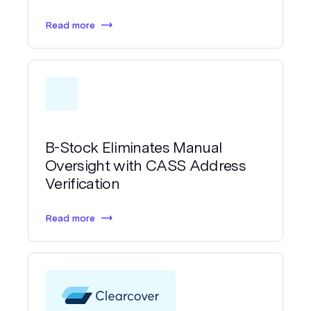
Read more
B-Stock Eliminates Manual
Oversight with CASS Address
Verification
Read more