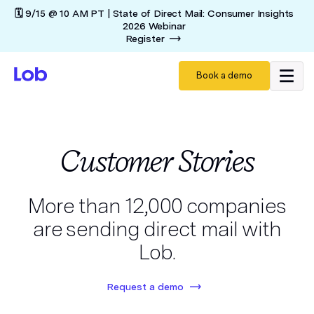
🗓️ 9/15 @ 10 AM PT | State of Direct Mail: Consumer Insights
2026 Webinar
Register
Book a demo
Customer Stories
More than 12,000 companies
are sending direct mail with
Lob.
Request a demo