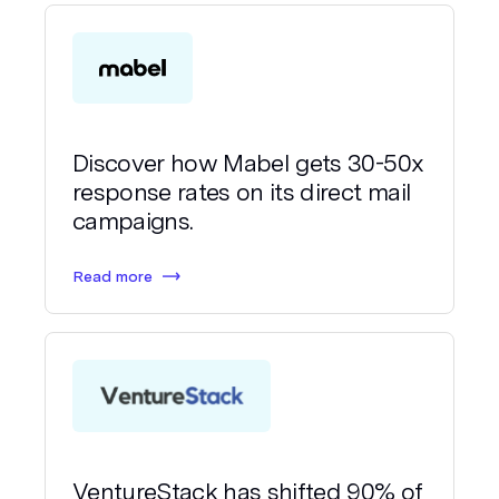
Discover how Mabel gets 30-50x
response rates on its direct mail
campaigns.
Read more
VentureStack has shifted 90% of