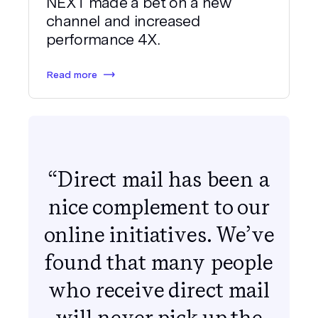
NEXT made a bet on a new
channel and increased
performance 4X.
Read more
“Direct mail has been a
nice complement to our
online initiatives. We’ve
found that many people
who receive direct mail
will never pick up the