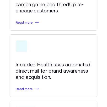
campaign helped thredUp re-
engage customers.
Read more
Included Health uses automated
direct mail for brand awareness
and acquisition.
Read more