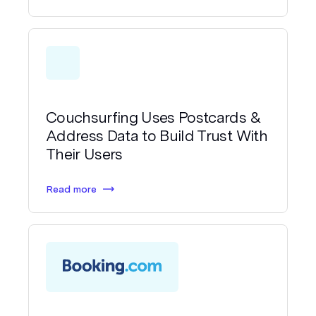
Couchsurfing Uses Postcards &
Address Data to Build Trust With
Their Users
Read more