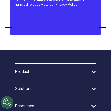
handled, please view our
Privacy Policy
Product
Address Verification
Solutions
Print Delivery Network
Financial Services
Resources
Product Tour