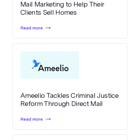
Mail Marketing to Help Their
Clients Sell Homes
Read more
Ameelio Tackles Criminal Justice
Reform Through Direct Mail
Read more