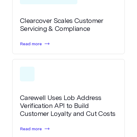
Clearcover Scales Customer
Servicing & Compliance
Read more
Carewell Uses Lob Address
Verification API to Build
Customer Loyalty and Cut Costs
Read more