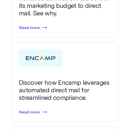
its marketing budget to direct
mail. See why.
Read more
Discover how Encamp leverages
automated direct mail for
streamlined compliance.
Read more