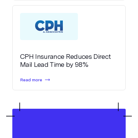
CPH Insurance Reduces Direct
Mail Lead Time by 98%
Read more