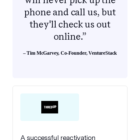
phone and call us, but
they'll check us out
online.”
– Tim McGarvey, Co-Founder, VentureStack
A successful reactivation