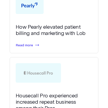
How Pearly elevated patient
billing and marketing with Lob
Read more
Housecall Pro experienced
increased repeat business