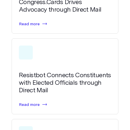
Congress.Cards Drives
Advocacy through Direct Mail
Read more
Resistbot Connects Constituents
with Elected Officials through
Direct Mail
Read more