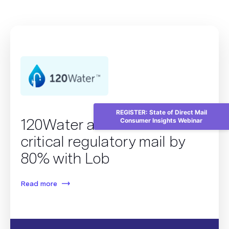
REGISTER: State of Direct Mail
120Water accelerates
Consumer Insights Webinar
critical regulatory mail by
80% with Lob
Read more