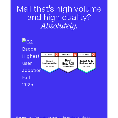
Mail that's high volume
and high quality?
Absolutely.
For more information about how this data is