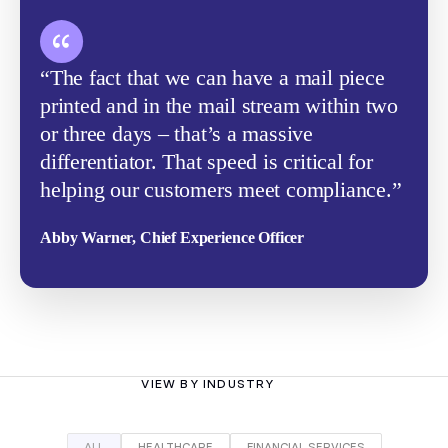
“The fact that we can have a mail piece
printed and in the mail stream within two
or three days – that’s a massive
differentiator. That speed is critical for
helping our customers meet compliance.”
Abby Warner, Chief Experience Officer
VIEW BY INDUSTRY
ALL
HEALTHCARE
FINANCIAL SERVICES