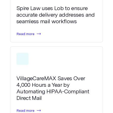
Spire Law uses Lob to ensure
accurate delivery addresses and
seamless mail workflows
Read more
VillageCareMAX Saves Over
4,000 Hours a Year by
Automating HIPAA-Compliant
Direct Mail
Read more