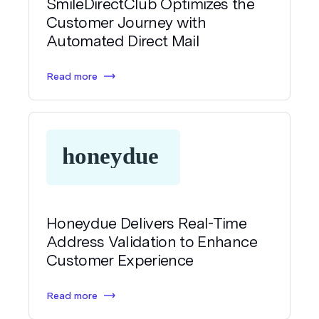
SmileDirectClub Optimizes the
Customer Journey with
Automated Direct Mail
Read more
Honeydue Delivers Real-Time
Address Validation to Enhance
Customer Experience
Read more