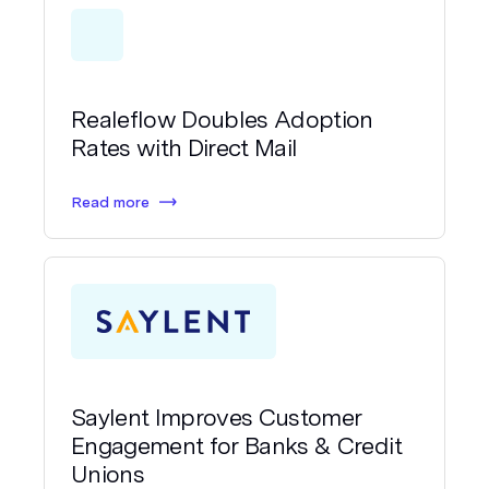
Realeflow Doubles Adoption
Rates with Direct Mail
Read more
Saylent Improves Customer
Engagement for Banks & Credit
Unions