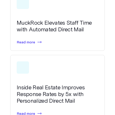
MuckRock Elevates Staff Time
with Automated Direct Mail
Read more
Inside Real Estate Improves
Response Rates by 5x with
Personalized Direct Mail
Read more