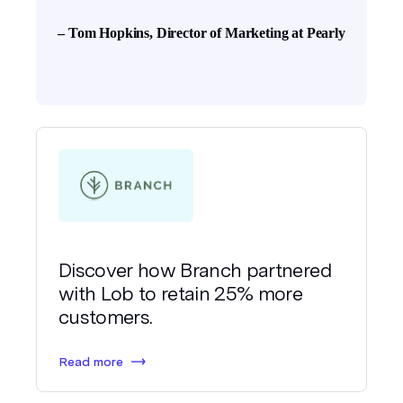
– Tom Hopkins, Director of Marketing at Pearly
Discover how Branch partnered
with Lob to retain 25% more
customers.
Read more