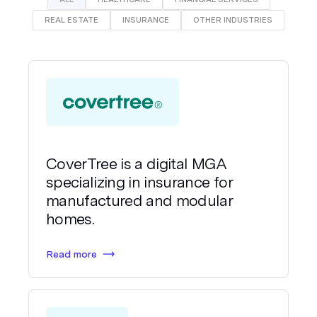
REAL ESTATE
INSURANCE
OTHER INDUSTRIES
CoverTree is a digital MGA
specializing in insurance for
manufactured and modular
homes.
Read more