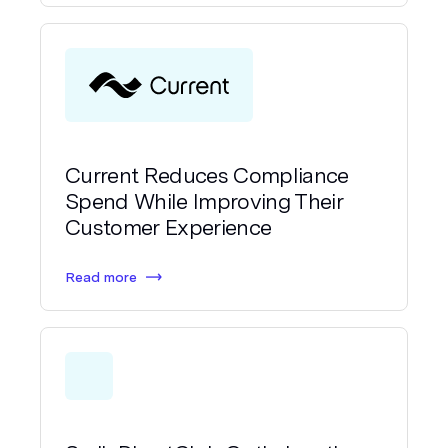
Current Reduces Compliance
Spend While Improving Their
Customer Experience
Read more