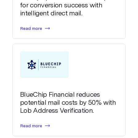
for conversion success with
intelligent direct mail.
Read more
BlueChip Financial reduces
potential mail costs by 50% with
Lob Address Verification.
Read more