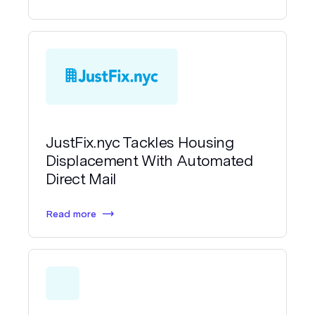
JustFix.nyc Tackles Housing
Displacement With Automated
Direct Mail
Read more