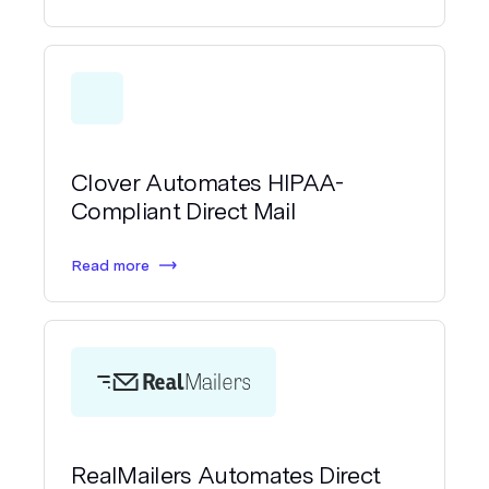
Clover Automates HIPAA-
Compliant Direct Mail
Read more
RealMailers Automates Direct