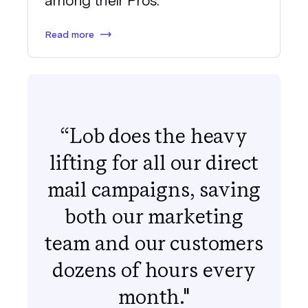
among their Pros.
Read more
“Lob does the heavy
lifting for all our direct
mail campaigns, saving
both our marketing
team and our customers
dozens of hours every
month."