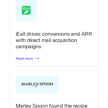
iExit drives conversions and ARR
with direct mail acquisition
campaigns
Read more
Marley Spoon found the recipe