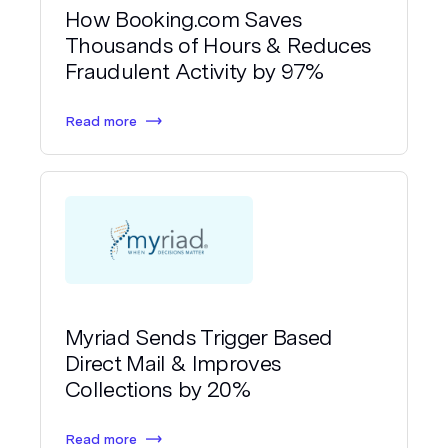
How Booking.com Saves
Thousands of Hours & Reduces
Fraudulent Activity by 97%
Read more
Myriad Sends Trigger Based
Direct Mail & Improves
Collections by 20%
Read more