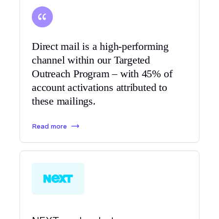
Direct mail is a high-performing
channel within our Targeted
Outreach Program – with 45% of
account activations attributed to
these mailings.
Read more