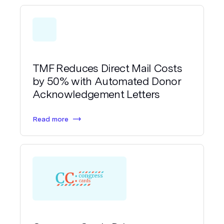
TMF Reduces Direct Mail Costs
by 50% with Automated Donor
Acknowledgement Letters
Read more