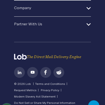
Sustainable Mail
Events & Webinars
Help Center
In-House Operations
Company
SDK and Tools
Product Updates
Template Gallery
Premium Support
Agencies and Consultants
About Us
Security
Direct Mail Fundamentals
Partner With Us
Contact Us
In-House Marketing
Careers
Pricing
Newsroom
API Status
Operations Service Providers
Become a Partner
State of Direct Mail
Privacy
Direct Mail FAQs
Terms of Service
The Direct Mail Delivery Engine
© 2026 Lob |
Terms and Conditions |
Request Metrics |
Privacy Policy |
Modern Slavery Act Statement |
Do Not Sell or Share My Personal Information