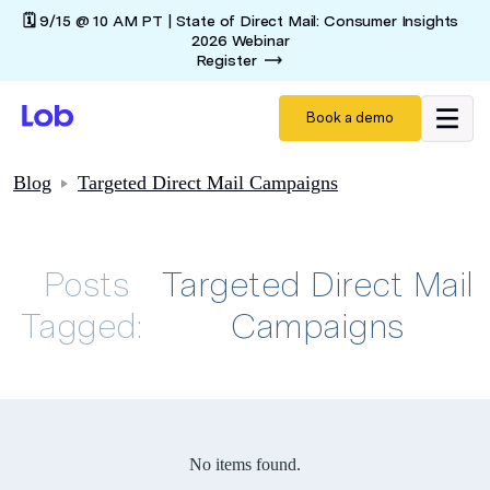
🗓️ 9/15 @ 10 AM PT | State of Direct Mail: Consumer Insights
2026 Webinar
Register
Book a demo
Blog
Targeted Direct Mail Campaigns
Posts
Targeted Direct Mail
Tagged:
Campaigns
No items found.