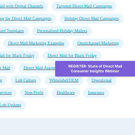
ail with Digital Channels
Targeted Direct Mail Campaigns
ng for Direct Mail Campaigns
Holiday Direct Mail Campaigns
ard Templates
Personalized Holiday Mailers
Direct Mail Marketing Examples
Omnichannel Marketing
ail for Black Friday
Direct Mail for Black Friday
REGISTER: State of Direct Mail
t Mail
Direct Mail Automation
Direct Mail Advertising
Consumer Insights Webinar
ng
Lob Culture
Whitelabel/OEM
Operational
ervices
Non-Profit
Healthcare
Insurance
Lob Updates