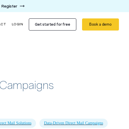
Register
Get started for free
Book a demo
ACT
LOGIN
ay Campaigns
rect Mail Solutions
Data-Driven Direct Mail Campaigns