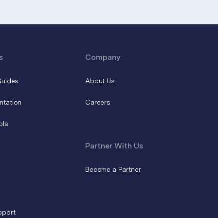
s
Company
Guides
About Us
ntation
Careers
ols
Partner With Us
Become a Partner
pport