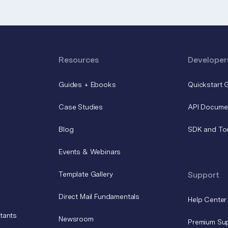
Resources
Developer
Guides + Ebooks
Quickstart 
Case Studies
API Docume
Blog
SDK and To
Events & Webinars
Template Gallery
Support
Direct Mail Fundamentals
Help Center
tants
Newsroom
Premium Su