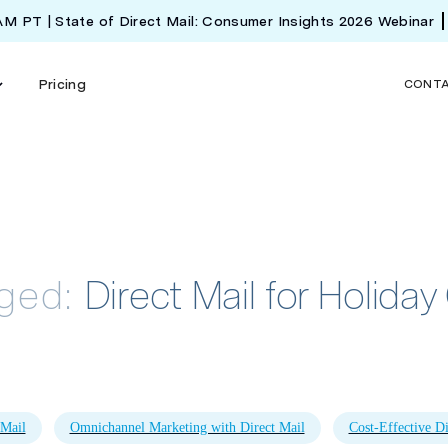
 AM PT | State of Direct Mail: Consumer Insights 2026 Webinar
Pricing
CONT
gged:
Direct Mail for Holid
 Mail
Omnichannel Marketing with Direct Mail
Cost-Effective Di