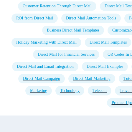
Customer Retention Through Direct Mail
Direct Mail Test
ROI from Direct Mail
Direct Mail Automation Tools
P
Business Direct Mail Templates
Customizabl
Holiday Marketing with Direct Mail
Direct Mail Templates
Direct Mail for Financial Services
QR Codes In D
Direct Mail and Email Integration
Direct Mail Examples
Direct Mail Campaign
Direct Mail Marketing
Tutor
Marketing
Technology
Telecom
Travel 
Product Upd