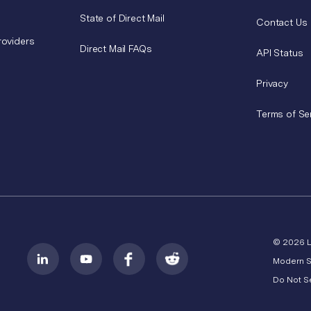
State of Direct Mail
Contact Us
roviders
Direct Mail FAQs
API Status
Privacy
Terms of Se
© 2026 
Modern S
Do Not Se