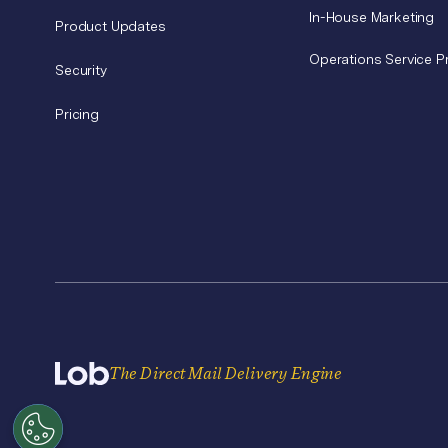
In-House Marketing
Product Updates
Operations Service P
Security
Pricing
The Direct Mail Delivery Engine