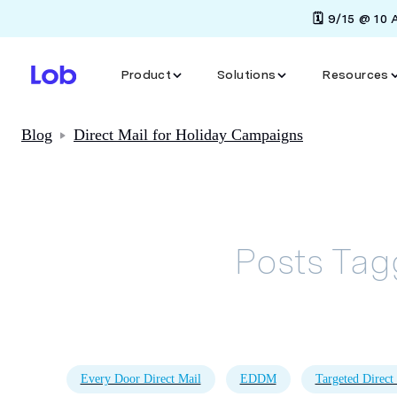
🗓️ 9/15 @ 10
Product
Solutions
Resources
Blog
Direct Mail for Holiday Campaigns
Posts Ta
Every Door Direct Mail
EDDM
Targeted Direct