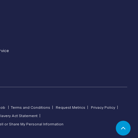
rvice
Lob |
Terms and Conditions |
Request Metrics |
Privacy Policy |
lavery Act Statement |
ll or Share My Personal Information