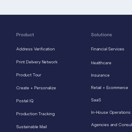
Product
Solutions
Address Verification
Financial Services
Print Delivery Network
Healthcare
Product Tour
Insurance
Retail + Ecommerce
Create + Personalize
SaaS
Postal IQ
In-House Operations
Production Tracking
Agencies and Consul
Sustainable Mail