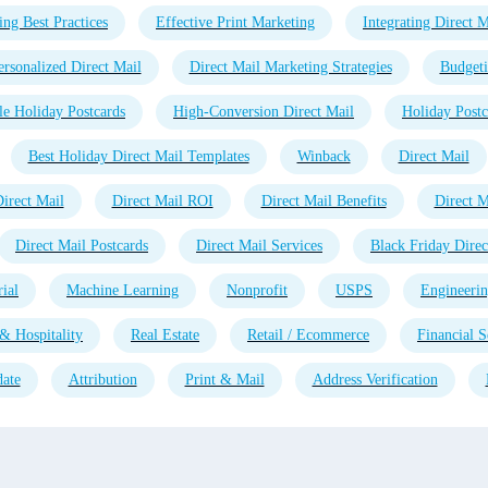
ing Best Practices
Effective Print Marketing
Integrating Direct M
ersonalized Direct Mail
Direct Mail Marketing Strategies
Budgeti
e Holiday Postcards
High-Conversion Direct Mail
Holiday Postc
Best Holiday Direct Mail Templates
Winback
Direct Mail
irect Mail
Direct Mail ROI
Direct Mail Benefits
Direct M
Direct Mail Postcards
Direct Mail Services
Black Friday Direc
ial
Machine Learning
Nonprofit
USPS
Engineeri
& Hospitality
Real Estate
Retail / Ecommerce
Financial S
ate
Attribution
Print & Mail
Address Verification