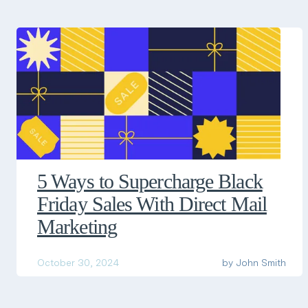
5 Ways to Supercharge Black
Friday Sales With Direct Mail
Marketing
October 30, 2024
by
John Smith