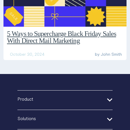
5 Ways to Supercharge Black Friday Sales
With Direct Mail Marketing
October 30, 2024
by
John Smith
Product
Address Verification
Solutions
Print Delivery Network