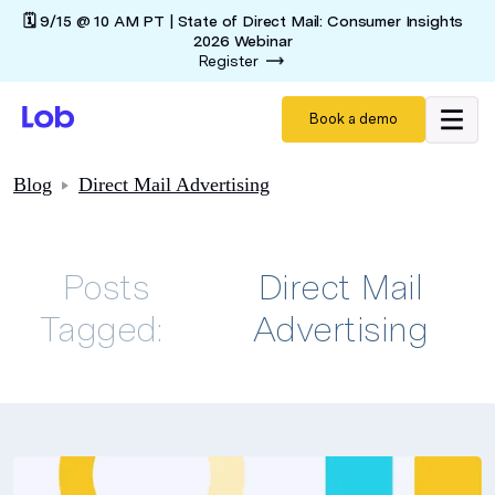
🗓️ 9/15 @ 10 AM PT | State of Direct Mail: Consumer Insights
2026 Webinar
Register
Book a demo
Blog
Direct Mail Advertising
Posts
Direct Mail
Tagged:
Advertising