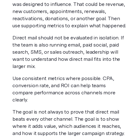
was designed to influence. That could be revenue, 
new customers, appointments, renewals, 
reactivations, donations, or another goal. Then 
use supporting metrics to explain what happened.
Direct mail should not be evaluated in isolation. If 
the team is also running email, paid social, paid 
search, SMS, or sales outreach, leadership will 
want to understand how direct mail fits into the 
larger mix.
Use consistent metrics where possible. CPA, 
conversion rate, and ROI can help teams 
compare performance across channels more 
clearly.
The goal is not always to prove that direct mail 
beats every other channel. The goal is to show 
where it adds value, which audiences it reaches, 
and how it supports the larger campaign strategy.