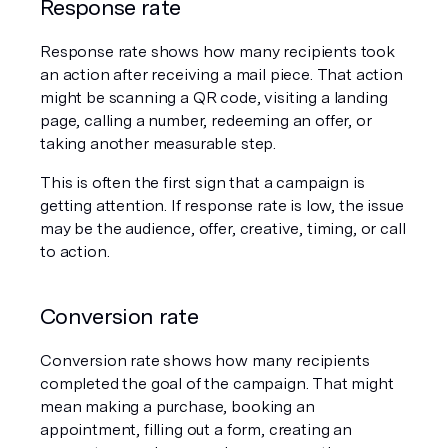
Response rate
Response rate shows how many recipients took 
an action after receiving a mail piece. That action 
might be scanning a QR code, visiting a landing 
page, calling a number, redeeming an offer, or 
taking another measurable step.
This is often the first sign that a campaign is 
getting attention. If response rate is low, the issue 
may be the audience, offer, creative, timing, or call 
to action.
Conversion rate
Conversion rate shows how many recipients 
completed the goal of the campaign. That might 
mean making a purchase, booking an 
appointment, filling out a form, creating an 