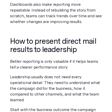
Dashboards also make reporting more 
repeatable. Instead of rebuilding the story from 
scratch, teams can track trends over time and see 
whether changes are improving results.
How to present direct mail 
results to leadership
Better reporting is only valuable if it helps teams 
tell a clearer performance story.
Leadership usually does not need every 
operational detail. They need to understand what 
the campaign did for the business, how it 
compared to other channels, and what the team 
learned.
Start with the business outcome the campaign 