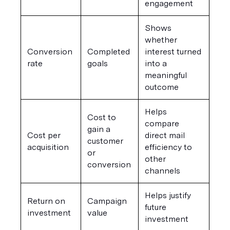
engagement
Shows 
whether 
Conversion 
Completed 
interest turned 
rate
goals
into a 
meaningful 
outcome
Helps 
Cost to 
compare 
gain a 
Cost per 
direct mail 
customer 
acquisition
efficiency to 
or 
other 
conversion
channels
Helps justify 
Return on 
Campaign 
future 
investment
value
investment