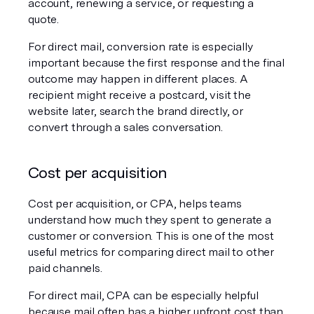
account, renewing a service, or requesting a 
quote.
For direct mail, conversion rate is especially 
important because the first response and the final 
outcome may happen in different places. A 
recipient might receive a postcard, visit the 
website later, search the brand directly, or 
convert through a sales conversation.
Cost per acquisition
Cost per acquisition, or CPA, helps teams 
understand how much they spent to generate a 
customer or conversion. This is one of the most 
useful metrics for comparing direct mail to other 
paid channels.
For direct mail, CPA can be especially helpful 
because mail often has a higher upfront cost than 