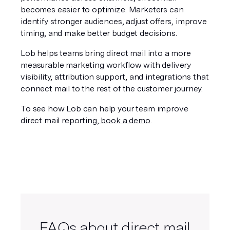
becomes easier to optimize. Marketers can 
identify stronger audiences, adjust offers, improve 
timing, and make better budget decisions.
Lob helps teams bring direct mail into a more 
measurable marketing workflow with delivery 
visibility, attribution support, and integrations that 
connect mail to the rest of the customer journey.
To see how Lob can help your team improve 
direct mail reporting,
 book a demo
.
FAQs about direct mail