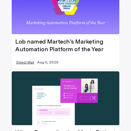
Lob named Martech’s Marketing
Automation Platform of the Year
Direct Mail
Aug 6, 2026