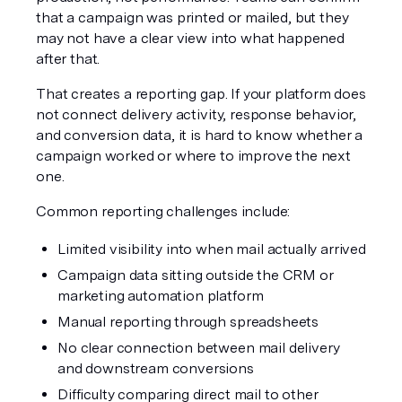
that a campaign was printed or mailed, but they 
may not have a clear view into what happened 
after that.
That creates a reporting gap. If your platform does 
not connect delivery activity, response behavior, 
and conversion data, it is hard to know whether a 
campaign worked or where to improve the next 
one.
Common reporting challenges include:
Limited visibility into when mail actually arrived
Campaign data sitting outside the CRM or 
marketing automation platform
Manual reporting through spreadsheets
No clear connection between mail delivery 
and downstream conversions
Difficulty comparing direct mail to other 