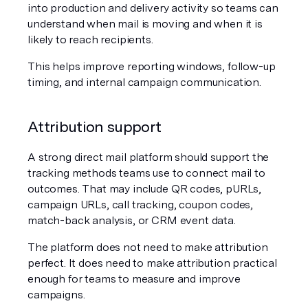
into production and delivery activity so teams can 
understand when mail is moving and when it is 
likely to reach recipients.
This helps improve reporting windows, follow-up 
timing, and internal campaign communication.
Attribution support
A strong direct mail platform should support the 
tracking methods teams use to connect mail to 
outcomes. That may include QR codes, pURLs, 
campaign URLs, call tracking, coupon codes, 
match-back analysis, or CRM event data.
The platform does not need to make attribution 
perfect. It does need to make attribution practical 
enough for teams to measure and improve 
campaigns.