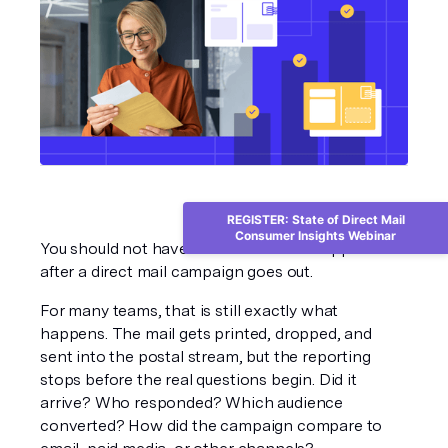
REGISTER: State of Direct Mail
Consumer Insights Webinar
You should not have to wonder what happened 
after a direct mail campaign goes out.
For many teams, that is still exactly what 
happens. The mail gets printed, dropped, and 
sent into the postal stream, but the reporting 
stops before the real questions begin. Did it 
arrive? Who responded? Which audience 
converted? How did the campaign compare to 