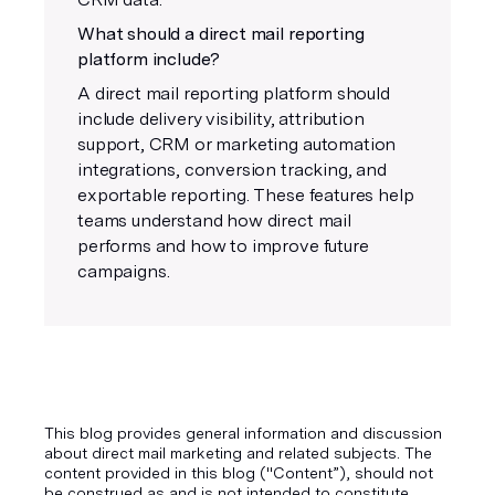
What should a direct mail reporting
platform include?
A direct mail reporting platform should
include delivery visibility, attribution
support, CRM or marketing automation
integrations, conversion tracking, and
exportable reporting. These features help
teams understand how direct mail
performs and how to improve future
campaigns.
This blog provides general information and discussion
about direct mail marketing and related subjects. The
content provided in this blog ("Content”), should not
be construed as and is not intended to constitute