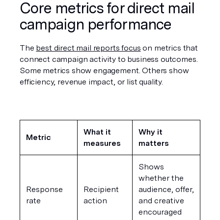
Core metrics for direct mail 
campaign performance
The 
best direct mail reports focus
 on metrics that 
connect campaign activity to business outcomes. 
Some metrics show engagement. Others show 
efficiency, revenue impact, or list quality.
What it 
Why it 
Metric
measures
matters
Shows 
whether the 
Response 
Recipient 
audience, offer, 
rate
action
and creative 
encouraged 