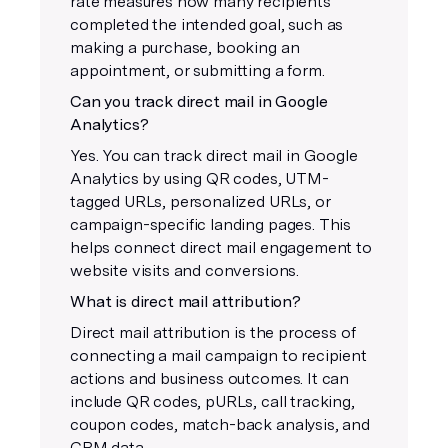
rate measures how many recipients
completed the intended goal, such as
making a purchase, booking an
appointment, or submitting a form.
Can you track direct mail in Google
Analytics?
Yes. You can track direct mail in Google
Analytics by using QR codes, UTM-
tagged URLs, personalized URLs, or
campaign-specific landing pages. This
helps connect direct mail engagement to
website visits and conversions.
What is direct mail attribution?
Direct mail attribution is the process of
connecting a mail campaign to recipient
actions and business outcomes. It can
include QR codes, pURLs, call tracking,
coupon codes, match-back analysis, and
CRM data.