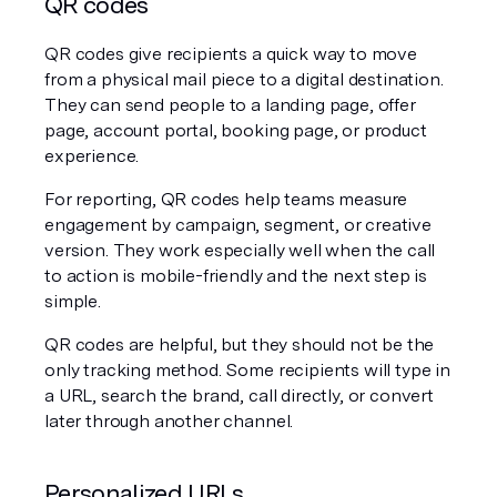
QR codes
QR codes give recipients a quick way to move 
from a physical mail piece to a digital destination. 
They can send people to a landing page, offer 
page, account portal, booking page, or product 
experience.
For reporting, QR codes help teams measure 
engagement by campaign, segment, or creative 
version. They work especially well when the call 
to action is mobile-friendly and the next step is 
simple.
QR codes are helpful, but they should not be the 
only tracking method. Some recipients will type in 
a URL, search the brand, call directly, or convert 
later through another channel.
Personalized URLs