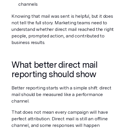
channels
Knowing that mail was sent is helpful, but it does 
not tell the full story. Marketing teams need to 
understand whether direct mail reached the right 
people, prompted action, and contributed to 
business results.
What better direct mail 
reporting should show
Better reporting starts with a simple shift: direct 
mail should be measured like a performance 
channel.
That does not mean every campaign will have 
perfect attribution. Direct mail is still an offline 
channel, and some responses will happen 