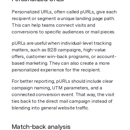
Personalized URLs, often called pURLs, give each 
recipient or segment a unique landing page path. 
This can help teams connect visits and 
conversions to specific audiences or mail pieces.
pURLs are useful when individual-level tracking 
matters, such as B2B campaigns, high-value 
offers, customer win-back programs, or account-
based marketing. They can also create a more 
personalized experience for the recipient.
For better reporting, pURLs should include clear 
campaign naming, UTM parameters, and a 
connected conversion event. That way, the visit 
ties back to the direct mail campaign instead of 
blending into general website traffic.
Match-back analysis