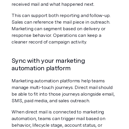
received mail and what happened next.
This can support both reporting and follow-up. 
Sales can reference the mail piece in outreach. 
Marketing can segment based on delivery or 
response behavior. Operations can keep a 
cleaner record of campaign activity.
Sync with your marketing 
automation platform
Marketing automation platforms help teams 
manage multi-touch journeys. Direct mail should 
be able to fit into those journeys alongside email, 
SMS, paid media, and sales outreach.
When direct mail is connected to marketing 
automation, teams can trigger mail based on 
behavior, lifecycle stage, account status, or 