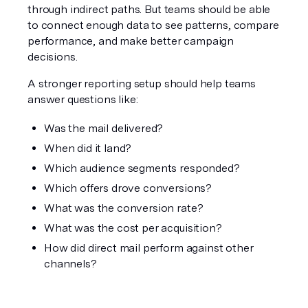
through indirect paths. But teams should be able 
to connect enough data to see patterns, compare 
performance, and make better campaign 
decisions.
A stronger reporting setup should help teams 
answer questions like:
Was the mail delivered?
When did it land?
Which audience segments responded?
Which offers drove conversions?
What was the conversion rate?
What was the cost per acquisition?
How did direct mail perform against other 
channels?