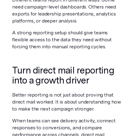
need campaign-level dashboards. Others need 
exports for leadership presentations, analytics 
platforms, or deeper analysis.
A strong reporting setup should give teams 
flexible access to the data they need without 
forcing them into manual reporting cycles.
Turn direct mail reporting 
into a growth driver
Better reporting is not just about proving that 
direct mail worked. It is about understanding how 
to make the next campaign stronger.
When teams can see delivery activity, connect 
responses to conversions, and compare 
performance across channels, direct mail 