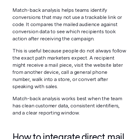
Match-back analysis helps teams identify 
conversions that may not use a trackable link or 
code. It compares the mailed audience against 
conversion data to see which recipients took 
action after receiving the campaign.
This is useful because people do not always follow 
the exact path marketers expect. A recipient 
might receive a mail piece, visit the website later 
from another device, call a general phone 
number, walk into a store, or convert after 
speaking with sales.
Match-back analysis works best when the team 
has clean customer data, consistent identifiers, 
and a clear reporting window.
How to integrate direct mail 