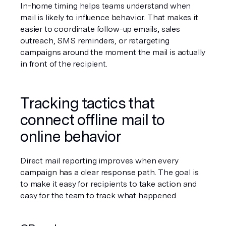
In-home timing helps teams understand when 
mail is likely to influence behavior. That makes it 
easier to coordinate follow-up emails, sales 
outreach, SMS reminders, or retargeting 
campaigns around the moment the mail is actually 
in front of the recipient.
Tracking tactics that 
connect offline mail to 
online behavior
Direct mail reporting improves when every 
campaign has a clear response path. The goal is 
to make it easy for recipients to take action and 
easy for the team to track what happened.