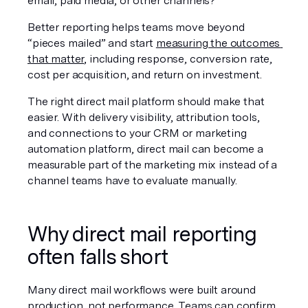
email, paid media, or other channels?
Better reporting helps teams move beyond 
“pieces mailed” and start 
measuring the outcomes 
that matter
, including response, conversion rate, 
cost per acquisition, and return on investment.
The right direct mail platform should make that 
easier. With delivery visibility, attribution tools, 
and connections to your CRM or marketing 
automation platform, direct mail can become a 
measurable part of the marketing mix instead of a 
channel teams have to evaluate manually.
Why direct mail reporting 
often falls short
Many direct mail workflows were built around 
production, not performance. Teams can confirm 