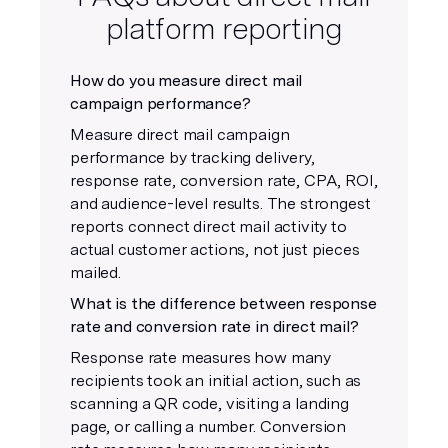
platform reporting
How do you measure direct mail
campaign performance?
Measure direct mail campaign
performance by tracking delivery,
response rate, conversion rate, CPA, ROI,
and audience-level results. The strongest
reports connect direct mail activity to
actual customer actions, not just pieces
mailed.
What is the difference between response
rate and conversion rate in direct mail?
Response rate measures how many
recipients took an initial action, such as
scanning a QR code, visiting a landing
page, or calling a number. Conversion