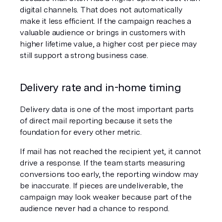
digital channels. That does not automatically 
make it less efficient. If the campaign reaches a 
valuable audience or brings in customers with 
higher lifetime value, a higher cost per piece may 
still support a strong business case.
Delivery rate and in-home timing
Delivery data is one of the most important parts 
of direct mail reporting because it sets the 
foundation for every other metric.
If mail has not reached the recipient yet, it cannot 
drive a response. If the team starts measuring 
conversions too early, the reporting window may 
be inaccurate. If pieces are undeliverable, the 
campaign may look weaker because part of the 
audience never had a chance to respond.