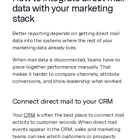
data with your marketing 
stack
Better reporting depends on getting direct mail 
data into the systems where the rest of your 
marketing data already lives.
When mail data is disconnected, teams have to 
piece together performance manually. That 
makes it harder to compare channels, attribute 
conversions, and show leadership what worked.
Connect direct mail to your CRM
Your 
CRM
 is often the best place to connect mail 
activity to customer records. When direct mail 
events appear in the CRM, sales and marketing 
teams can see which customers or prospects 