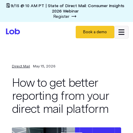
🗓️ 9/15 @ 10 AM PT | State of Direct Mail: Consumer Insights
2026 Webinar
Register
Book a demo
Direct Mail
May 15, 2026
How to get better
reporting from your
direct mail platform