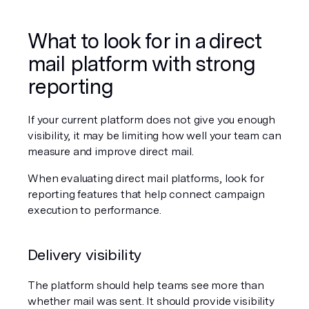
What to look for in a direct 
mail platform with strong 
reporting
If your current platform does not give you enough 
visibility, it may be limiting how well your team can 
measure and improve direct mail.
When evaluating direct mail platforms, look for 
reporting features that help connect campaign 
execution to performance.
Delivery visibility
The platform should help teams see more than 
whether mail was sent. It should provide visibility 