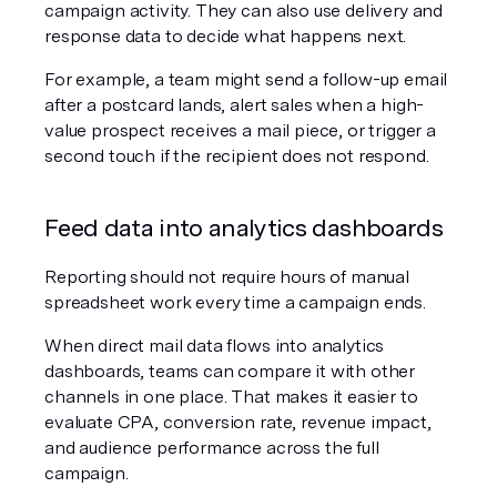
campaign activity. They can also use delivery and 
response data to decide what happens next.
For example, a team might send a follow-up email 
after a postcard lands, alert sales when a high-
value prospect receives a mail piece, or trigger a 
second touch if the recipient does not respond.
Feed data into analytics dashboards
Reporting should not require hours of manual 
spreadsheet work every time a campaign ends.
When direct mail data flows into analytics 
dashboards, teams can compare it with other 
channels in one place. That makes it easier to 
evaluate CPA, conversion rate, revenue impact, 
and audience performance across the full 
campaign.