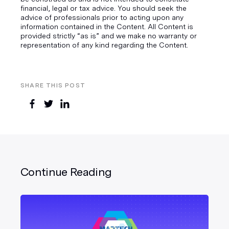
financial, legal or tax advice. You should seek the
advice of professionals prior to acting upon any
information contained in the Content. All Content is
provided strictly “as is” and we make no warranty or
representation of any kind regarding the Content.
SHARE THIS POST
Continue Reading