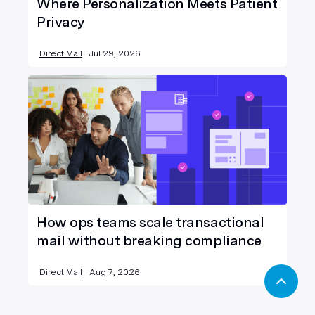
Where Personalization Meets Patient
Privacy
Direct Mail
Jul 29, 2026
How ops teams scale transactional
mail without breaking compliance
Direct Mail
Aug 7, 2026