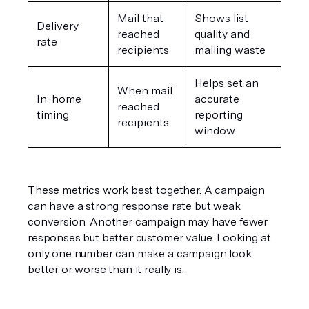
Mail that 
Shows list 
Delivery 
reached 
quality and 
rate
recipients
mailing waste
Helps set an 
When mail 
In-home 
accurate 
reached 
timing
reporting 
recipients
window
These metrics work best together. A campaign 
can have a strong response rate but weak 
conversion. Another campaign may have fewer 
responses but better customer value. Looking at 
only one number can make a campaign look 
better or worse than it really is.