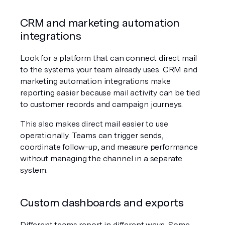
CRM and marketing automation 
integrations
Look for a platform that can connect direct mail 
to the systems your team already uses. CRM and 
marketing automation integrations make 
reporting easier because mail activity can be tied 
to customer records and campaign journeys.
This also makes direct mail easier to use 
operationally. Teams can trigger sends, 
coordinate follow-up, and measure performance 
without managing the channel in a separate 
system.
Custom dashboards and exports
Different teams report in different ways. Some 