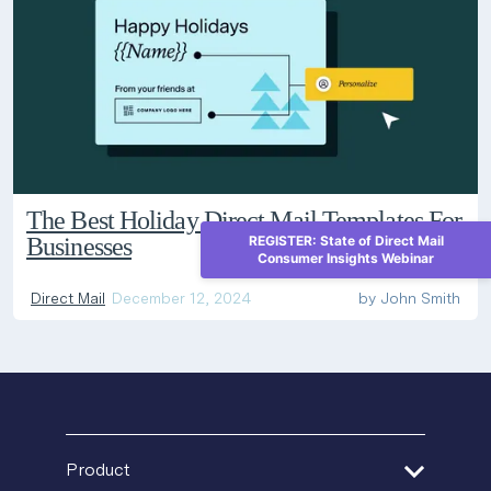
The Best Holiday Direct Mail Templates For
Businesses
REGISTER: State of Direct Mail
Consumer Insights Webinar
Direct Mail
December 12, 2024
by
John Smith
Product