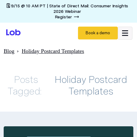
🗓️ 9/15 @ 10 AM PT | State of Direct Mail: Consumer Insights
2026 Webinar
Register
Book a demo
Blog
Holiday Postcard Templates
Posts
Holiday Postcard
Tagged:
Templates