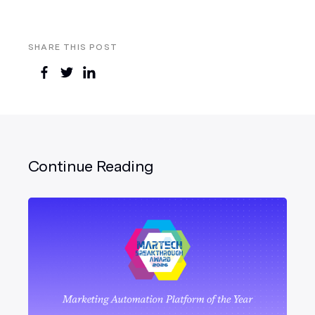
SHARE THIS POST
Continue Reading