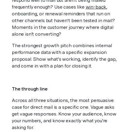
respond well to mail but aren't being mailed 
frequently enough? Use cases like 
win-back
, 
onboarding, or renewal reminders that run on 
other channels but haven't been tested in mail? 
Moments in the customer journey where digital 
alone isn't converting?
The strongest growth pitch combines internal 
performance data with a specific expansion 
proposal. Show what's working, identify the gap, 
and come in with a plan for closing it.
The through line
Across all three situations, the most persuasive 
case for direct mail is a specific one. Vague asks 
get vague responses. Know your audience, know 
your numbers, and know exactly what you're 
asking for.