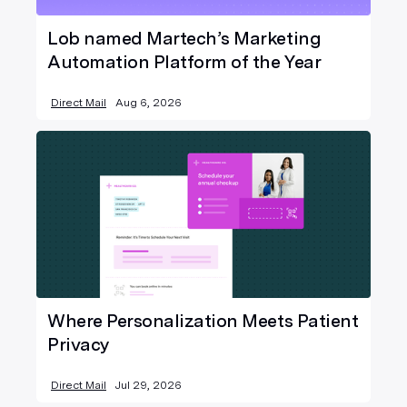
Lob named Martech’s Marketing
Automation Platform of the Year
Direct Mail
Aug 6, 2026
Where Personalization Meets Patient
Privacy
Direct Mail
Jul 29, 2026