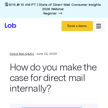
🗓️ 9/15 @ 10 AM PT | State of Direct Mail: Consumer Insights
2026 Webinar
Register
Book a demo
Direct Mail Q&A's
June 22, 2026
How do you make the
case for direct mail
internally?