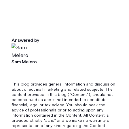
Answered by:
Sam Melero
This blog provides general information and discussion
about direct mail marketing and related subjects. The
content provided in this blog ("Content”), should not
be construed as and is not intended to constitute
financial, legal or tax advice. You should seek the
advice of professionals prior to acting upon any
information contained in the Content. All Content is
provided strictly “as is” and we make no warranty or
representation of any kind regarding the Content.