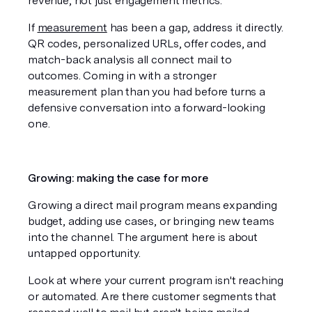
revenue, not just engagement metrics.
If 
measurement
 has been a gap, address it directly. 
QR codes, personalized URLs, offer codes, and 
match-back analysis all connect mail to 
outcomes. Coming in with a stronger 
measurement plan than you had before turns a 
defensive conversation into a forward-looking 
one.
Growing: making the case for more
Growing a direct mail program means expanding 
budget, adding use cases, or bringing new teams 
into the channel. The argument here is about 
untapped opportunity.
Look at where your current program isn't reaching 
or automated. Are there customer segments that 