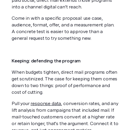
paid social, direct mail extends those programs 
into a channel digital can't reach.
Come in with a specific proposal: use case, 
audience, format, offer, and a measurement plan. 
A concrete test is easier to approve than a 
general request to try something new.
Keeping: defending the program
When budgets tighten, direct mail programs often 
get scrutinized. The case for keeping them comes 
down to two things: proof of performance and 
cost of cutting.
Pull your 
response data
, conversion rates, and any 
lift analysis from campaigns that included mail. If 
mail-touched customers convert at a higher rate 
or retain longer, that's the argument. Connect it to 