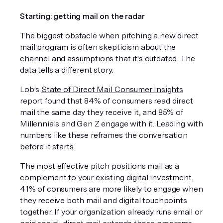
Starting: getting mail on the radar
The biggest obstacle when pitching a new direct 
mail program is often skepticism about the 
channel and assumptions that it's outdated. The 
data tells a different story.
Lob's 
State of Direct Mail Consumer Insights
report found that 84% of consumers read direct 
mail the same day they receive it, and 85% of 
Millennials and Gen Z engage with it. Leading with 
numbers like these reframes the conversation 
before it starts.
The most effective pitch positions mail as a 
complement to your existing digital investment. 
41% of consumers are more likely to engage when 
they receive both mail and digital touchpoints 
together. If your organization already runs email or 