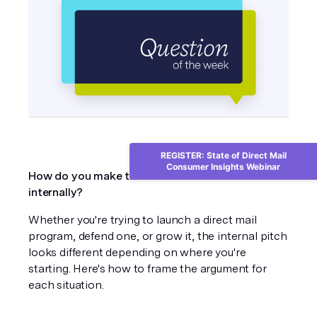
REGISTER: State of Direct Mail
Consumer Insights Webinar
How do you make the case for direct mail 
internally?
Whether you're trying to launch a direct mail 
program, defend one, or grow it, the internal pitch 
looks different depending on where you're 
starting. Here's how to frame the argument for 
each situation.