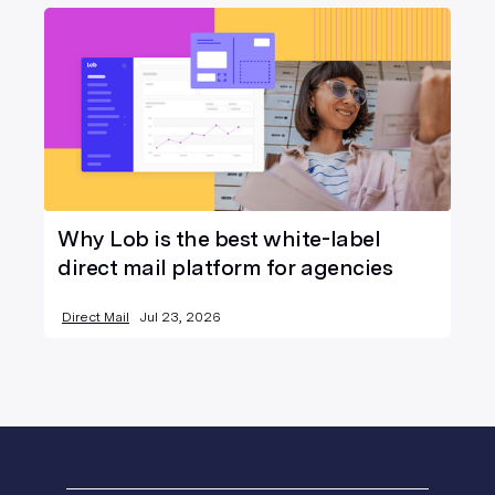
Why Lob is the best white-label
direct mail platform for agencies
Direct Mail
Jul 23, 2026