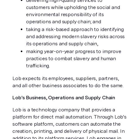
delivering high-quality services to
customers while upholding the social and
environmental responsibility of its
operations and supply chain; and
taking a risk-based approach to identifying
and addressing modern slavery risks across
its operations and supply chain,
making year-on-year progress to improve
practices to combat slavery and human
trafficking.
Lob expects its employees, suppliers, partners,
and all other business associates to do the same.
Lob's Business, Operations and Supply Chain
Lob is a technology company that provides a
platform for direct mail automation. Through Lob's
software platform, customers can automate the
creation, printing, and delivery of physical mail. In
addition to its platform services, Lob engages in