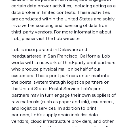
certain data broker activities, including acting as a
data broker in limited contexts. These activities
are conducted within the United States and solely
involve the sourcing and licensing of data from
third-party vendors. For more information about
Lob, please visit the Lob website.
Lob is incorporated in Delaware and
headquartered in San Francisco, California. Lob
works with a network of third-party print partners
who produce physical mail on behalf of our
customers. These print partners enter mail into
the postal system through logistics partners or
the United States Postal Service. Lob's print
partners may in turn engage their own suppliers of
raw materials (such as paper and ink), equipment,
and logistics services. In addition to print
partners, Lob's supply chain includes data
vendors, cloud infrastructure providers, and other