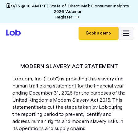
🗓️ 9/15 @ 10 AM PT | State of Direct Mail: Consumer Insights
2026 Webinar
Register
Book a demo
MODERN SLAVERY ACT STATEMENT
Lob.com, Inc. ("Lob") is providing this slavery and
human trafficking statement for the financial year
ending December 31, 2025 for the purposes of the
United Kingdom's Modern Slavery Act 2015. This
statement sets out the steps taken by Lob during
the reporting period to prevent, identify and
address human rights and modern slavery risks in
its operations and supply chains.