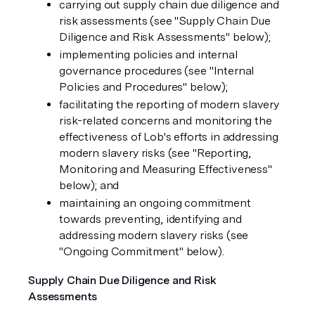
carrying out supply chain due diligence and
risk assessments (see "
Supply Chain Due
Diligence and Risk Assessments
" below);
implementing policies and internal
governance procedures (see "
Internal
Policies and Procedures
" below);
facilitating the reporting of modern slavery
risk-related concerns and monitoring the
effectiveness of Lob's efforts in addressing
modern slavery risks (see "
Reporting,
Monitoring and Measuring Effectiveness
"
below); and
maintaining an ongoing commitment
towards preventing, identifying and
addressing modern slavery risks (see
"
Ongoing Commitment
" below).
Supply Chain Due Diligence and Risk
Assessments