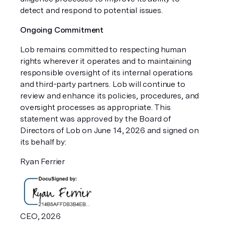
detect and respond to potential issues.
Ongoing Commitment
Lob remains committed to respecting human
rights wherever it operates and to maintaining
responsible oversight of its internal operations
and third-party partners. Lob will continue to
review and enhance its policies, procedures, and
oversight processes as appropriate. This
statement was approved by the Board of
Directors of Lob on June 14, 2026 and signed on
its behalf by:
Ryan Ferrier
CEO, 2026