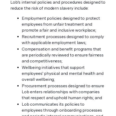
Lob's internal policies and procedures designed to
reduce the risk of modern slavery include:
Employment policies designed to protect
employees from unfair treatment and
promote a fair and inclusive workplace;
Recruitment processes designed to comply
with applicable employment laws;
Compensation and benefit programs that
are periodically reviewed to ensure fairness
and competitiveness;
Wellbeing initiatives that support
employees' physical and mental health and
overall wellbeing;
Procurement processes designed to ensure
Lob enters relationships with companies
that respect and uphold human rights; and
Lob communicates its policies to
employees through onboarding processes