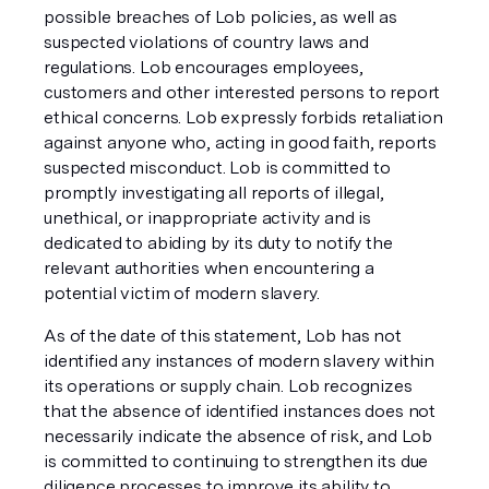
possible breaches of Lob policies, as well as
suspected violations of country laws and
regulations. Lob encourages employees,
customers and other interested persons to report
ethical concerns. Lob expressly forbids retaliation
against anyone who, acting in good faith, reports
suspected misconduct. Lob is committed to
promptly investigating all reports of illegal,
unethical, or inappropriate activity and is
dedicated to abiding by its duty to notify the
relevant authorities when encountering a
potential victim of modern slavery.
As of the date of this statement, Lob has not
identified any instances of modern slavery within
its operations or supply chain. Lob recognizes
that the absence of identified instances does not
necessarily indicate the absence of risk, and Lob
is committed to continuing to strengthen its due
diligence processes to improve its ability to