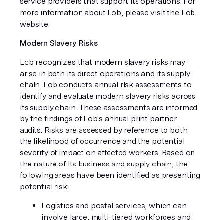
service providers that support its operations. For
more information about Lob, please visit the Lob
website.
Modern Slavery Risks
Lob recognizes that modern slavery risks may
arise in both its direct operations and its supply
chain. Lob conducts annual risk assessments to
identify and evaluate modern slavery risks across
its supply chain. These assessments are informed
by the findings of Lob's annual print partner
audits. Risks are assessed by reference to both
the likelihood of occurrence and the potential
severity of impact on affected workers. Based on
the nature of its business and supply chain, the
following areas have been identified as presenting
potential risk:
Logistics and postal services, which can
involve large, multi-tiered workforces and