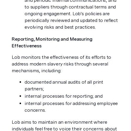
and periodic internal communications, and
to suppliers through contractual terms and
ongoing engagement. Lob's policies are
periodically reviewed and updated to reflect
evolving risks and best practices.
Reporting, Monitoring and Measuring
Effectiveness
Lob monitors the effectiveness of its efforts to
address modern slavery risks through several
mechanisms, including:
documented annual audits of all print
partners;
internal processes for reporting; and
internal processes for addressing employee
concerns.
Lob aims to maintain an environment where
individuals feel free to voice their concerns about