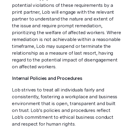
potential violations of these requirements by a
print partner, Lob will engage with the relevant
partner to understand the nature and extent of
the issue and require prompt remediation,
prioritizing the welfare of affected workers. Where
remediation is not achievable within a reasonable
timeframe, Lob may suspend or terminate the
relationship as a measure of last resort, having
regard to the potential impact of disengagement
on affected workers.
Internal Policies and Procedures
Lob strives to treat all individuals fairly and
consistently, fostering a workplace and business
environment that is open, transparent and built
on trust. Lob's policies and procedures reflect
Lob's commitment to ethical business conduct
and respect for human rights.