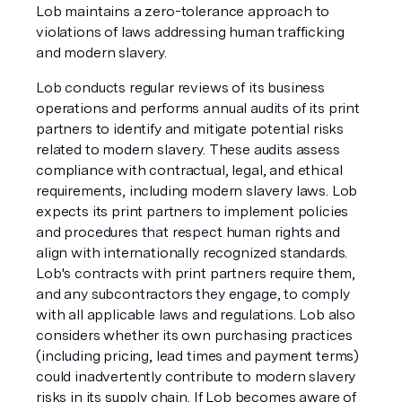
Lob maintains a zero-tolerance approach to
violations of laws addressing human trafficking
and modern slavery.
Lob conducts regular reviews of its business
operations and performs annual audits of its print
partners to identify and mitigate potential risks
related to modern slavery. These audits assess
compliance with contractual, legal, and ethical
requirements, including modern slavery laws. Lob
expects its print partners to implement policies
and procedures that respect human rights and
align with internationally recognized standards.
Lob's contracts with print partners require them,
and any subcontractors they engage, to comply
with all applicable laws and regulations. Lob also
considers whether its own purchasing practices
(including pricing, lead times and payment terms)
could inadvertently contribute to modern slavery
risks in its supply chain. If Lob becomes aware of