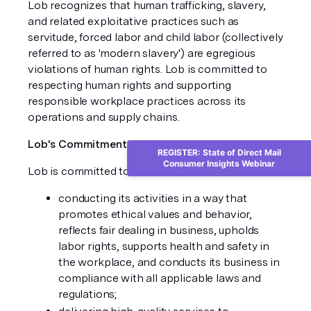
Lob recognizes that human trafficking, slavery,
and related exploitative practices such as
servitude, forced labor and child labor (collectively
referred to as 'modern slavery') are egregious
violations of human rights. Lob is committed to
respecting human rights and supporting
responsible workplace practices across its
operations and supply chains.
Lob's Commitment
REGISTER: State of Direct Mail
Consumer Insights Webinar
Lob is committed to:
conducting its activities in a way that
promotes ethical values and behavior,
reflects fair dealing in business, upholds
labor rights, supports health and safety in
the workplace, and conducts its business in
compliance with all applicable laws and
regulations;