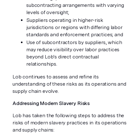
subcontracting arrangements with varying
levels of oversight;
Suppliers operating in higher-risk
jurisdictions or regions with differing labor
standards and enforcement practices; and
Use of subcontractors by suppliers, which
may reduce visibility over labor practices
beyond Lob's direct contractual
relationships.
Lob continues to assess and refine its
understanding of these risks as its operations and
supply chain evolve.
Addressing Modern Slavery Risks
Lob has taken the following steps to address the
risks of modern slavery practices in its operations
and supply chains: