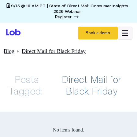
🗓️ 9/15 @ 10 AM PT | State of Direct Mail: Consumer Insights
2026 Webinar
Register
Book a demo
Blog
Direct Mail for Black Friday
Posts
Direct Mail for
Tagged:
Black Friday
No items found.