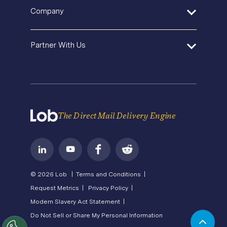
Help Center
Pricing
In-House Marketing
Company
Direct Mail Fundamentals
Premium Support
Operations Service Providers
Newsroom
Contact Us
About Us
State of Direct Mail
Partner With Us
API Status
Careers
Direct Mail FAQs
Privacy
Become a Partner
Terms of Service
The Direct Mail Delivery Engine
© 2026 Lob |
Terms and Conditions |
Request Metrics |
Privacy Policy |
Modern Slavery Act Statement |
Do Not Sell or Share My Personal Information