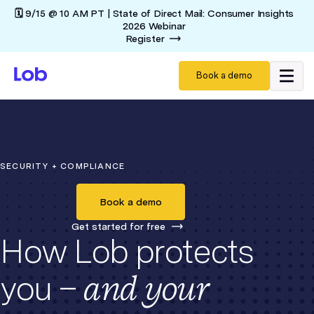
🗓️ 9/15 @ 10 AM PT | State of Direct Mail: Consumer Insights
2026 Webinar
Register
Book a demo
SECURITY + COMPLIANCE
Book a demo
Get started for free
How Lob protects
and your
you –