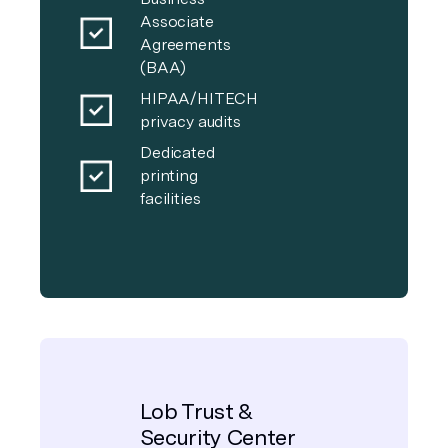
Associate
Agreements
(BAA)
HIPAA/HITECH
privacy audits
Dedicated
printing
facilities
Lob Trust &
Security Center