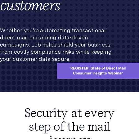
customers
Whether you're automating transactional
direct mail or running data-driven
campaigns, Lob helps shield your business
from costly compliance risks while keeping
your customer data secure.
REGISTER: State of Direct Mail
Consumer Insights Webinar
Security at every
step of the mail