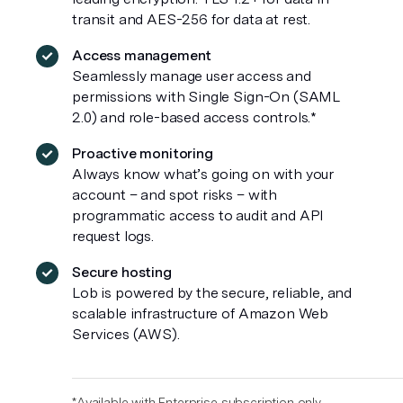
transit and AES-256 for data at rest.
Access management
Seamlessly manage user access and
permissions with Single Sign-On (SAML
2.0) and role-based access controls.*
Proactive monitoring
Always know what’s going on with your
account – and spot risks – with
programmatic access to audit and API
request logs.
Secure hosting
Lob is powered by the secure, reliable, and
scalable infrastructure of Amazon Web
Services (AWS).
*Available with Enterprise subscription only