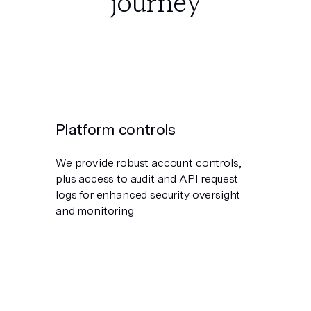
journey
Platform controls
We provide robust account controls,
plus access to audit and API request
logs for enhanced security oversight
and monitoring