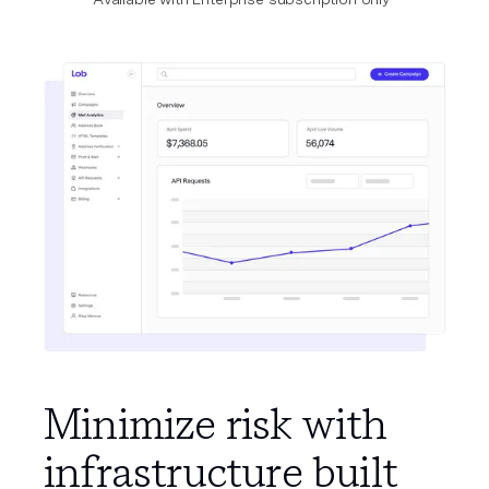
Minimize risk with
infrastructure built