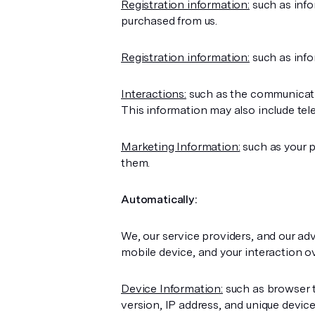
Registration information:
such as info
purchased from us.
Registration information:
such as info
Interactions:
such as the communicatio
This information may also include tel
Marketing Information:
such as your 
them.
Automatically:
We, our service providers, and our ad
mobile device, and your interaction o
Device Information:
such as browser t
version, IP address, and unique devic