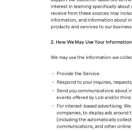
interest in learning specifically abou
receive from these sources may inclu
information, and information about int
products and services to our busines
How We May Use Your Information
We may use the information we collec
Provide the Service.
Respond to your inquiries, request
Send you communications about indu
events offered by Lob and/or third 
For interest-based advertising. We
companies, to display ads around 
(including the automatically collec
communications, and other online se