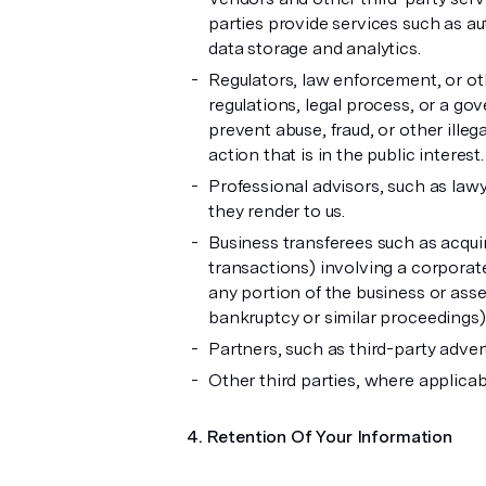
parties provide services such as au
data storage and analytics.
Regulators, law enforcement, or oth
regulations, legal process, or a go
prevent abuse, fraud, or other illegal
action that is in the public interest.
Professional advisors, such as lawy
they render to us.
Business transferees such as acquir
transactions) involving a corporate 
any portion of the business or asset
bankruptcy or similar proceedings)
Partners, such as third-party adve
Other third parties, where applicab
Retention Of Your Information