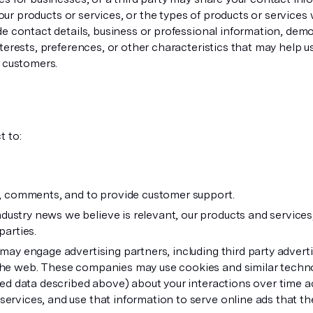
t our products or services, or the types of products or service
de contact details, business or professional information, de
erests, preferences, or other characteristics that may help us
s customers.
t to:
s, comments, and to provide customer support.
stry news we believe is relevant, our products and services,
parties.
 may engage advertising partners, including third party adver
the web. These companies may use cookies and similar techno
ted data described above) about your interactions over time a
rvices, and use that information to serve online ads that they