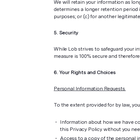
We will retain your information as lon
determines a longer retention period is
purposes; or (c) for another legitimat
Security
While Lob strives to safeguard your i
measure is 100% secure and therefore 
Your Rights and Choices
Personal Information Requests.
To the extent provided for by law, you
Information about how we have coll
this Privacy Policy without you need
Access to a copy of the personal i