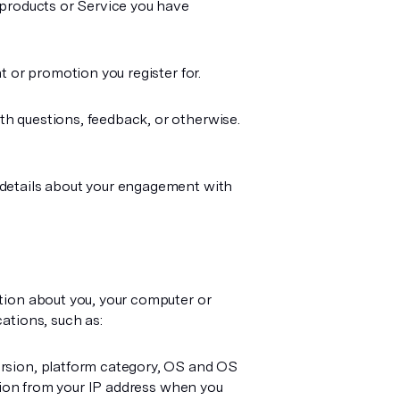
 products or Service you have
 or promotion you register for.
h questions, feedback, or otherwise.
 details about your engagement with
tion about you, your computer or
ations, such as:
rsion, platform category, OS and OS
ation from your IP address when you