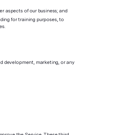
er aspects of our business; and
ding for training purposes, to
es.
nd development, marketing, or any
improve the Service. These third