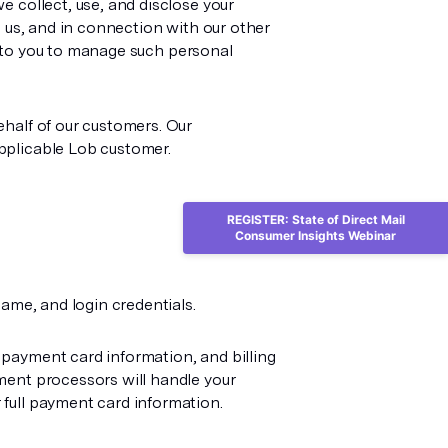
e collect, use, and disclose your
h us, and in connection with our other
le to you to manage such personal
ehalf of our customers. Our
pplicable Lob customer.
REGISTER: State of Direct Mail
Consumer Insights Webinar
ame, and login credentials.
 payment card information, and billing
ment processors will handle your
full payment card information.