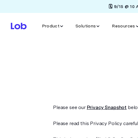
🗓️ 9/15 @ 10
Product
Solutions
Resources
Please see our
Privacy Snapshot
below
Please read this Privacy Policy careful