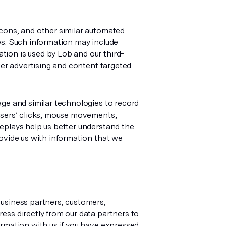
acons, and other similar automated
es. Such information may include
ion is used by Lob and our third-
ver advertising and content targeted
age and similar technologies to record
 users’ clicks, mouse movements,
eplays help us better understand the
rovide us with information that we
business partners, customers,
ess directly from our data partners to
ormation with us if you have expressed