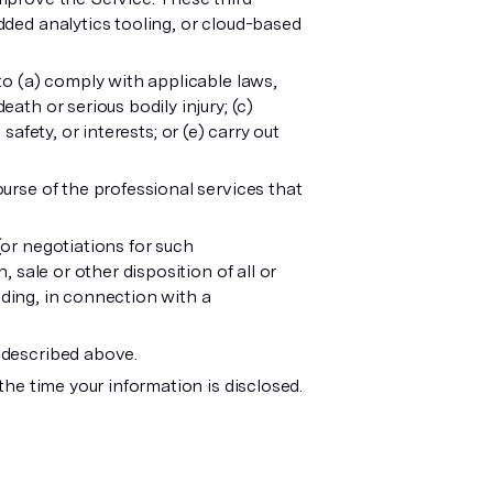
dded analytics tooling, or cloud-based
to (a) comply with applicable laws,
ath or serious bodily injury; (c)
 safety, or interests; or (e) carry out
urse of the professional services that
(or negotiations for such
 sale or other disposition of all or
luding, in connection with a
s described above.
the time your information is disclosed.