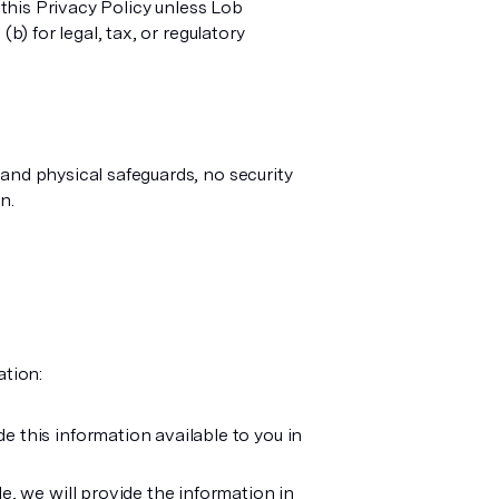
 this Privacy Policy unless Lob
b) for legal, tax, or regulatory
and physical safeguards, no security
n.
ation:
 this information available to you in
, we will provide the information in