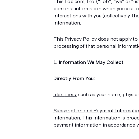
This Lob.com, Inc. (“Lob”, “we” or “u
personal information when you visit ou
interactions with you (collectively, t
information.
This Privacy Policy does not apply to
processing of that personal informat
Information We May Collect
Directly From You:
Identifiers:
such as your name, physical
Subscription and Payment Informatio
information. This information is proc
payment information in accordance wit