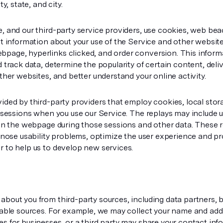
y, state, and city.
, and our third-party service providers, use cookies, web be
ct information about your use of the Service and other websit
page, hyperlinks clicked, and order conversion. This informat
 track data, determine the popularity of certain content, deli
ther websites, and better understand your online activity.
ided by third-party providers that employ cookies, local stor
r sessions when you use our Service. The replays may include
 on the webpage during those sessions and other data. These r
agnose usability problems, optimize the user experience and p
 to help us to develop new services.
bout you from third-party sources, including data partners, 
lable sources. For example, we may collect your name and addr
s for businesses, or a third party may share your contact inf