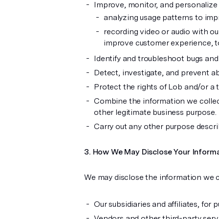
Improve, monitor, and personalize t
analyzing usage patterns to imp
recording video or audio with ou
improve customer experience, t
Identify and troubleshoot bugs and 
Detect, investigate, and prevent abus
Protect the rights of Lob and/or a t
Combine the information we collec
other legitimate business purpose.
Carry out any other purpose describ
How We May Disclose Your Inform
We may disclose the information we c
Our subsidiaries and affiliates, for
Vendors and other third-party serv