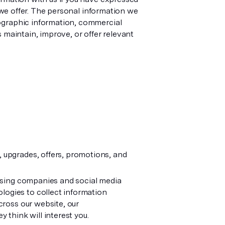
s we offer. The personal information we
mographic information, commercial
 maintain, improve, or offer relevant
 upgrades, offers, promotions, and
tising companies and social media
logies to collect information
cross our website, our
 think will interest you.