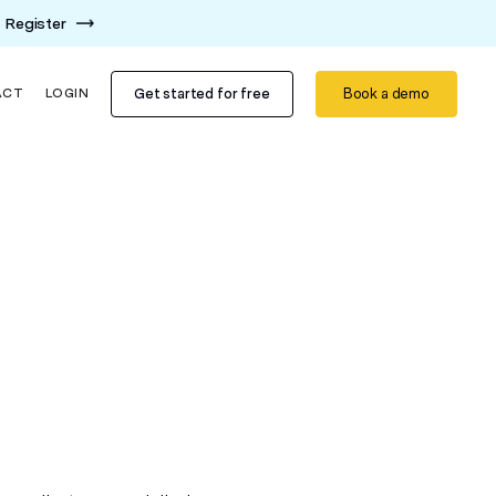
Register
Get started for free
Book a demo
ACT
LOGIN