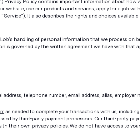
s”) Privacy Policy contains important information about how w
r website, use our products and services, apply for a job wit
he “Service”). It also describes the rights and choices availab
 Lob’s handling of personal information that we process on b
ion is governed by the written agreement we have with that a
 address, telephone number, email address, alias, employer n
n:
as needed to complete your transactions with us, including
essed by third-party payment processors. Our third-party pay
h their own privacy policies. We do not have access to your 