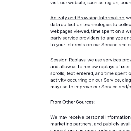
visit our website, such as region, count
Activity and Browsing Information:
we
data collection technologies to colle
webpages viewed, time spent on a web
party service providers to analyze and
to your interests on our Service and o
Session Replays:
we use services prov
and allow us to review replays of use
scrolls, text entered, and time spent
activity occurring on our Service, di
may use to improve our Service and/or
From Other Sources:
We may receive personal information a
marketing partners, and publicly avai
support our customer audience service