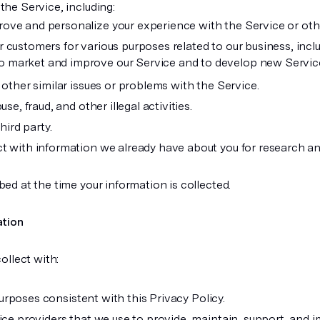
he Service, including:
rove and personalize your experience with the Service or oth
r customers for various purposes related to our business, inclu
o market and improve our Service and to develop new Servic
other similar issues or problems with the Service.
e, fraud, and other illegal activities.
hird party.
t with information we already have about you for research a
ed at the time your information is collected.
ation
ollect with:
 purposes consistent with this Privacy Policy.
ice providers that we use to provide, maintain, support, and 