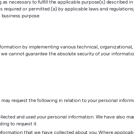
g as necessary to fulfill the applicable purpose(s) described in
 required or permitted (a) by applicable laws and regulations; (
e business purpose.
nformation by implementing various technical, organizational, 
we cannot guarantee the absolute security of your informatio
 may request the following in relation to your personal inform
ected and used your personal information. We have also made
ing to request it.
nformation that we have collected about you. Where applicable