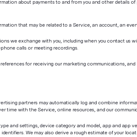
rmation about payments to and from you and other details of
rmation that may be related to a Service, an account, an event
ns we exchange with you, including when you contact us wit
ephone calls or meeting recordings.
preferences for receiving our marketing communications, and
vertising partners may automatically log and combine informa
ver time with the Service, online resources, and our communic
ype and settings, device category and model, app and app ve
e identifiers. We may also derive a rough estimate of your loc