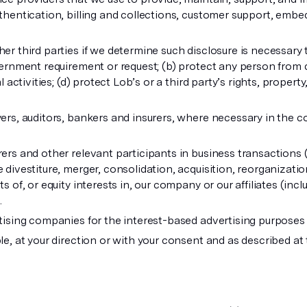
thentication, billing and collections, customer support, embe
er third parties if we determine such disclosure is necessary 
vernment requirement or request; (b) protect any person from de
 activities; (d) protect Lob’s or a third party’s rights, property,
ers, auditors, bankers and insurers, where necessary in the co
ers and other relevant participants in business transactions 
divestiture, merger, consolidation, acquisition, reorganization,
s of, or equity interests in, our company or our affiliates (inc
.
rtising companies for the interest-based advertising purpose
le, at your direction or with your consent and as described at 