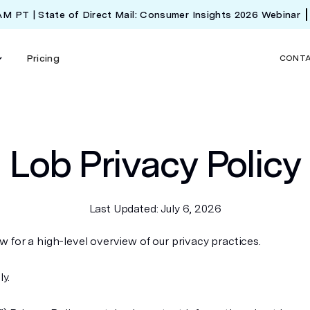
 AM PT | State of Direct Mail: Consumer Insights 2026 Webinar
Pricing
CONT
Lob Privacy Policy
Last Updated: July 6, 2026
 for a high-level overview of our privacy practices.
ly.