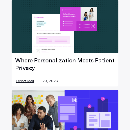
Where Personalization Meets Patient
Privacy
Direct Mail
Jul 29, 2026