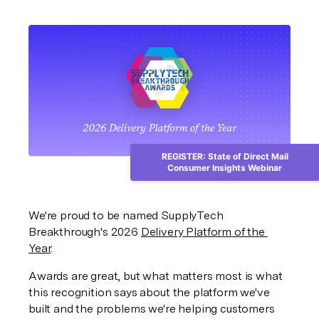
REGISTER: State of Direct Mail
Consumer Insights Webinar
We're proud to be named SupplyTech 
Breakthrough's 2026 
Delivery Platform of the 
Year
.
Awards are great, but what matters most is what 
this recognition says about the platform we've 
built and the problems we're helping customers 