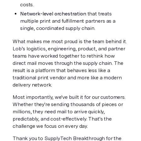
costs.
Network-level orchestration
 that treats 
multiple print and fulfillment partners as a 
single, coordinated supply chain.
What makes me most proud is the team behind it. 
Lob’s logistics, engineering, product, and partner 
teams have worked together to rethink how 
direct mail moves through the supply chain. The 
result is a platform that behaves less like a 
traditional print vendor and more like a modern 
delivery network.
Most importantly, we've built it for our customers. 
Whether they're sending thousands of pieces or 
millions, they need mail to arrive quickly, 
predictably, and cost-effectively. That's the 
challenge we focus on every day.
Thank you to SupplyTech Breakthrough for the 