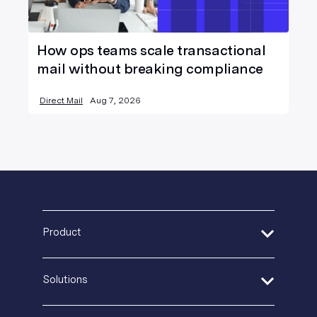
How ops teams scale transactional
mail without breaking compliance
Direct Mail
Aug 7, 2026
Product
Address Verification
Solutions
Print Delivery Network
Product Tour
Financial Services