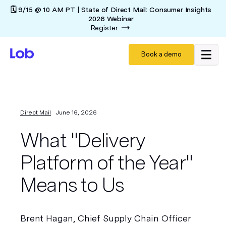
🗓️ 9/15 @ 10 AM PT | State of Direct Mail: Consumer Insights
2026 Webinar
Register
Book a demo
Direct Mail
June 16, 2026
What "Delivery
Platform of the Year"
Means to Us
Brent Hagan, Chief Supply Chain Officer