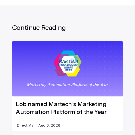
Continue Reading
Lob named Martech’s Marketing
Automation Platform of the Year
Direct Mail
Aug 6, 2026