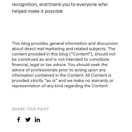
recognition, and thank you to everyone who 
helped make it possible.
This blog provides general information and discussion
about direct mail marketing and related subjects. The
content provided in this blog ("Content”), should not
be construed as and is not intended to constitute
financial, legal or tax advice. You should seek the
advice of professionals prior to acting upon any
information contained in the Content. All Content is
provided strictly “as is” and we make no warranty or
representation of any kind regarding the Content.
SHARE THIS POST