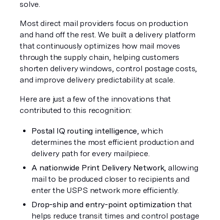
solve.
Most direct mail providers focus on production 
and hand off the rest. We built a delivery platform 
that continuously optimizes how mail moves 
through the supply chain, helping customers 
shorten delivery windows, control postage costs, 
and improve delivery predictability at scale.
Here are just a few of the innovations that 
contributed to this recognition:
Postal IQ routing intelligence
, which 
determines the most efficient production and 
delivery path for every mailpiece.
A nationwide Print Delivery Network
, allowing 
mail to be produced closer to recipients and 
enter the USPS network more efficiently.
Drop-ship and entry-point optimization
 that 
helps reduce transit times and control postage 