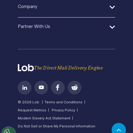
Help Center
Pricing
In-House Marketing
Company
Direct Mail Fundamentals
Premium Support
Operations Service Providers
Newsroom
Contact Us
About Us
State of Direct Mail
Partner With Us
API Status
Careers
Direct Mail FAQs
Privacy
Become a Partner
Terms of Service
The Direct Mail Delivery Engine
© 2026 Lob |
Terms and Conditions |
Request Metrics |
Privacy Policy |
Modern Slavery Act Statement |
Do Not Sell or Share My Personal Information