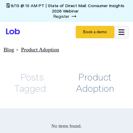
🗓️ 9/15 @ 10 AM PT | State of Direct Mail: Consumer Insights
2026 Webinar
Register
Book a demo
Blog
Product Adoption
Posts
Product
Tagged:
Adoption
No items found.