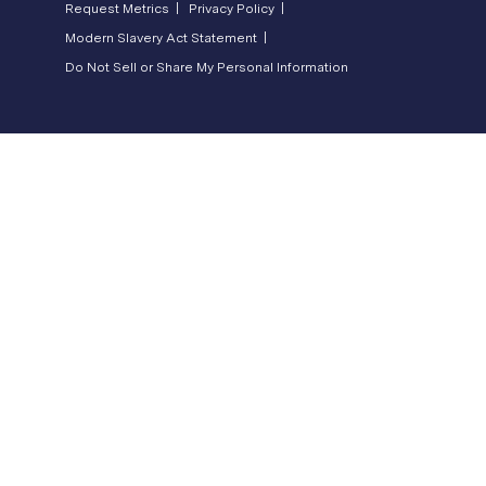
Request Metrics |
Privacy Policy |
Modern Slavery Act Statement |
Do Not Sell or Share My Personal Information