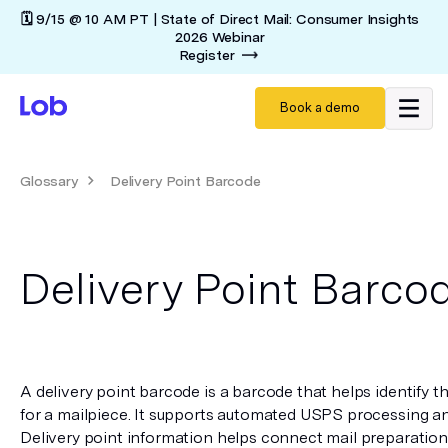
🗓️ 9/15 @ 10 AM PT | State of Direct Mail: Consumer Insights
2026 Webinar
Register
Book a demo
Glossary
Delivery Point Barcode
Delivery Point Barco
A delivery point barcode is a barcode that helps identify the
for a mailpiece. It supports automated USPS processing and
Delivery point information helps connect mail preparation 