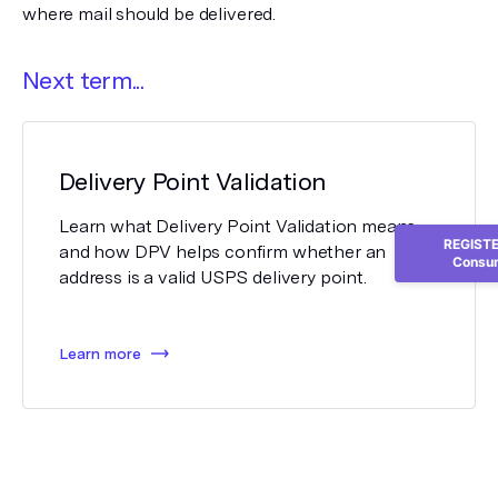
where mail should be delivered.
Next term...
Delivery Point Validation
Learn what Delivery Point Validation means
REGISTER
and how DPV helps confirm whether an
Consum
address is a valid USPS delivery point.
Learn more