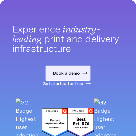
Experience
industry-
leading
print and delivery
infrastructure
Book a demo
Get started for free