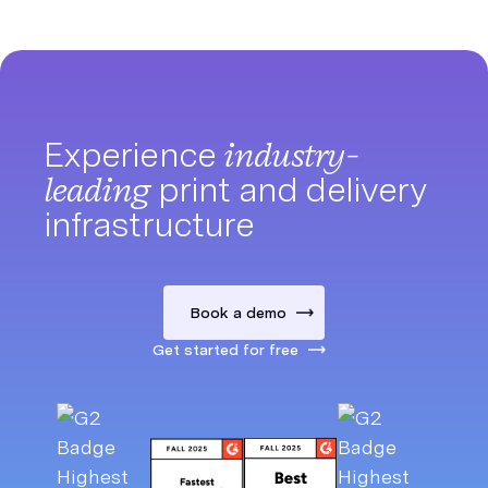
Experience
industry-
leading
print and delivery
infrastructure
Book a demo
Get started for free