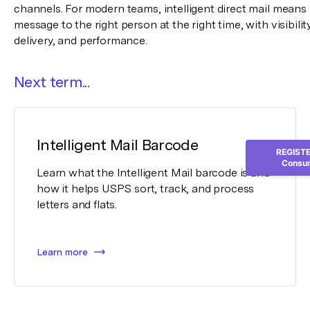
channels. For modern teams, intelligent direct mail means s
message to the right person at the right time, with visibilit
delivery, and performance.
Next term...
Intelligent Mail Barcode
REGISTER
Consum
Learn what the Intelligent Mail barcode is and
how it helps USPS sort, track, and process
letters and flats.
Learn more