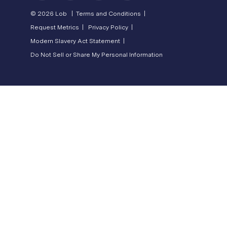
© 2026 Lob |
Terms and Conditions |
Request Metrics |
Privacy Policy |
Modern Slavery Act Statement |
Do Not Sell or Share My Personal Information