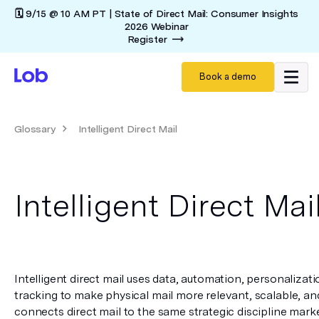
🗓️ 9/15 @ 10 AM PT | State of Direct Mail: Consumer Insights
2026 Webinar
Register
Book a demo
Glossary
Intelligent Direct Mail
Intelligent Direct Mai
Intelligent direct mail uses data, automation, personalizatio
tracking to make physical mail more relevant, scalable, and
connects direct mail to the same strategic discipline market