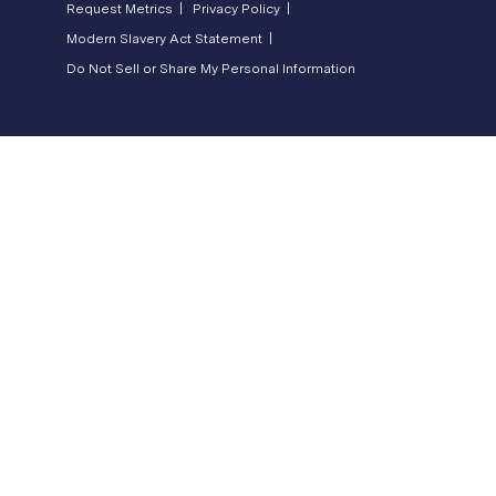
Request Metrics |
Privacy Policy |
Modern Slavery Act Statement |
Do Not Sell or Share My Personal Information