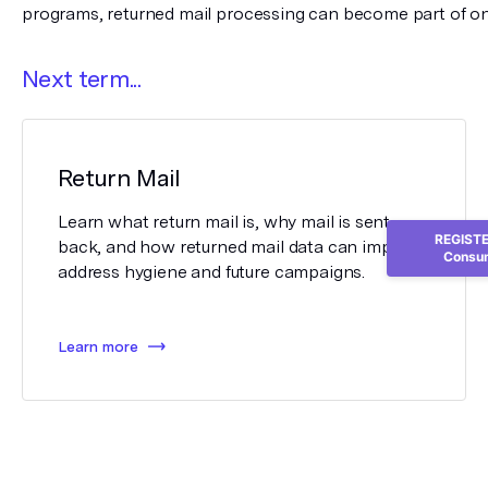
programs, returned mail processing can become part of on
Next term...
Return Mail
Learn what return mail is, why mail is sent
REGISTER
back, and how returned mail data can improve
Consum
address hygiene and future campaigns.
Learn more