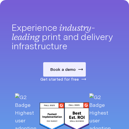
Experience
industry-
leading
print and delivery
infrastructure
Book a demo
Get started for free