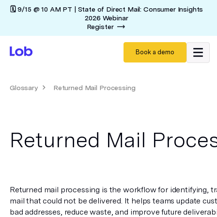
🗓️ 9/15 @ 10 AM PT | State of Direct Mail: Consumer Insights
2026 Webinar
Register
Book a demo
Glossary
Returned Mail Processing
Returned Mail Proce
Returned mail processing is the workflow for identifying, tr
mail that could not be delivered. It helps teams update cus
bad addresses, reduce waste, and improve future deliverabil