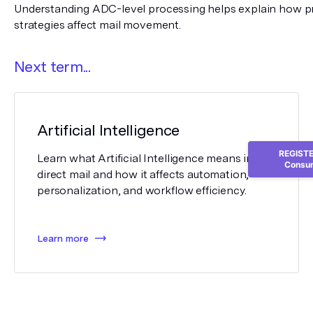
Understanding ADC-level processing helps explain how pr
strategies affect mail movement.
Next term...
Artificial Intelligence
REGISTER
Learn what Artificial Intelligence means in
Consum
direct mail and how it affects automation,
personalization, and workflow efficiency.
Learn more