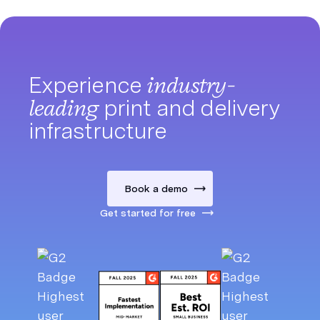
Experience
industry-
leading
print and delivery
infrastructure
Book a demo
Get started for free