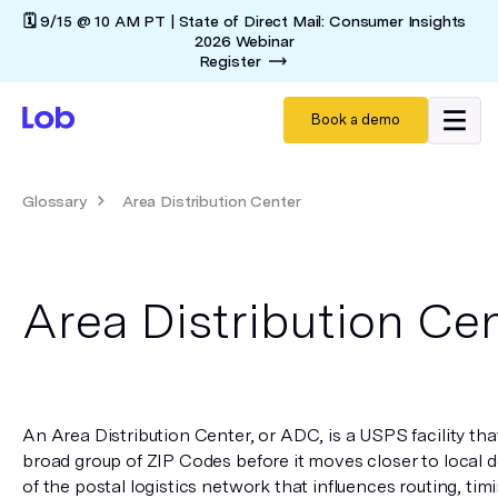
🗓️ 9/15 @ 10 AM PT | State of Direct Mail: Consumer Insights
2026 Webinar
Register
Book a demo
Glossary
Area Distribution Center
Area Distribution Ce
An Area Distribution Center, or ADC, is a USPS facility that
broad group of ZIP Codes before it moves closer to local de
of the postal logistics network that influences routing, timi