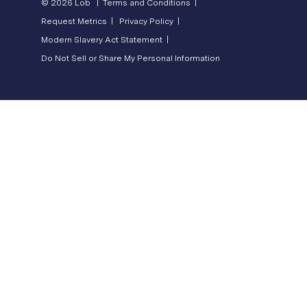
© 2026 Lob |
Terms and Conditions |
Request Metrics |
Privacy Policy |
Modern Slavery Act Statement |
Do Not Sell or Share My Personal Information