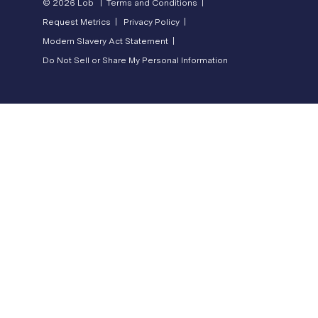
© 2026 Lob |
Terms and Conditions |
Request Metrics |
Privacy Policy |
Modern Slavery Act Statement |
Do Not Sell or Share My Personal Information