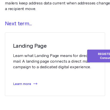
mailers keep address data current when addresses change 
a recipient move.
Next term...
Landing Page
REGISTER
Learn what Landing Page means for direct
Consum
mail. A landing page connects a direct mail
campaign to a dedicated digital experience.
Learn more