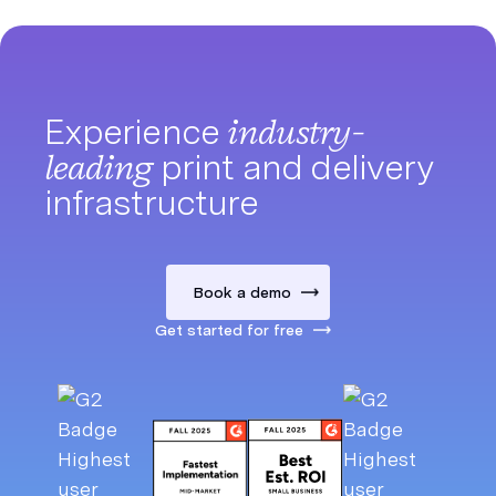
Experience
industry-
leading
print and delivery
infrastructure
Book a demo
Get started for free