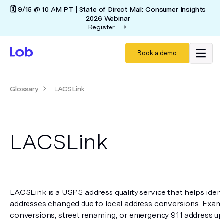
🗓️ 9/15 @ 10 AM PT | State of Direct Mail: Consumer Insights
2026 Webinar
Register
Book a demo
Glossary
LACSLink
LACSLink
LACSLink is a USPS address quality service that helps iden
addresses changed due to local address conversions. Exampl
conversions, street renaming, or emergency 911 address u