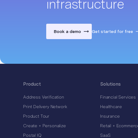
infrastructure
Book a demo
Get started for free
Product
Solutions
Address Verification
Financial Services
Print Delivery Network
Healthcare
Product Tour
Insurance
Create + Personalize
Retail + Ecommerc
Postal IQ
SaaS