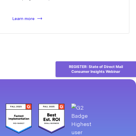
Learn more
REGISTER: State of Direct Mail
Consumer Insights Webinar