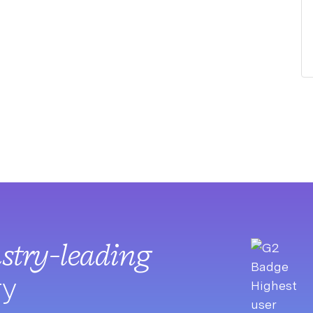
stry-leading
ry