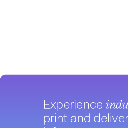
Experience
indu
print and delive