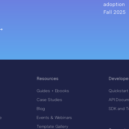
Resources
Develope
Guides + Ebooks
Quickstart
Case Studies
API Docum
Blog
SDK and T
e
Events & Webinars
Template Gallery