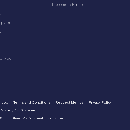
Become a Partner
er
upport
s
ervice
6 Lob |
Terms and Conditions |
Request Metrics |
Privacy Policy |
 Slavery Act Statement |
Sell or Share My Personal Information