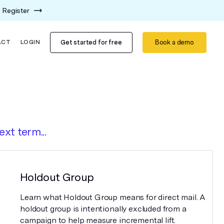
Register
Get started for free
Book a demo
ACT
LOGIN
ext term...
Holdout Group
Learn what Holdout Group means for direct mail. A
holdout group is intentionally excluded from a
campaign to help measure incremental lift.