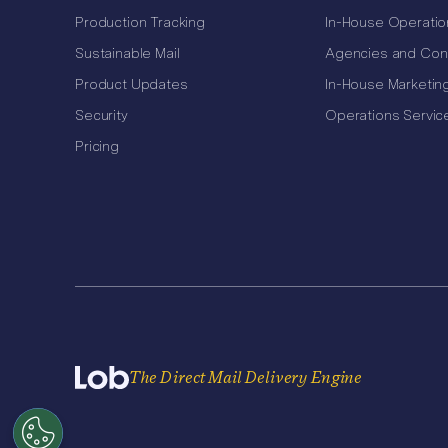
Production Tracking
In-House Operatio
Sustainable Mail
Agencies and Con
Product Updates
In-House Marketin
Security
Operations Servic
Pricing
The Direct Mail Delivery Engine