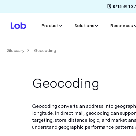
🗓️ 9/15 @ 10
Product
Solutions
Resources
Glossary
Geocoding
Geocoding
Geocoding converts an address into geographic
longitude. In direct mail, geocoding can suppor
targeting, store-distance logic, and market ana
understand geographic performance patterns a