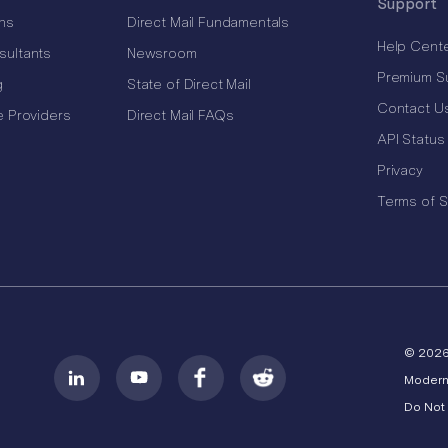
Support
ns
Direct Mail Fundamentals
Help Cent
sultants
Newsroom
Premium S
g
State of Direct Mail
Contact U
e Providers
Direct Mail FAQs
API Status
Privacy
Terms of S
© 202
Modern
Do Not 