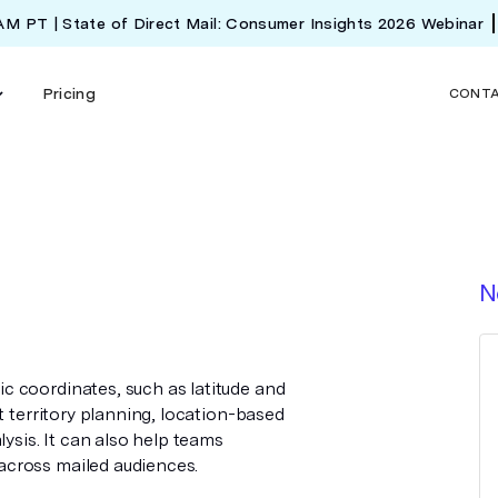
 AM PT | State of Direct Mail: Consumer Insights 2026 Webinar
Pricing
CONT
N
 coordinates, such as latitude and
t territory planning, location-based
lysis. It can also help teams
cross mailed audiences.