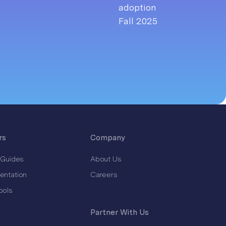
rs
Company
 Guides
About Us
entation
Careers
ools
Partner With Us