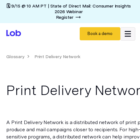
🗓️ 9/15 @ 10 AM PT | State of Direct Mail: Consumer Insights
2026 Webinar
Register
Book a demo
Glossary
Print Delivery Network
Print Delivery Netwo
A Print Delivery Network is a distributed network of print p
produce and mail campaigns closer to recipients. For high
sensitive programs, a distributed network can help improve 