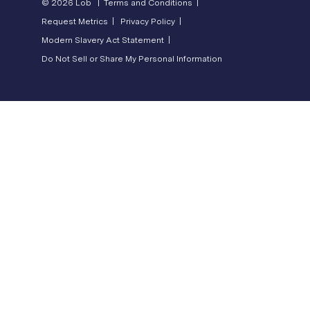
© 2026 Lob |
Terms and Conditions |
Request Metrics |
Privacy Policy |
Modern Slavery Act Statement |
Do Not Sell or Share My Personal Information