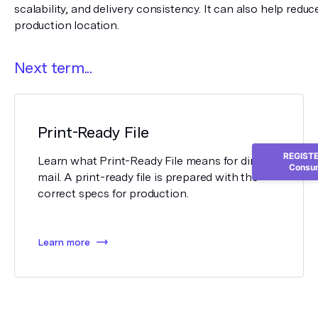
scalability, and delivery consistency. It can also help reduce
production location.
Next term...
Print-Ready File
REGISTER
Learn what Print-Ready File means for direct
Consum
mail. A print-ready file is prepared with the
correct specs for production.
Learn more