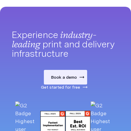
Experience
industry-
leading
print and delivery
infrastructure
Book a demo
Get started for free