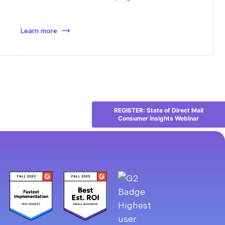
Learn more
REGISTER: State of Direct Mail
Consumer Insights Webinar