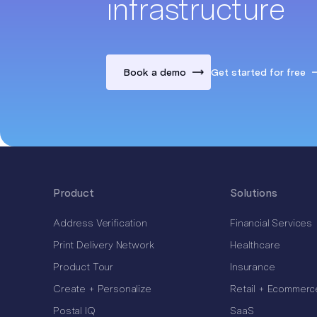
infrastructure
Book a demo
Get started for free
Product
Solutions
Address Verification
Financial Services
Print Delivery Network
Healthcare
Product Tour
Insurance
Create + Personalize
Retail + Ecommerc
Postal IQ
SaaS