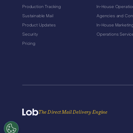
Production Tracking
In-House Operatio
Sustainable Mail
Agencies and Con
Product Updates
In-House Marketin
Security
Operations Servic
Pricing
The Direct Mail Delivery Engine