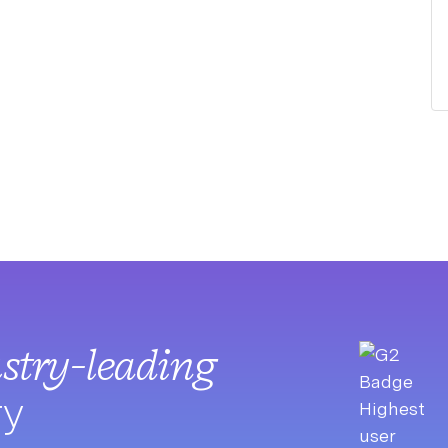
stry-leading
ry