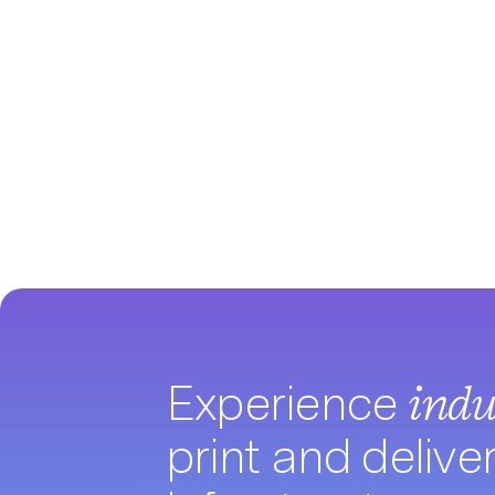
Experience
indu
print and delive