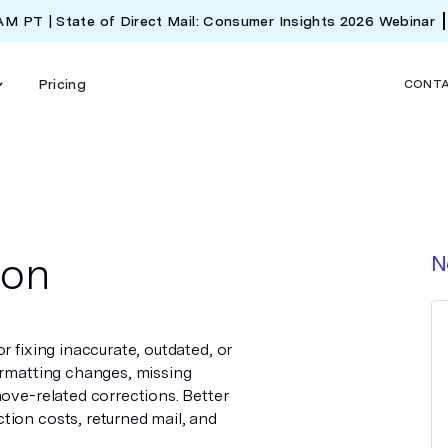
 AM PT | State of Direct Mail: Consumer Insights 2026 Webinar
Pricing
CONT
ion
N
r fixing inaccurate, outdated, or
ormatting changes, missing
move-related corrections. Better
tion costs, returned mail, and