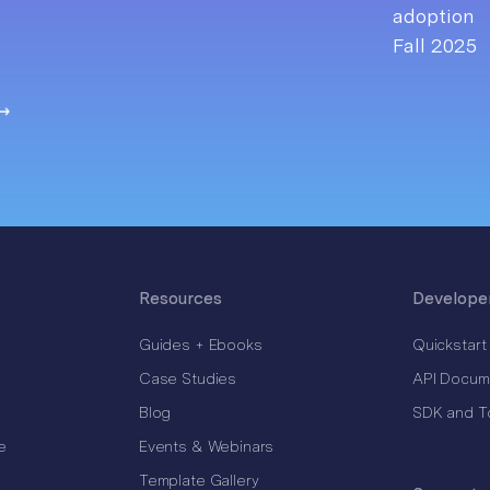
Resources
Develope
Guides + Ebooks
Quickstart
Case Studies
API Docum
Blog
SDK and T
e
Events & Webinars
Template Gallery