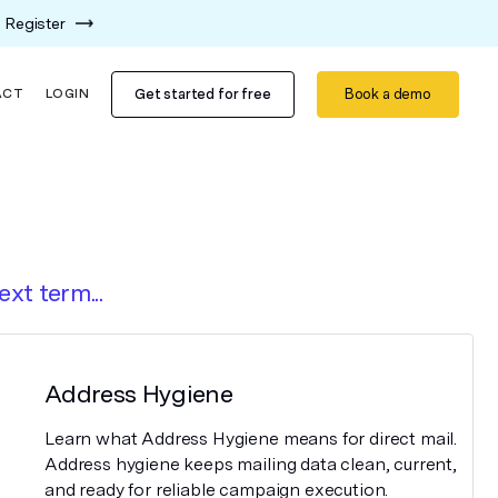
Register
Get started for free
Book a demo
ACT
LOGIN
ext term...
Address Hygiene
Learn what Address Hygiene means for direct mail.
Address hygiene keeps mailing data clean, current,
and ready for reliable campaign execution.