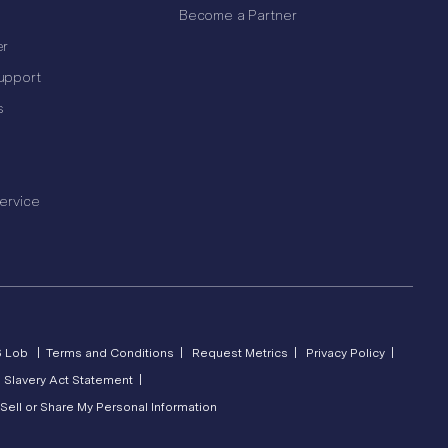
Become a Partner
er
upport
s
ervice
6 Lob |
Terms and Conditions |
Request Metrics |
Privacy Policy |
 Slavery Act Statement |
Sell or Share My Personal Information