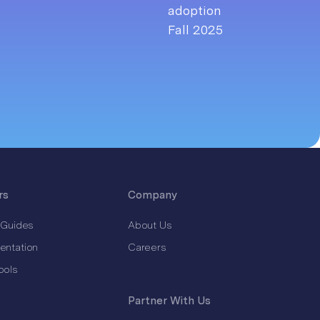
rs
Company
 Guides
About Us
entation
Careers
ools
Partner With Us