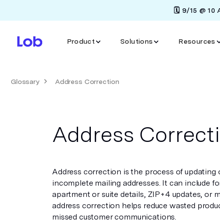
🗓️ 9/15 @ 10
Product
Solutions
Resources
Glossary
Address Correction
Address Correct
Address correction is the process of updating o
incomplete mailing addresses. It can include f
apartment or suite details, ZIP+4 updates, or 
address correction helps reduce wasted produc
missed customer communications.