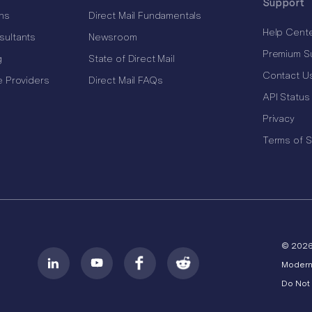
Support
ns
Direct Mail Fundamentals
Help Cent
sultants
Newsroom
Premium S
g
State of Direct Mail
Contact U
e Providers
Direct Mail FAQs
API Status
Privacy
Terms of S
© 202
Modern
Do Not 