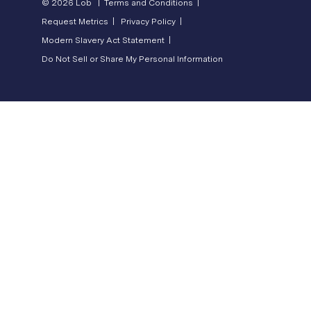
© 2026 Lob |
Terms and Conditions |
Request Metrics |
Privacy Policy |
Modern Slavery Act Statement |
Do Not Sell or Share My Personal Information