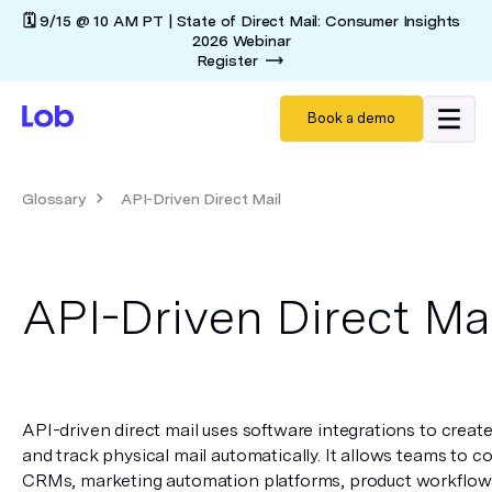
🗓️ 9/15 @ 10 AM PT | State of Direct Mail: Consumer Insights
2026 Webinar
Register
Book a demo
Glossary
API-Driven Direct Mail
API-Driven Direct Ma
API-driven direct mail uses software integrations to create,
and track physical mail automatically. It allows teams to co
CRMs, marketing automation platforms, product workflows, 