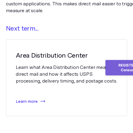
custom applications. This makes direct mail easier to trigge
measure at scale.
Next term...
Area Distribution Center
REGISTER
Learn what Area Distribution Center means in
Consum
direct mail and how it affects USPS
processing, delivery timing, and postage costs.
Learn more