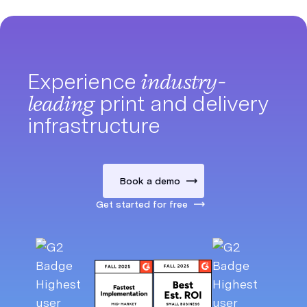
Experience
industry-
leading
print and delivery
infrastructure
Book a demo
Get started for free