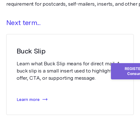
requirement for postcards, self-mailers, inserts, and other 
Next term...
Buck Slip
Learn what Buck Slip means for direct mail. A
REGISTER
buck slip is a small insert used to highlight an
Consum
offer, CTA, or supporting message.
Learn more