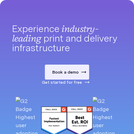
Experience
industry-
leading
print and delivery
infrastructure
Book a demo
Get started for free