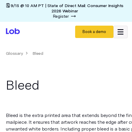
🗓️ 9/15 @ 10 AM PT | State of Direct Mail: Consumer Insights
2026 Webinar
Register
Book a demo
Glossary
Bleed
Bleed
Bleed is the extra printed area that extends beyond the fina
mailpiece. It ensures that artwork reaches the edge after c
unwanted white borders. Including proper bleed is a basic 