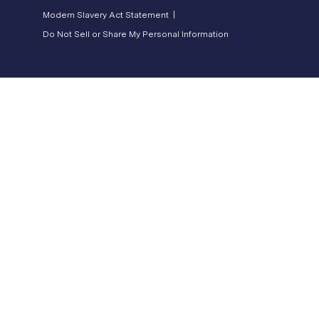
Modern Slavery Act Statement |
Do Not Sell or Share My Personal Information