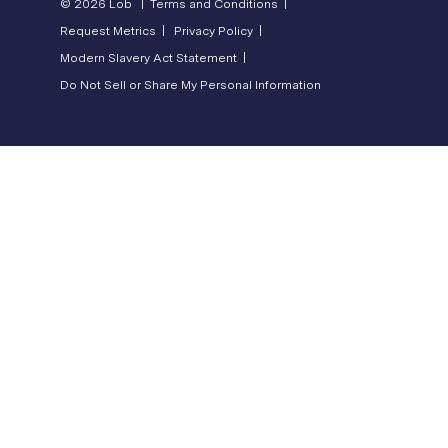
© 2026 Lob |
Terms and Conditions |
Request Metrics |
Privacy Policy |
Modern Slavery Act Statement |
Do Not Sell or Share My Personal Information