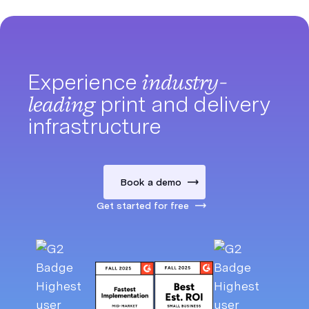
Experience
industry-
leading
print and delivery
infrastructure
Book a demo
Get started for free