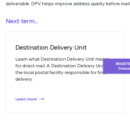
deliverable. DPV helps improve address quality before mail
Next term...
Destination Delivery Unit
Learn what Destination Delivery Unit means
REGISTER
for direct mail. A Destination Delivery Unit is
Consum
the local postal facility responsible for final
delivery.
Learn more