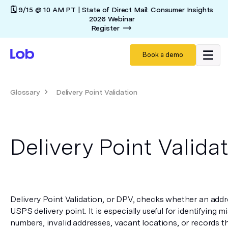
🗓️ 9/15 @ 10 AM PT | State of Direct Mail: Consumer Insights
2026 Webinar
Register
Book a demo
Glossary
Delivery Point Validation
Delivery Point Valida
Delivery Point Validation, or DPV, checks whether an addr
USPS delivery point. It is especially useful for identifying 
numbers, invalid addresses, vacant locations, or records t