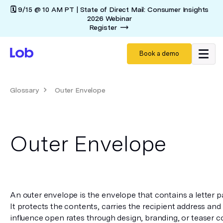
🗓️ 9/15 @ 10 AM PT | State of Direct Mail: Consumer Insights
2026 Webinar
Register
Book a demo
Glossary
Outer Envelope
Outer Envelope
An outer envelope is the envelope that contains a letter pac
It protects the contents, carries the recipient address and
influence open rates through design, branding, or teaser cop