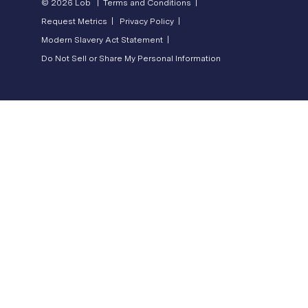
© 2026 Lob |
Terms and Conditions |
Request Metrics |
Privacy Policy |
Modern Slavery Act Statement |
Do Not Sell or Share My Personal Information