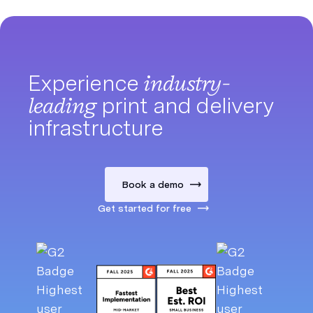
Experience
industry-
leading
print and delivery
infrastructure
Book a demo
Get started for free