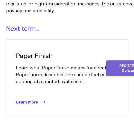
regulated, or high-consideration messages, the outer enve
privacy and credibility.
Next term...
Paper Finish
REGISTER
Learn what Paper Finish means for direct mail.
Consum
Paper finish describes the surface feel or
coating of a printed mailpiece.
Learn more