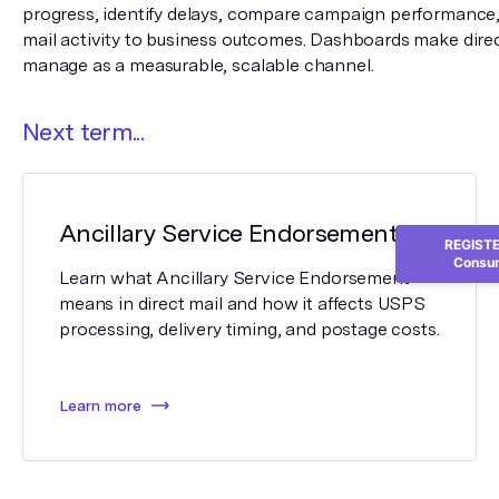
progress, identify delays, compare campaign performance,
mail activity to business outcomes. Dashboards make direct
manage as a measurable, scalable channel.
Next term...
Ancillary Service Endorsement
REGISTER
Consum
Learn what Ancillary Service Endorsement
means in direct mail and how it affects USPS
processing, delivery timing, and postage costs.
Learn more