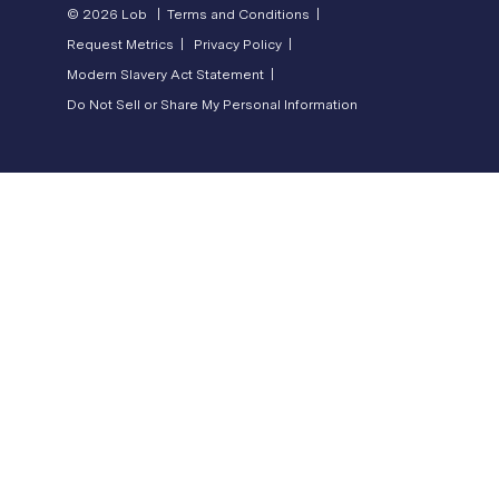
© 2026 Lob |
Terms and Conditions |
Request Metrics |
Privacy Policy |
Modern Slavery Act Statement |
Do Not Sell or Share My Personal Information