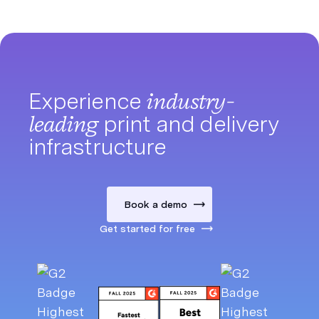
Experience
industry-
leading
print and delivery
infrastructure
Book a demo
Get started for free