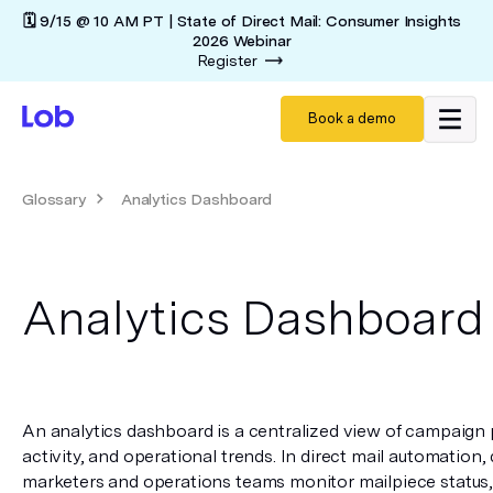
🗓️ 9/15 @ 10 AM PT | State of Direct Mail: Consumer Insights
2026 Webinar
Register
Book a demo
Glossary
Analytics Dashboard
Analytics Dashboard
An analytics dashboard is a centralized view of campaign 
activity, and operational trends. In direct mail automation,
marketers and operations teams monitor mailpiece status, t