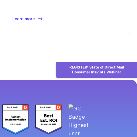
Learn more
REGISTER: State of Direct Mail
Consumer Insights Webinar