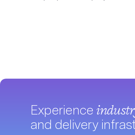
Experience
indust
and delivery infras