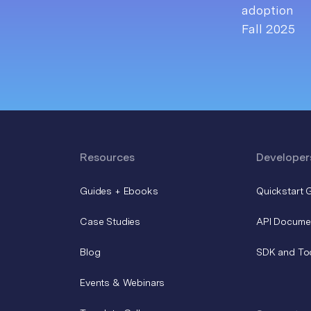
Resources
Developer
Guides + Ebooks
Quickstart 
Case Studies
API Docume
Blog
SDK and To
Events & Webinars