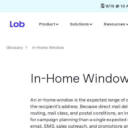
🗓️ 9/15 @ 10
Product
Solutions
Resources
Glossary
In-Home Window
In-Home Windo
An in-home window is the expected range of dat
the recipient’s address. Because direct mail del
routing, mail class, and postal conditions, an
for campaign planning than a single expected 
email, SMS, sales outreach, and promotions aro