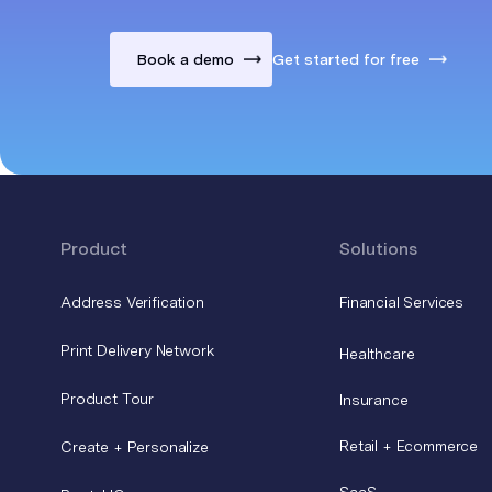
Book a demo
Get started for free
Product
Solutions
Address Verification
Financial Services
Print Delivery Network
Healthcare
Product Tour
Insurance
Retail + Ecommerce
Create + Personalize