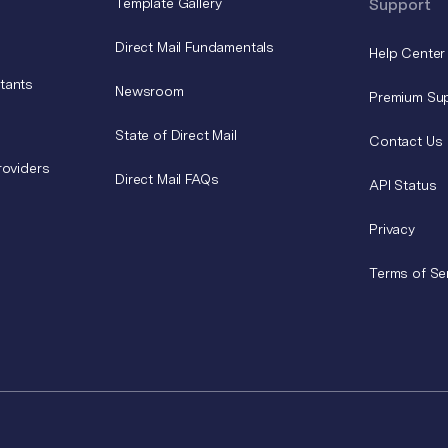
Template Gallery
Support
Direct Mail Fundamentals
Help Center
tants
Newsroom
Premium Su
State of Direct Mail
Contact Us
roviders
Direct Mail FAQs
API Status
Privacy
Terms of Se