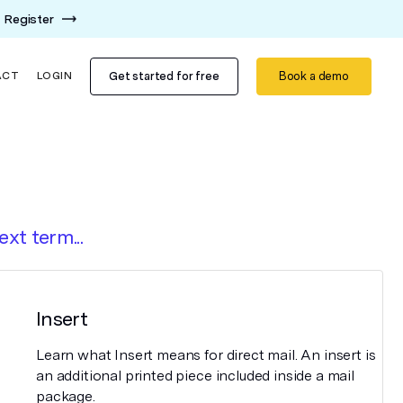
Register
Get started for free
Book a demo
ACT
LOGIN
ext term...
Insert
Learn what Insert means for direct mail. An insert is
an additional printed piece included inside a mail
package.