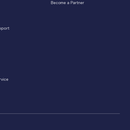
Become a Partner
pport
rvice