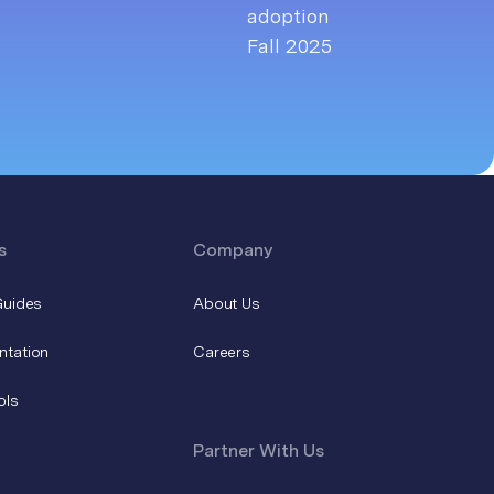
s
Company
Guides
About Us
ntation
Careers
ols
Partner With Us