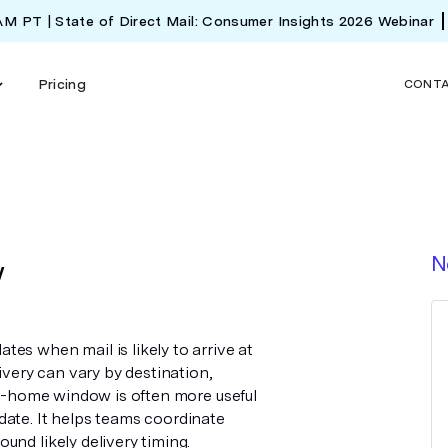
 AM PT | State of Direct Mail: Consumer Insights 2026 Webinar
Pricing
CONT
w
N
es when mail is likely to arrive at
ivery can vary by destination,
 in-home window is often more useful
date. It helps teams coordinate
und likely delivery timing.