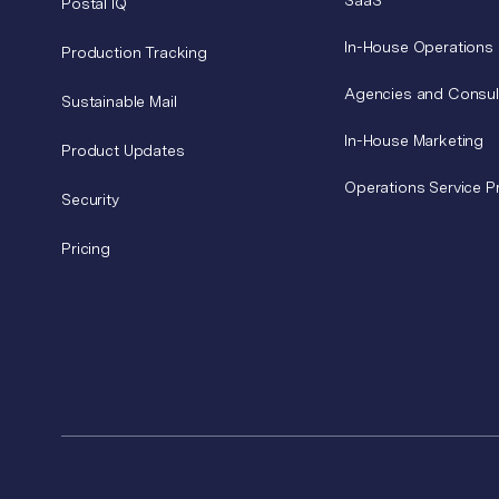
SaaS
Postal IQ
In-House Operations
Production Tracking
Agencies and Consul
Sustainable Mail
In-House Marketing
Product Updates
Operations Service P
Security
Pricing