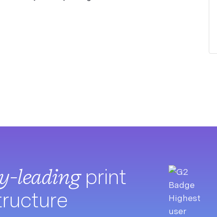
ry-leading
print
tructure