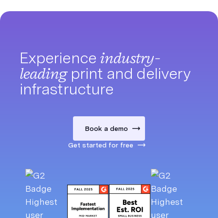
Experience
industry-
leading
print and delivery
infrastructure
Book a demo
Get started for free