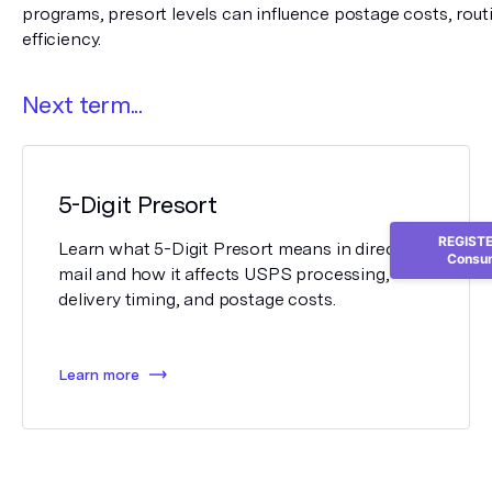
programs, presort levels can influence postage costs, routin
efficiency.
Next term...
5-Digit Presort
REGISTER
Learn what 5-Digit Presort means in direct
Consum
mail and how it affects USPS processing,
delivery timing, and postage costs.
Learn more