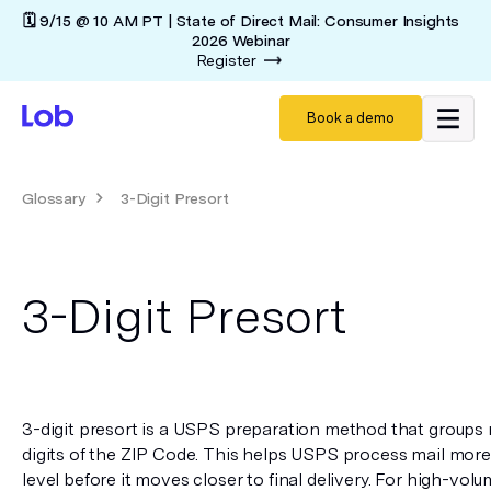
🗓️ 9/15 @ 10 AM PT | State of Direct Mail: Consumer Insights
2026 Webinar
Register
Book a demo
Glossary
3-Digit Presort
3-Digit Presort
3-digit presort is a USPS preparation method that groups ma
digits of the ZIP Code. This helps USPS process mail more ef
level before it moves closer to final delivery. For high-volum