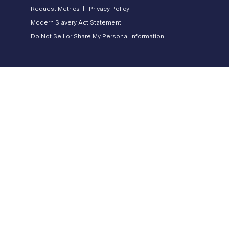
Request Metrics |
Privacy Policy |
Modern Slavery Act Statement |
Do Not Sell or Share My Personal Information