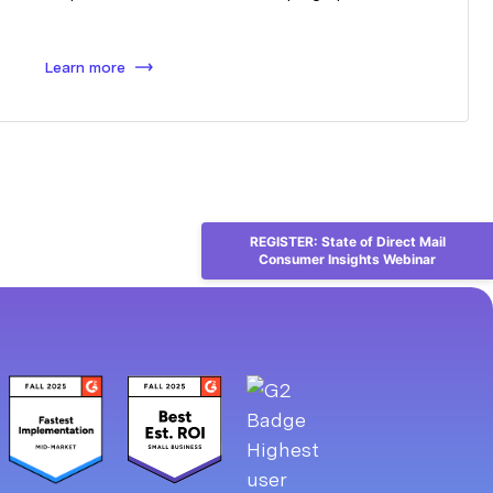
Learn more
REGISTER: State of Direct Mail
Consumer Insights Webinar