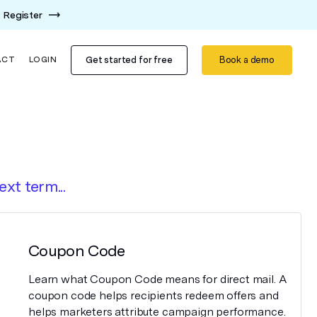
Register
Get started for free
Book a demo
ACT
LOGIN
ext term...
Coupon Code
Learn what Coupon Code means for direct mail. A
coupon code helps recipients redeem offers and
helps marketers attribute campaign performance.