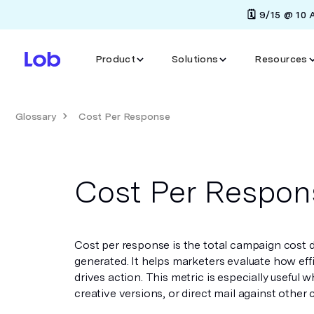
🗓️ 9/15 @ 10
Product
Solutions
Resources
Glossary
Cost Per Response
Cost Per Respon
Cost per response is the total campaign cost 
generated. It helps marketers evaluate how eff
drives action. This metric is especially useful
creative versions, or direct mail against other 