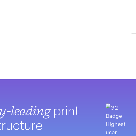
ry-leading
print
tructure