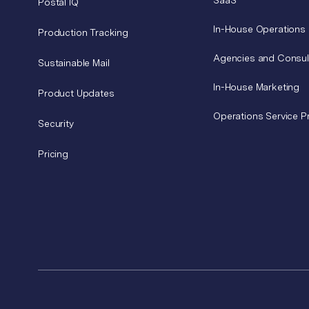
SaaS
Postal IQ
In-House Operations
Production Tracking
Agencies and Consul
Sustainable Mail
In-House Marketing
Product Updates
Operations Service P
Security
Pricing