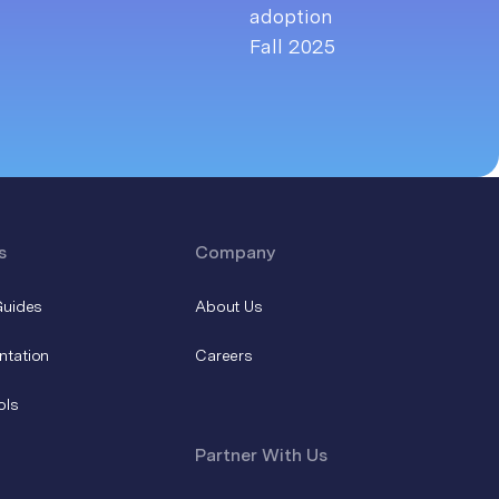
s
Company
Guides
About Us
ntation
Careers
ols
Partner With Us