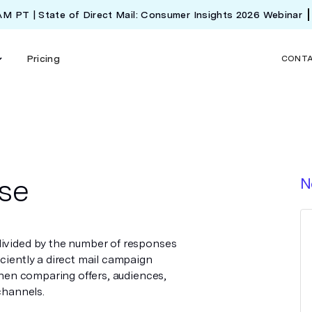
 AM PT | State of Direct Mail: Consumer Insights 2026 Webinar
Pricing
CONT
se
N
divided by the number of responses
iciently a direct mail campaign
 when comparing offers, audiences,
channels.