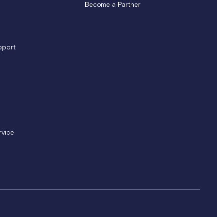
Become a Partner
pport
rvice