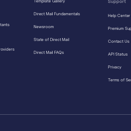
Template Gallery
Support
Direct Mail Fundamentals
Help Center
tants
Newsroom
Premium Su
State of Direct Mail
Contact Us
roviders
Direct Mail FAQs
API Status
Privacy
Terms of Se