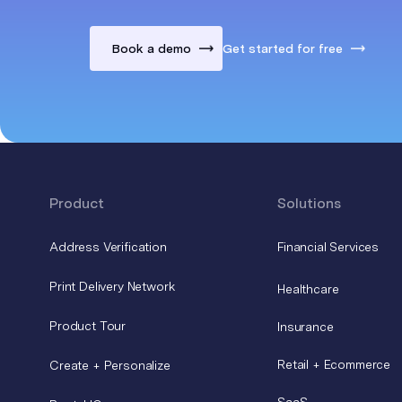
Book a demo
Get started for free
Product
Solutions
Address Verification
Financial Services
Print Delivery Network
Healthcare
Product Tour
Insurance
Retail + Ecommerce
Create + Personalize