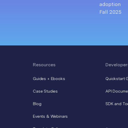
Resources
Developer
Guides + Ebooks
Quickstart 
Case Studies
API Docume
Blog
SDK and To
Events & Webinars