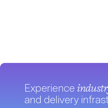
Experience
indust
and delivery infras