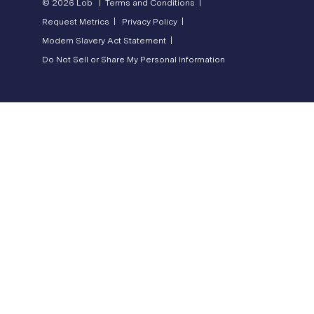
© 2026 Lob |
Terms and Conditions |
Request Metrics |
Privacy Policy |
Modern Slavery Act Statement |
Do Not Sell or Share My Personal Information