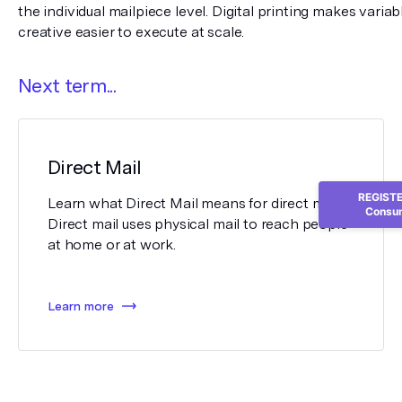
the individual mailpiece level. Digital printing makes varia
creative easier to execute at scale.
Next term...
Direct Mail
REGISTER
Learn what Direct Mail means for direct mail.
Consum
Direct mail uses physical mail to reach people
at home or at work.
Learn more