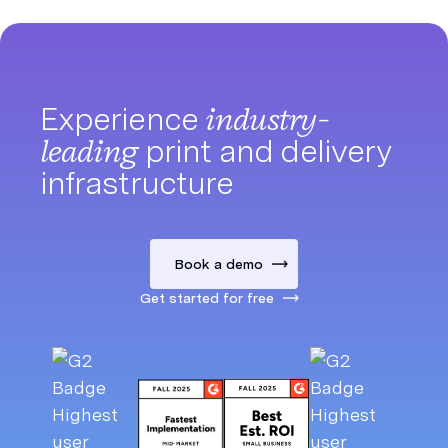
Experience
industry-
leading
print and delivery
infrastructure
Book a demo
Get started for free