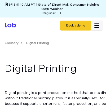
🗓️ 9/15 @ 10 AM PT | State of Direct Mail: Consumer Insights
2026 Webinar
Register
Book a demo
Glossary
Digital Printing
Digital Printing
Digital printing is a print production method that prints direc
without traditional printing plates. It is especially useful fo
because it supports shorter runs, faster production, and pe