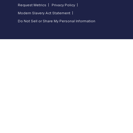
Request Metrics |
Privacy Policy |
Modern Slavery Act Statement |
Do Not Sell or Share My Personal Information