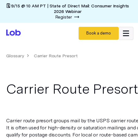
🗓️ 9/15 @ 10 AM PT | State of Direct Mail: Consumer Insights
2026 Webinar
Register
Book a demo
Glossary
Carrier Route Presort
Carrier Route Presor
Carrier route presort groups mail by the USPS carrier route u
It is often used for high-density or saturation mailings and c
qualify for postage discounts. For local or route-based camp