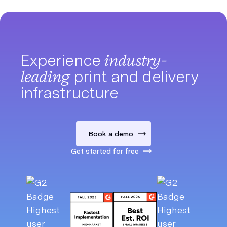
Experience
industry-
leading
print and delivery
infrastructure
Book a demo
Get started for free