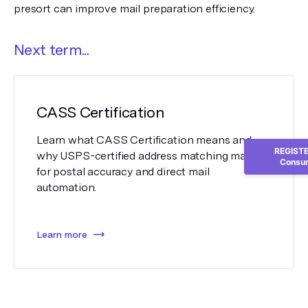
presort can improve mail preparation efficiency.
Next term...
CASS Certification
Learn what CASS Certification means and
REGISTER
why USPS-certified address matching matters
Consum
for postal accuracy and direct mail
automation.
Learn more