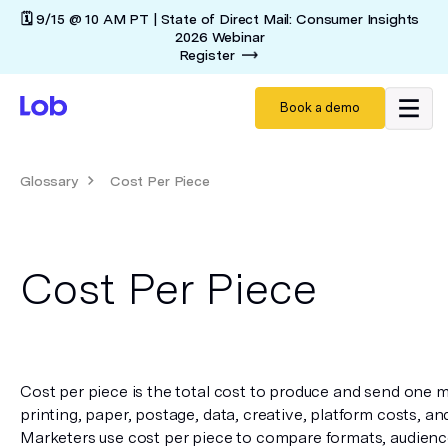
🗓️ 9/15 @ 10 AM PT | State of Direct Mail: Consumer Insights
2026 Webinar
Register
Book a demo
Glossary
Cost Per Piece
Cost Per Piece
Cost per piece is the total cost to produce and send one ma
printing, paper, postage, data, creative, platform costs, an
Marketers use cost per piece to compare formats, audience