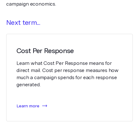
campaign economics.
Next term...
Cost Per Response
Learn what Cost Per Response means for
direct mail. Cost per response measures how
much a campaign spends for each response
generated.
Learn more