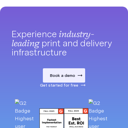
Experience
industry-
leading
print and delivery
infrastructure
Book a demo
Get started for free