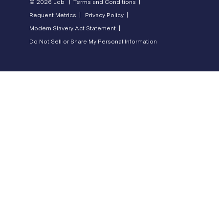
© 2026 Lob |
Terms and Conditions |
Request Metrics |
Privacy Policy |
Modern Slavery Act Statement |
Do Not Sell or Share My Personal Information