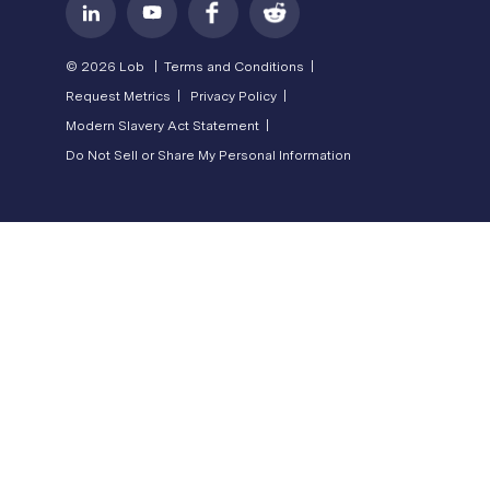
© 2026 Lob |
Terms and Conditions |
Request Metrics |
Privacy Policy |
Modern Slavery Act Statement |
Do Not Sell or Share My Personal Information