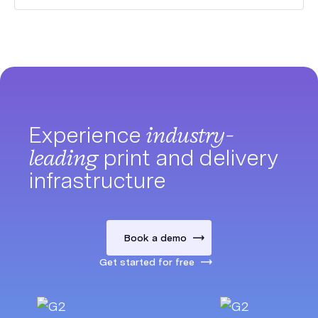
Experience
industry-
leading
print and delivery
infrastructure
Book a demo
Get started for free