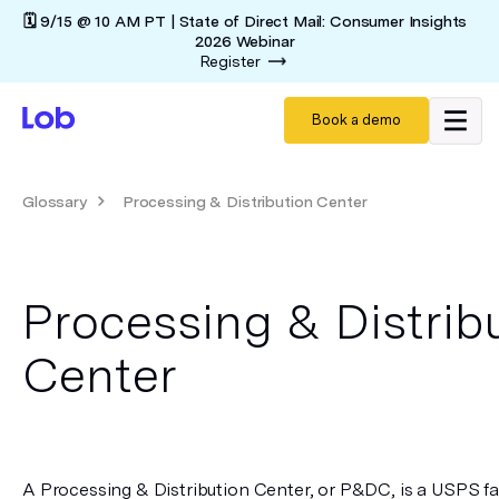
🗓️ 9/15 @ 10 AM PT | State of Direct Mail: Consumer Insights
2026 Webinar
Register
Book a demo
Glossary
Processing & Distribution Center
Processing & Distrib
Center
A Processing & Distribution Center, or P&DC, is a USPS faci