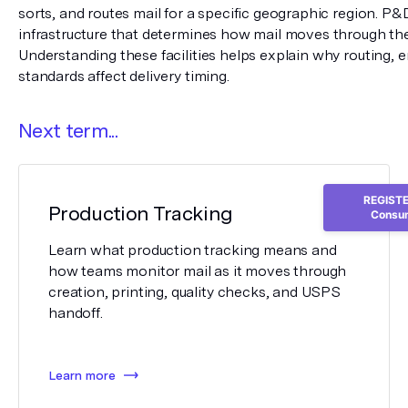
sorts, and routes mail for a specific geographic region. P&D
infrastructure that determines how mail moves through the
Understanding these facilities helps explain why routing, en
standards affect delivery timing.
Next term...
REGISTER
Production Tracking
Consum
Learn what production tracking means and
how teams monitor mail as it moves through
creation, printing, quality checks, and USPS
handoff.
Learn more