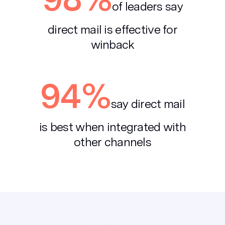
of leaders say
direct mail is effective for
winback
94%
say direct mail
is best when
integrated with
other channels