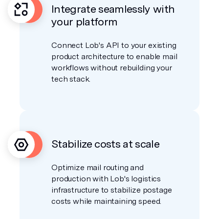
Integrate seamlessly with
your platform
Connect Lob's API to your existing
product architecture to enable mail
workflows without rebuilding your
tech stack.
Stabilize costs at scale
Optimize mail routing and
production with Lob's logistics
infrastructure to stabilize postage
costs while maintaining speed.