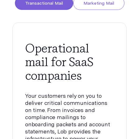
Transactional Mail
Marketing Mail
Operational
mail for SaaS
companies
Your customers rely on you to
deliver critical communications
on time. From invoices and
compliance mailings to
onboarding packets and account
statements, Lob provides the
infrastructure to power your