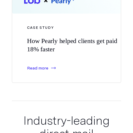
CASE STUDY
How Pearly helped clients
get paid
18% faster
Read more
Industry-leading