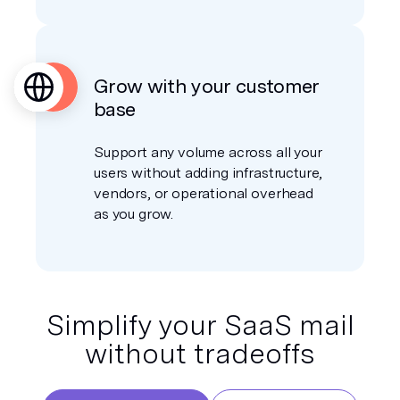
Grow with your customer
base
Support any volume across all your
users without adding infrastructure,
vendors, or operational overhead
as you grow.
Simplify your SaaS mail
without tradeoffs