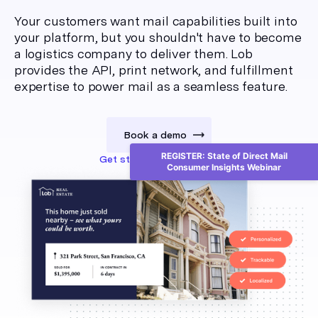
Your customers want mail capabilities built into
your platform, but you shouldn't have to become
a logistics company to deliver them. Lob
provides the API, print network, and fulfillment
expertise to power mail as a seamless feature.
Book a demo
REGISTER: State of Direct Mail
Get started for free
Consumer Insights Webinar