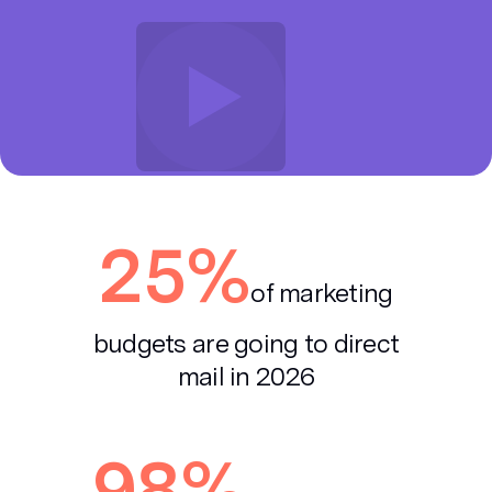
25%
of marketing
budgets are
going to direct
mail in 2026
98%