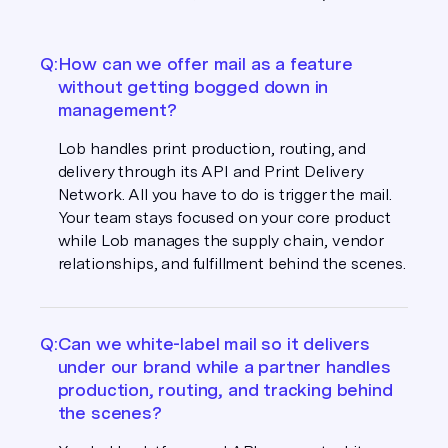
Q:
How can we offer mail as a feature
without getting bogged down in
management?
Lob handles print production, routing, and
delivery through its API and Print Delivery
Network. All you have to do is trigger the mail.
Your team stays focused on your core product
while Lob manages the supply chain, vendor
relationships, and fulfillment behind the scenes.
Q:
Can we white-label mail so it delivers
under our brand while a partner handles
production, routing, and tracking behind
the scenes?