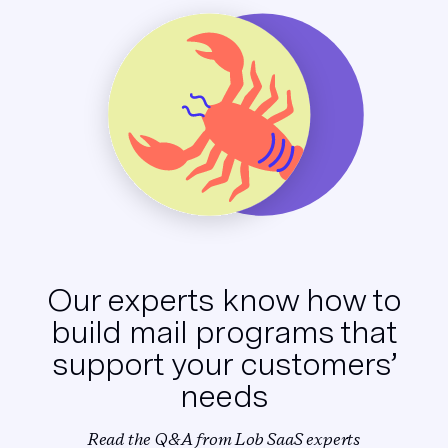
Our experts know how to
build
mail programs that
support
your customers’
needs
Read the Q&A from Lob SaaS experts