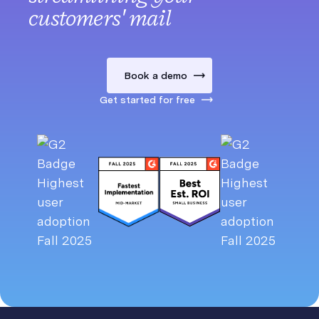
customers' mail
Book a demo
Get started for free