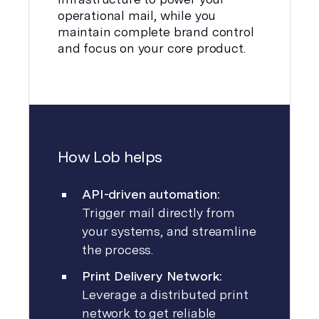
operational mail, while you
maintain complete brand control
and focus on your core product.
How Lob helps
API-driven automation:
Trigger mail directly from
your systems, and streamline
the process.
Print Delivery Network:
Leverage a distributed print
network to get reliable