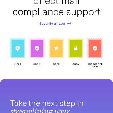
direct mail
compliance support
Security at Lob
Take the next step in
streamlining your