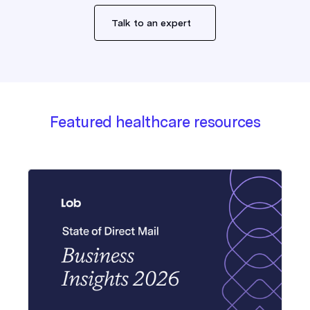
Talk to an expert
Featured healthcare resources