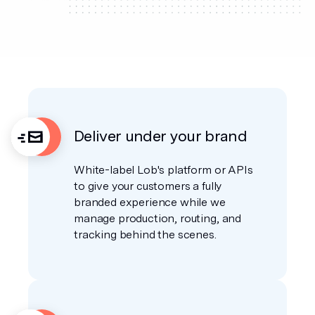
Deliver under your brand
White-label Lob's platform or APIs
to give your customers a fully
branded experience while we
manage production, routing, and
tracking behind the scenes.