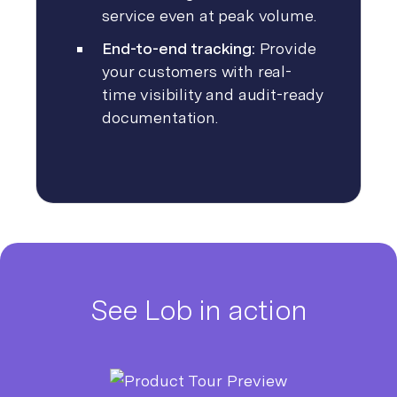
service even at peak volume.
End-to-end tracking:
Provide
your customers with real-
time visibility and audit-ready
documentation.
See Lob in action