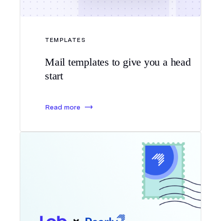
TEMPLATES
Mail templates to give you a head
start
Read more