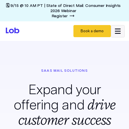
🗓️ 9/15 @ 10 AM PT | State of Direct Mail: Consumer Insights
2026 Webinar
Register
Book a demo
SAAS MAIL SOLUTIONS
Expand your
drive
offering and
customer success