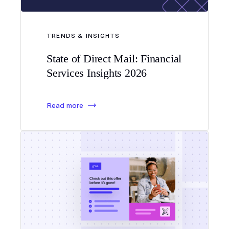
TRENDS & INSIGHTS
State of Direct Mail: Financial
Services Insights 2026
Read more