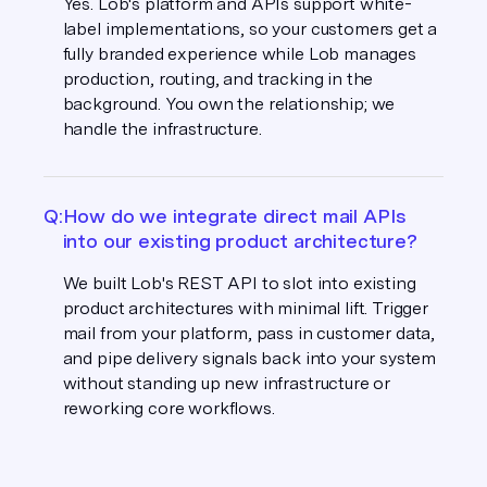
Yes. Lob's platform and APIs support white-
label implementations, so your customers get a
fully branded experience while Lob manages
production, routing, and tracking in the
background. You own the relationship; we
handle the infrastructure.
Q:
How do we integrate direct mail APIs
into our existing product architecture?
We built Lob's REST API to slot into existing
product architectures with minimal lift. Trigger
mail from your platform, pass in customer data,
and pipe delivery signals back into your system
without standing up new infrastructure or
reworking core workflows.