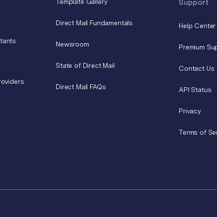
Template Gallery
Support
Direct Mail Fundamentals
Help Center
tants
Newsroom
Premium Su
State of Direct Mail
Contact Us
roviders
Direct Mail FAQs
API Status
Privacy
Terms of Se