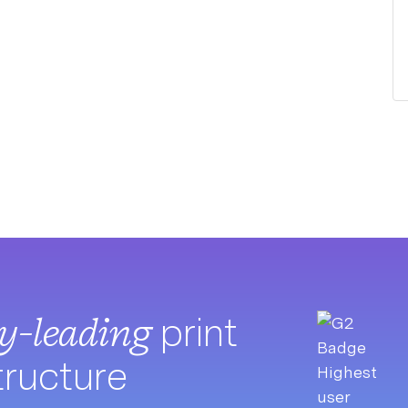
ry-leading
print
tructure