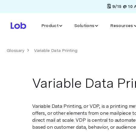
🗓️ 9/15 @ 10
Product
Solutions
Resources
Glossary
Variable Data Printing
Variable Data Pri
Variable Data Printing, or VDP, is a printing m
offers, or other elements from one mailpiece to
direct mail at scale. VDP is central to automat
based on customer data, behavior, or audienc