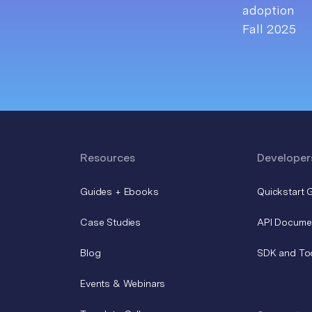
Resources
Developer
Guides + Ebooks
Quickstart 
Case Studies
API Docume
Blog
SDK and To
Events & Webinars