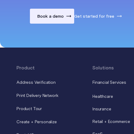
Book a demo
Get started for free
Product
Solutions
Address Verification
Financial Services
Print Delivery Network
Healthcare
Product Tour
Insurance
Retail + Ecommerce
Create + Personalize