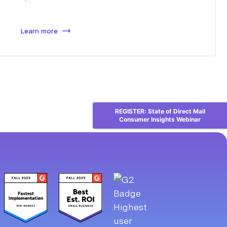
Learn more
REGISTER: State of Direct Mail
Consumer Insights Webinar