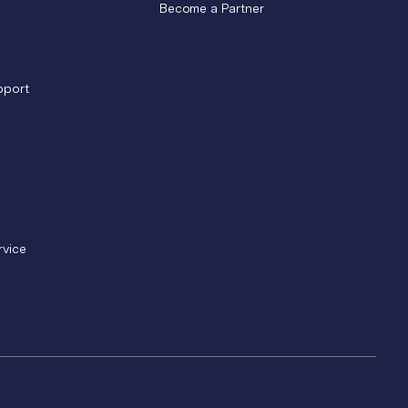
Become a Partner
pport
rvice