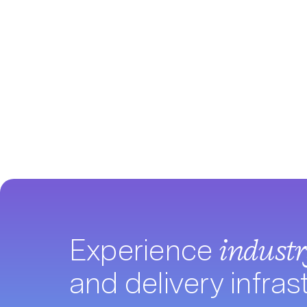
Experience
indust
and delivery infras