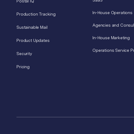
SaaS
Postal IQ
In-House Operations
Production Tracking
Agencies and Consul
Sustainable Mail
In-House Marketing
Product Updates
Operations Service P
Security
Pricing