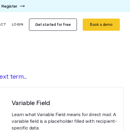
Register
Get started for free
Book a demo
ACT
LOGIN
ext term...
Variable Field
Learn what Variable Field means for direct mail. A
variable field is a placeholder filled with recipient-
specific data.