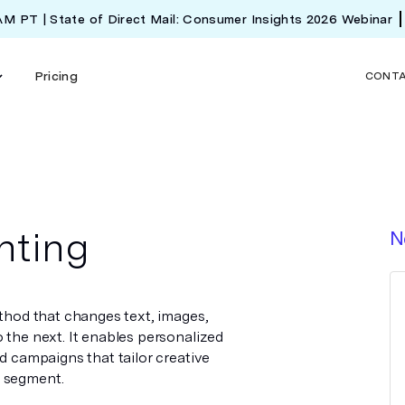
 AM PT | State of Direct Mail: Consumer Insights 2026 Webinar
Pricing
CONT
nting
N
ethod that changes text, images,
 the next. It enables personalized
ed campaigns that tailor creative
e segment.