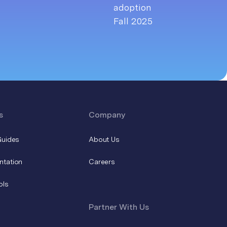
s
Company
Guides
About Us
ntation
Careers
ols
Partner With Us