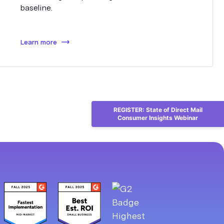
baseline.
Learn more
REGISTER: State of Direct Mail
Consumer Insights Webinar