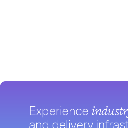
Experience
indust
and delivery infras