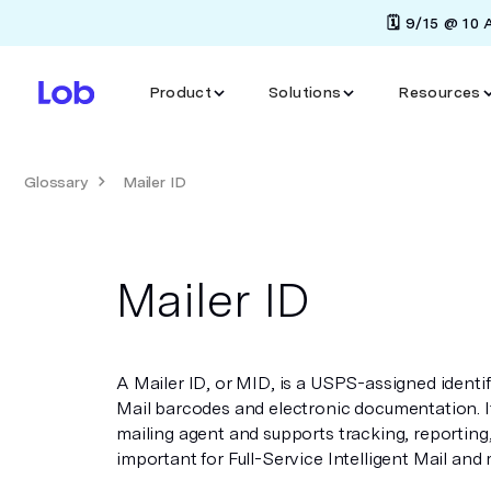
🗓️ 9/15 @ 10
Product
Solutions
Resources
Glossary
Mailer ID
Mailer ID
A Mailer ID, or MID, is a USPS-assigned identif
Mail barcodes and electronic documentation. It
mailing agent and supports tracking, reporting, 
important for Full-Service Intelligent Mail and