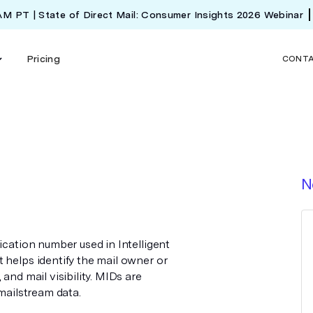
 AM PT | State of Direct Mail: Consumer Insights 2026 Webinar
Pricing
CONT
N
ication number used in Intelligent
 helps identify the mail owner or
and mail visibility. MIDs are
 mailstream data.