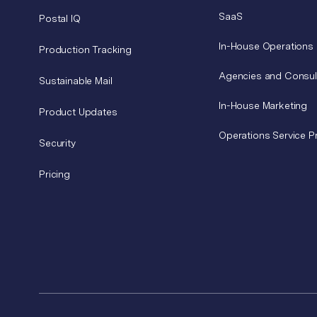
SaaS
Postal IQ
In-House Operations
Production Tracking
Agencies and Consul
Sustainable Mail
In-House Marketing
Product Updates
Operations Service P
Security
Pricing