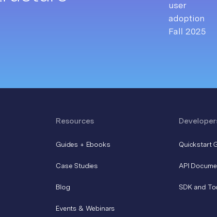
Resources
Developer
Guides + Ebooks
Quickstart 
Case Studies
API Docume
Blog
SDK and To
Events & Webinars