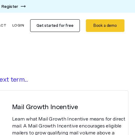
Register
Get started for free
Book a demo
ACT
LOGIN
ext term...
Mail Growth Incentive
Learn what Mail Growth Incentive means for direct
mail. A Mail Growth Incentive encourages eligible
mailers to grow qualifying mail volume above a