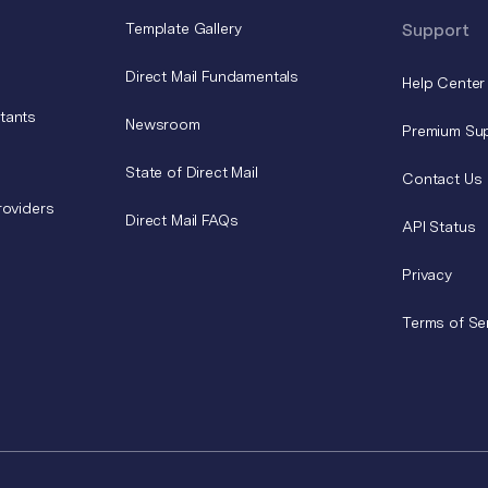
Template Gallery
Support
Direct Mail Fundamentals
Help Center
tants
Newsroom
Premium Su
State of Direct Mail
Contact Us
roviders
Direct Mail FAQs
API Status
Privacy
Terms of Se