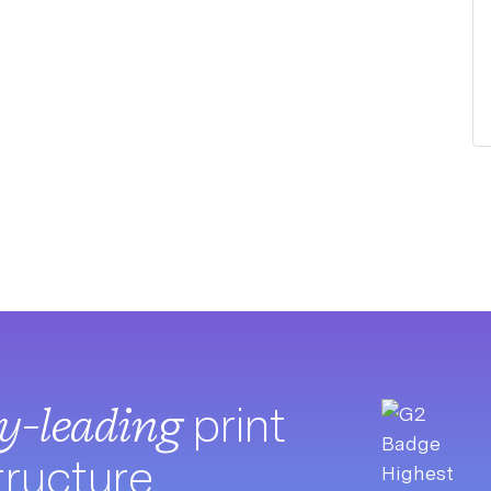
ry-leading
print
tructure