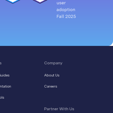
s
Company
Guides
About Us
ntation
Careers
ols
Partner With Us