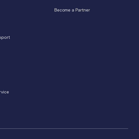
Become a Partner
pport
rvice