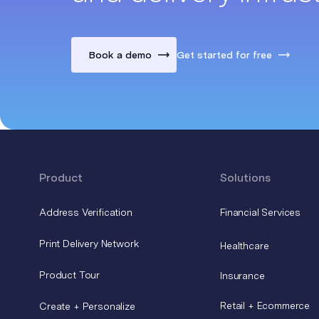
Book a demo
Get started for free
Product
Solutions
Address Verification
Financial Services
Print Delivery Network
Healthcare
Product Tour
Insurance
Retail + Ecommerce
Create + Personalize