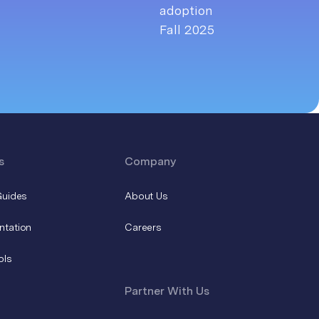
s
Company
Guides
About Us
ntation
Careers
ols
Partner With Us