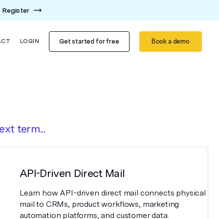
Register
Get started for free
Book a demo
ACT
LOGIN
ext term...
API-Driven Direct Mail
Learn how API-driven direct mail connects physical
mail to CRMs, product workflows, marketing
automation platforms, and customer data.