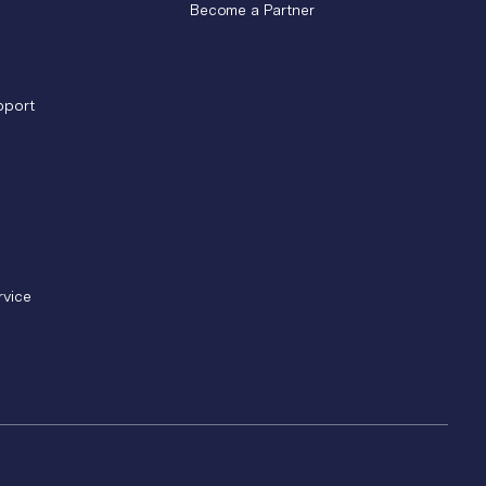
Become a Partner
pport
rvice