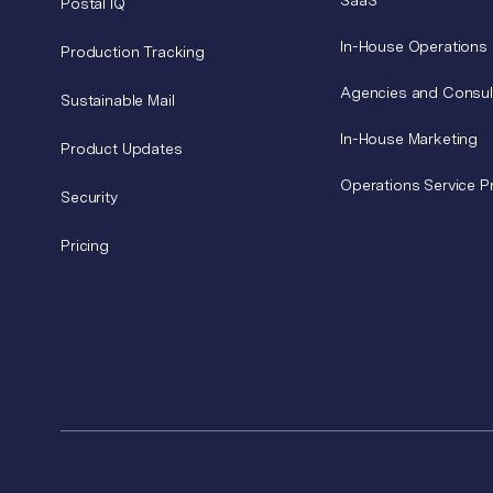
SaaS
Postal IQ
In-House Operations
Production Tracking
Agencies and Consul
Sustainable Mail
In-House Marketing
Product Updates
Operations Service P
Security
Pricing