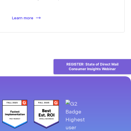
Learn more
REGISTER: State of Direct Mail
Consumer Insights Webinar