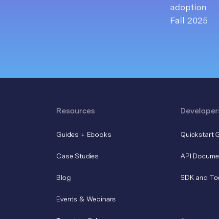
Resources
Developer
Guides + Ebooks
Quickstart 
Case Studies
API Docume
Blog
SDK and To
Events & Webinars