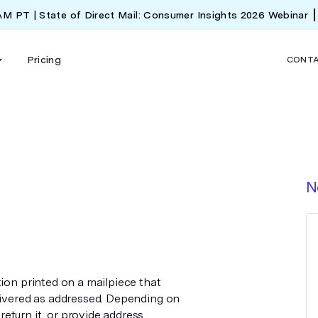
 AM PT | State of Direct Mail: Consumer Insights 2026 Webinar
Pricing
CONT
N
tion printed on a mailpiece that
elivered as addressed. Depending on
eturn it, or provide address