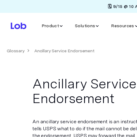
🗓️ 9/15 @ 10
Product
Solutions
Resources
Glossary
Ancillary Service Endorsement
Ancillary Service
Endorsement
An ancillary service endorsement is an instruc
tells USPS what to do if the mail cannot be d
the endorsement, USPS may forward the mail, r