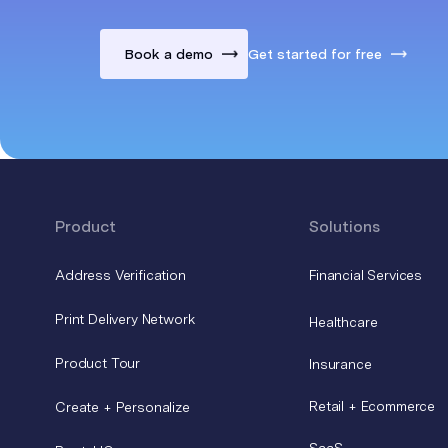
Book a demo
Get started for free
Product
Solutions
Address Verification
Financial Services
Print Delivery Network
Healthcare
Product Tour
Insurance
Retail + Ecommerce
Create + Personalize