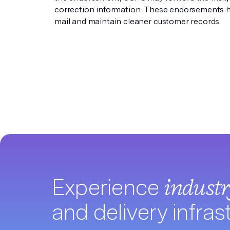
correction information. These endorsements h
mail and maintain cleaner customer records.
Experience
indust
and delivery infras