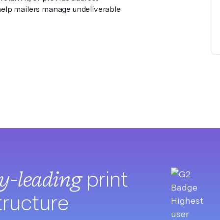
elp mailers manage undeliverable
ry-leading
print
tructure