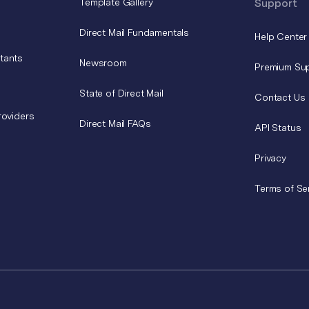
Template Gallery
Support
Direct Mail Fundamentals
Help Center
tants
Newsroom
Premium Su
State of Direct Mail
Contact Us
roviders
Direct Mail FAQs
API Status
Privacy
Terms of Se