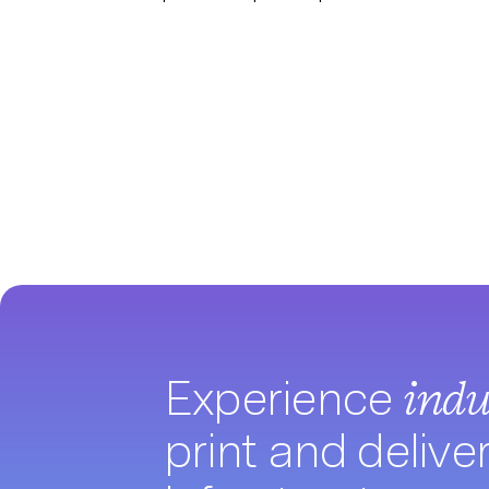
Experience
indu
print and delive