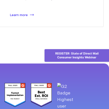
Learn more
REGISTER: State of Direct Mail
Consumer Insights Webinar