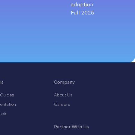
rs
Company
 Guides
About Us
entation
Careers
ools
Partner With Us