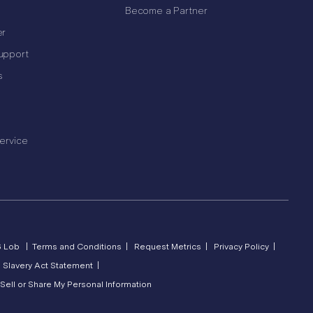
Become a Partner
er
upport
s
ervice
6 Lob |
Terms and Conditions |
Request Metrics |
Privacy Policy |
 Slavery Act Statement |
Sell or Share My Personal Information