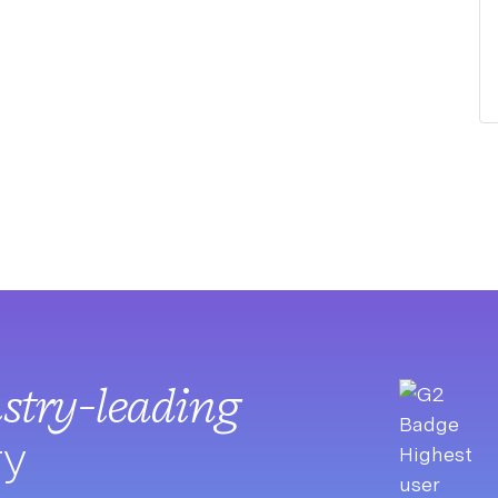
stry-leading
ry