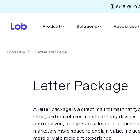
🗓️ 9/15 @ 10
Product
Solutions
Resources
Glossary
Letter Package
Letter Package
A letter package is a direct mail format that ty
letter, and sometimes inserts or reply devices. It 
personalized, or high-consideration communic
marketers more space to explain value, include
more private recipient experience.