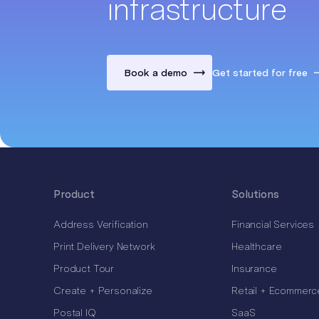
infrastructure
Book a demo
Get started for free
Product
Solutions
Address Verification
Financial Services
Print Delivery Network
Healthcare
Product Tour
Insurance
Create + Personalize
Retail + Ecommerc
Postal IQ
SaaS