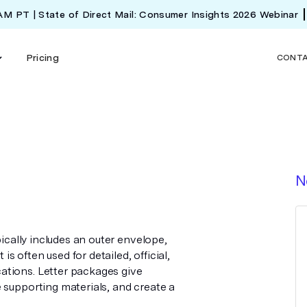
 AM PT | State of Direct Mail: Consumer Insights 2026 Webinar
Pricing
CONT
N
pically includes an outer envelope,
is often used for detailed, official,
ations. Letter packages give
 supporting materials, and create a