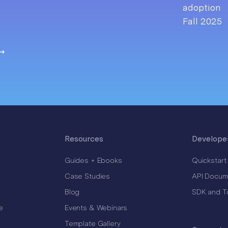
Resources
Develope
Guides + Ebooks
Quickstart
Case Studies
API Docum
Blog
SDK and T
e
Events & Webinars
Template Gallery