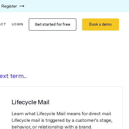
Register
Get started for free
Book a demo
ACT
LOGIN
ext term...
Lifecycle Mail
Learn what Lifecycle Mail means for direct mail.
Lifecycle mail is triggered by a customer’s stage,
behavior, or relationship with a brand.