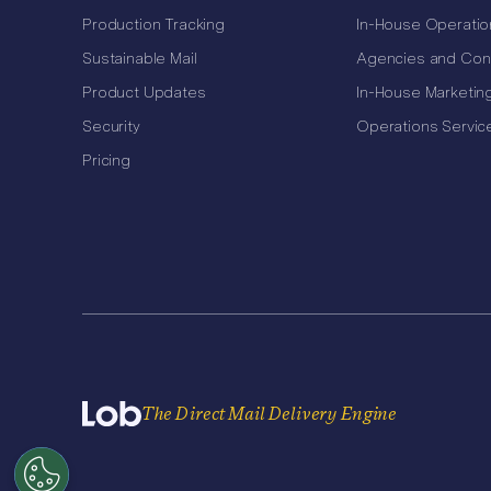
Production Tracking
In-House Operatio
Sustainable Mail
Agencies and Con
Product Updates
In-House Marketin
Security
Operations Servic
Pricing
The Direct Mail Delivery Engine