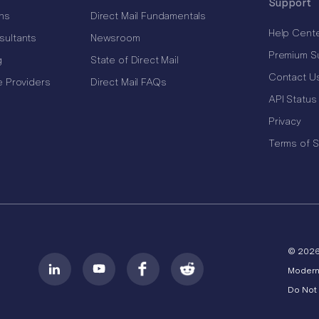
Support
ns
Direct Mail Fundamentals
Help Cent
sultants
Newsroom
Premium S
g
State of Direct Mail
Contact U
e Providers
Direct Mail FAQs
API Status
Privacy
Terms of S
© 202
Modern
Do Not 