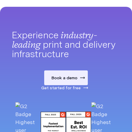
Experience
industry-
leading
print and delivery
infrastructure
Book a demo
Get started for free