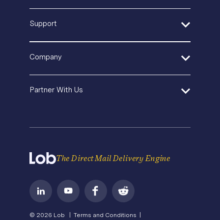
Sustainable Mail
SaaS
Blog
Quickstart Guides
Support
Product Updates
In-House Operations
Events & Webinars
API Documentation
Security
Agencies and Consultants
Template Gallery
SDK and Tools
Help Center
Pricing
In-House Marketing
Company
Direct Mail Fundamentals
Premium Support
Operations Service Providers
Newsroom
Contact Us
About Us
State of Direct Mail
Partner With Us
API Status
Careers
Direct Mail FAQs
Privacy
Become a Partner
Terms of Service
The Direct Mail Delivery Engine
© 2026 Lob |
Terms and Conditions |