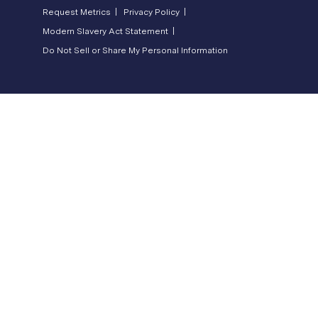
Request Metrics |
Privacy Policy |
Modern Slavery Act Statement |
Do Not Sell or Share My Personal Information