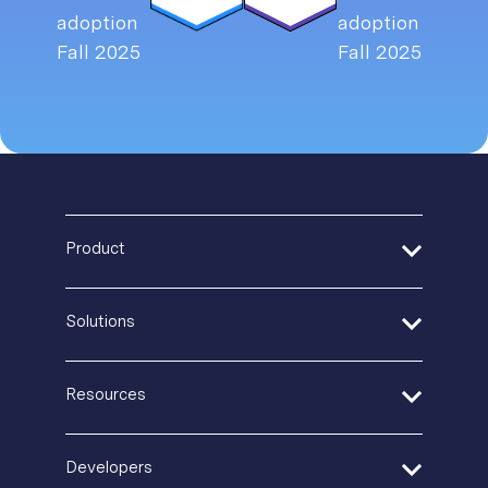
Product
Address Verification
Solutions
Print Delivery Network
Product Tour
Financial Services
Resources
Create + Personalize
Healthcare
Postal IQ
Insurance
Guides + Ebooks
Developers
Production Tracking
Retail + Ecommerce
Case Studies