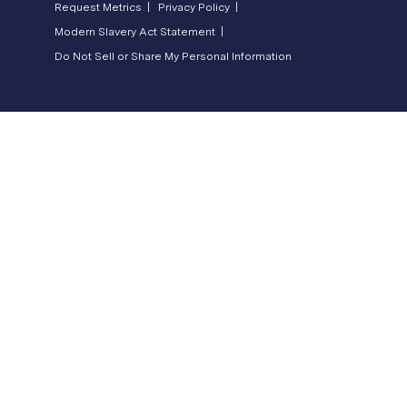
Request Metrics |
Privacy Policy |
Modern Slavery Act Statement |
Do Not Sell or Share My Personal Information