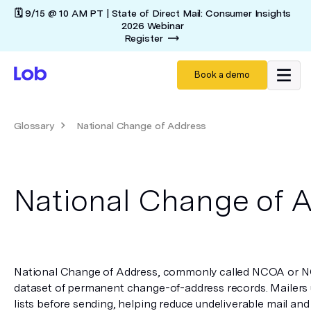
🗓️ 9/15 @ 10 AM PT | State of Direct Mail: Consumer Insights
2026 Webinar
Register
Book a demo
Glossary
National Change of Address
National Change of 
National Change of Address, commonly called NCOA or N
dataset of permanent change-of-address records. Mailers us
lists before sending, helping reduce undeliverable mail and i