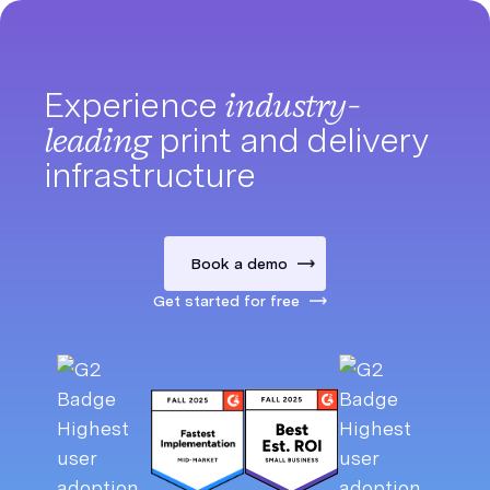
Experience
industry-
leading
print and delivery
infrastructure
Book a demo
Get started for free