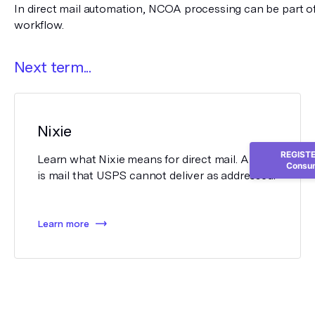
In direct mail automation, NCOA processing can be part of 
workflow.
Next term...
Nixie
REGISTER
Learn what Nixie means for direct mail. A nixie
Consum
is mail that USPS cannot deliver as addressed.
Learn more