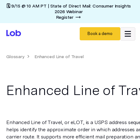
🗓️ 9/15 @ 10 AM PT | State of Direct Mail: Consumer Insights
2026 Webinar
Register
Book a demo
Glossary
Enhanced Line of Travel
Enhanced Line of Tra
Enhanced Line of Travel, or eLOT, is a USPS address seque
helps identify the approximate order in which addresses ar
carrier route. It supports more efficient mail preparation a