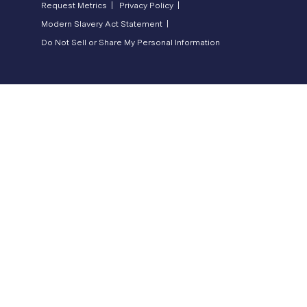
Request Metrics |
Privacy Policy |
Modern Slavery Act Statement |
Do Not Sell or Share My Personal Information