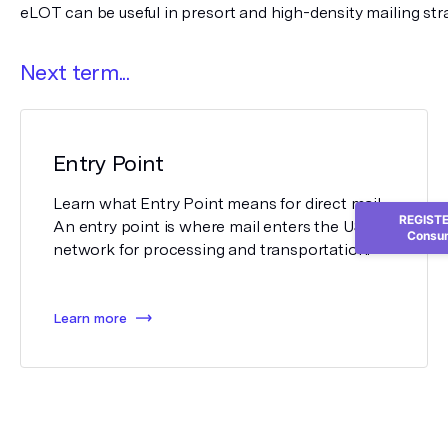
eLOT can be useful in presort and high-density mailing stra
Next term...
Entry Point
Learn what Entry Point means for direct mail.
REGISTER
An entry point is where mail enters the USPS
Consum
network for processing and transportation.
Learn more