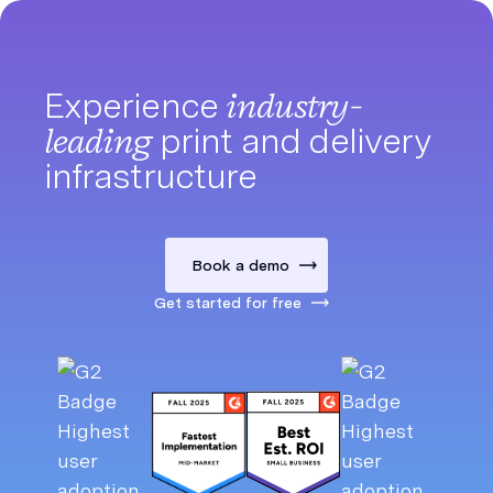
Experience
industry-
leading
print and delivery
infrastructure
Book a demo
Get started for free