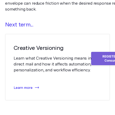
envelope can reduce friction when the desired response req
something back.
Next term...
Creative Versioning
REGISTER
Learn what Creative Versioning means in
Consum
direct mail and how it affects automation,
personalization, and workflow efficiency.
Learn more