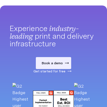
Experience
industry-
leading
print and delivery
infrastructure
Book a demo
Get started for free