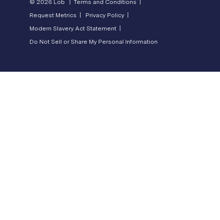
© 2026 Lob |
Terms and Conditions |
Request Metrics |
Privacy Policy |
Modern Slavery Act Statement |
Do Not Sell or Share My Personal Information