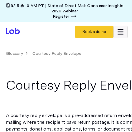
🗓️ 9/15 @ 10 AM PT | State of Direct Mail: Consumer Insights
2026 Webinar
Register
Book a demo
Glossary
Courtesy Reply Envelope
Courtesy Reply Enve
A courtesy reply envelope is a pre-addressed return envelo
mailing where the recipient pays return postage. It is comm
payments, donations, applications, forms, or document retur