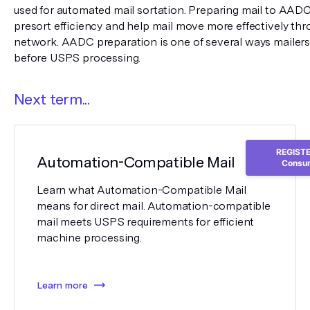
used for automated mail sortation. Preparing mail to AADC
presort efficiency and help mail move more effectively thro
network. AADC preparation is one of several ways mailers
before USPS processing.
Next term...
REGISTER
Automation-Compatible Mail
Consum
Learn what Automation-Compatible Mail
means for direct mail. Automation-compatible
mail meets USPS requirements for efficient
machine processing.
Learn more