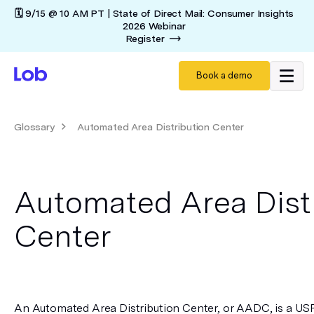
🗓️ 9/15 @ 10 AM PT | State of Direct Mail: Consumer Insights
2026 Webinar
Register
Book a demo
Glossary
Automated Area Distribution Center
Automated Area Dist
Center
An Automated Area Distribution Center, or AADC, is a USPS