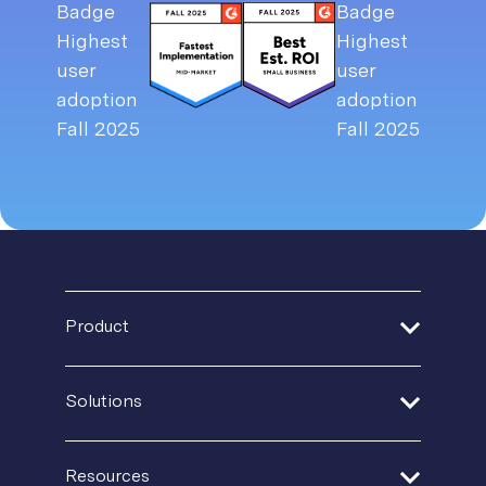
Product
Address Verification
Solutions
Print Delivery Network
Financial Services
Resources
Product Tour