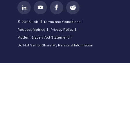
© 2026 Lob |
Terms and Conditions |
Request Metrics |
Privacy Policy |
Modern Slavery Act Statement |
Do Not Sell or Share My Personal Information