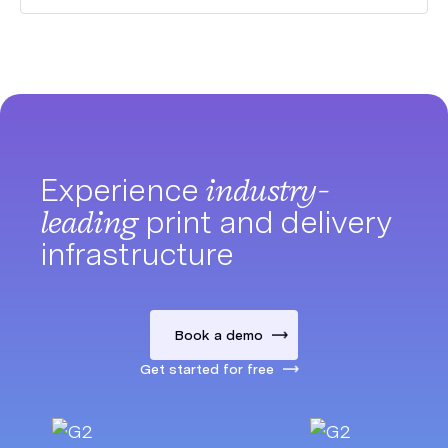
Experience
industry-
leading
print and delivery
infrastructure
Book a demo
Get started for free