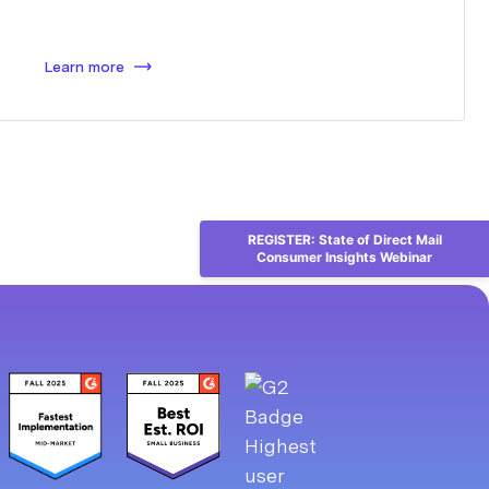
Learn more
REGISTER: State of Direct Mail
Consumer Insights Webinar