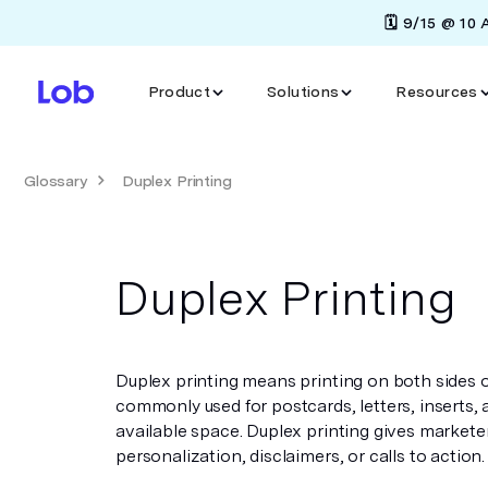
🗓️ 9/15 @ 10
Product
Solutions
Resources
Glossary
Duplex Printing
Duplex Printing
Duplex printing means printing on both sides of 
commonly used for postcards, letters, inserts,
available space. Duplex printing gives market
personalization, disclaimers, or calls to action.