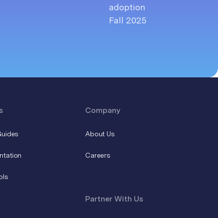
s
Company
Guides
About Us
ntation
Careers
ols
Partner With Us