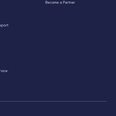
Become a Partner
pport
rvice