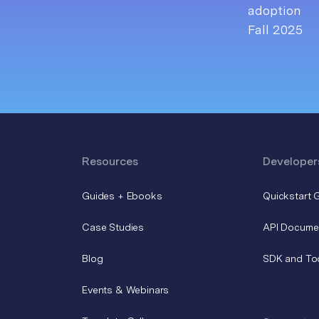
Resources
Developer
Guides + Ebooks
Quickstart 
Case Studies
API Docume
Blog
SDK and To
Events & Webinars