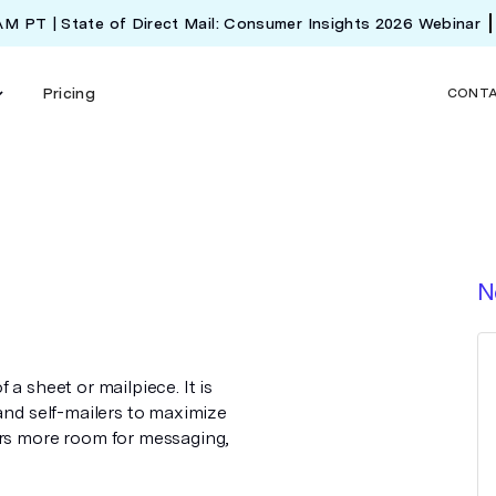
 AM PT | State of Direct Mail: Consumer Insights 2026 Webinar
Pricing
CONT
N
a sheet or mailpiece. It is
 and self-mailers to maximize
ers more room for messaging,