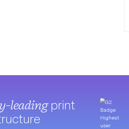
ry-leading
print
tructure