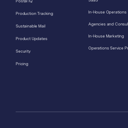
SaaS
Postal IQ
In-House Operations
Production Tracking
Agencies and Consul
Sustainable Mail
In-House Marketing
Product Updates
Operations Service P
Security
Pricing