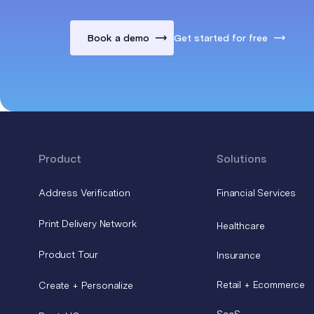
Book a demo
Get started for free
Product
Solutions
Address Verification
Financial Services
Print Delivery Network
Healthcare
Product Tour
Insurance
Retail + Ecommerce
Create + Personalize