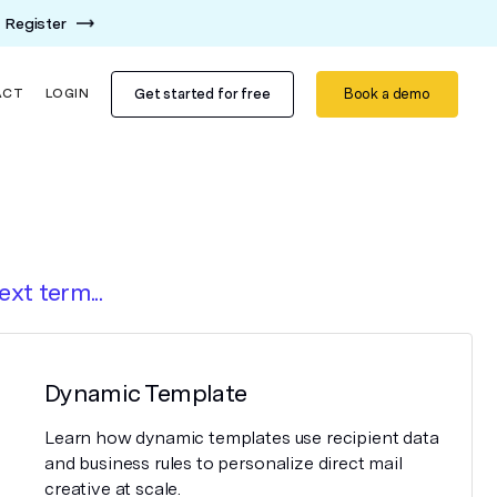
Register
Get started for free
Book a demo
ACT
LOGIN
ext term...
Dynamic Template
Learn how dynamic templates use recipient data
and business rules to personalize direct mail
creative at scale.