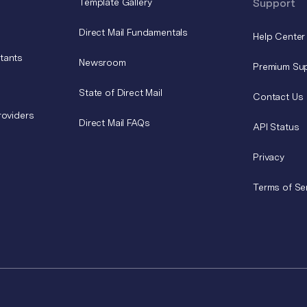
Template Gallery
Support
Direct Mail Fundamentals
Help Center
tants
Newsroom
Premium Su
State of Direct Mail
Contact Us
roviders
Direct Mail FAQs
API Status
Privacy
Terms of Se