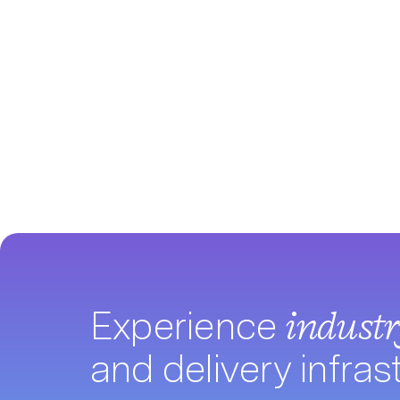
Experience
indust
and delivery infras