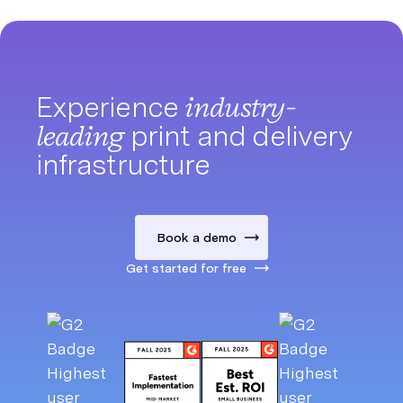
Experience
industry-
leading
print and delivery
infrastructure
Book a demo
Get started for free