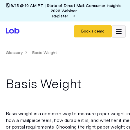
🗓️ 9/15 @ 10 AM PT | State of Direct Mail: Consumer Insights
2026 Webinar
Register
Book a demo
Glossary
Basis Weight
Basis Weight
Basis weight is a common way to measure paper weight in U.S
how a mailpiece feels, how durable it is, and whether it me
or postal requirements. Choosing the right paper weight can