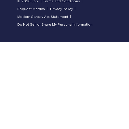
© 2026 Lob |
Terms and Conditions |
Request Metrics |
Privacy Policy |
Modern Slavery Act Statement |
Do Not Sell or Share My Personal Information