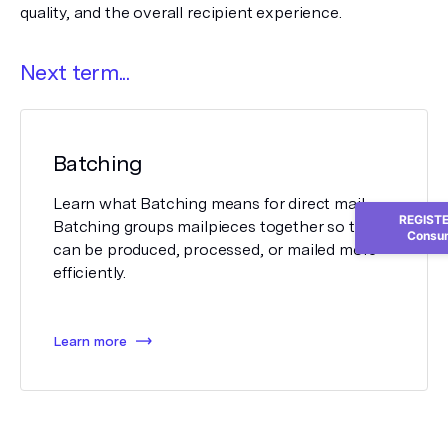
quality, and the overall recipient experience.
Next term...
Batching
Learn what Batching means for direct mail.
REGISTER
Batching groups mailpieces together so they
Consum
can be produced, processed, or mailed more
efficiently.
Learn more