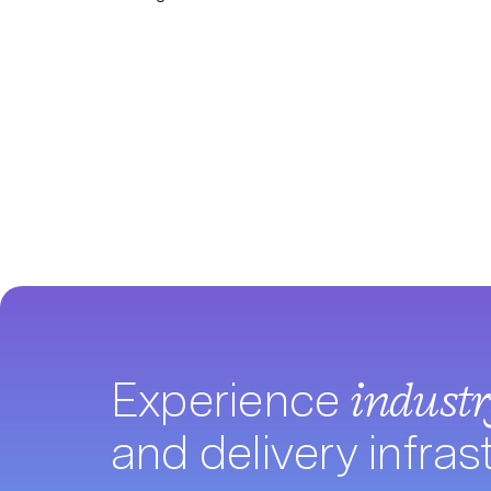
Experience
indust
and delivery infras