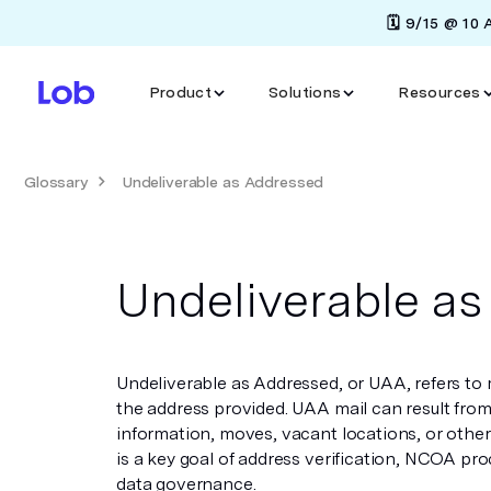
🗓️ 9/15 @ 10
Product
Solutions
Resources
Glossary
Undeliverable as Addressed
Undeliverable a
Undeliverable as Addressed, or UAA, refers to 
the address provided. UAA mail can result fro
information, moves, vacant locations, or other
is a key goal of address verification, NCOA pro
data governance.