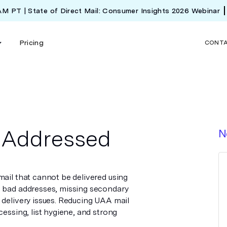
 AM PT | State of Direct Mail: Consumer Insights 2026 Webinar
Pricing
CONT
s Addressed
N
mail that cannot be delivered using
m bad addresses, missing secondary
 delivery issues. Reducing UAA mail
cessing, list hygiene, and strong