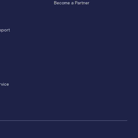
Become a Partner
pport
rvice