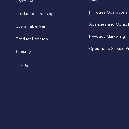
SaaS
Postal IQ
In-House Operations
Production Tracking
Agencies and Consul
Sustainable Mail
In-House Marketing
Product Updates
Operations Service P
Security
Pricing