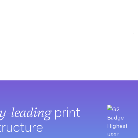
ry-leading
print
tructure