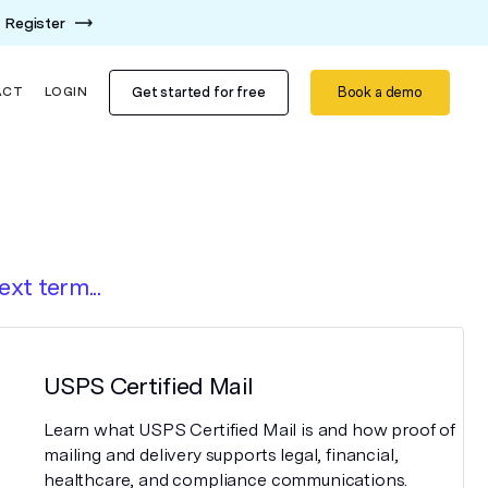
Register
Get started for free
Book a demo
ACT
LOGIN
ext term...
USPS Certified Mail
Learn what USPS Certified Mail is and how proof of
mailing and delivery supports legal, financial,
healthcare, and compliance communications.