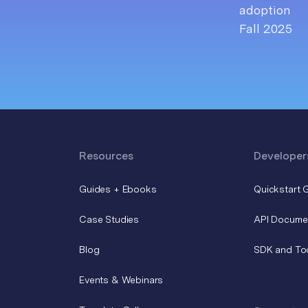
Resources
Developer
Guides + Ebooks
Quickstart 
Case Studies
API Docume
Blog
SDK and To
Events & Webinars