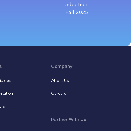
s
Company
Guides
About Us
ntation
Careers
ols
Partner With Us