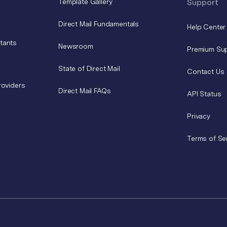
Template Gallery
Support
Direct Mail Fundamentals
Help Center
tants
Newsroom
Premium Su
State of Direct Mail
Contact Us
roviders
Direct Mail FAQs
API Status
Privacy
Terms of Se