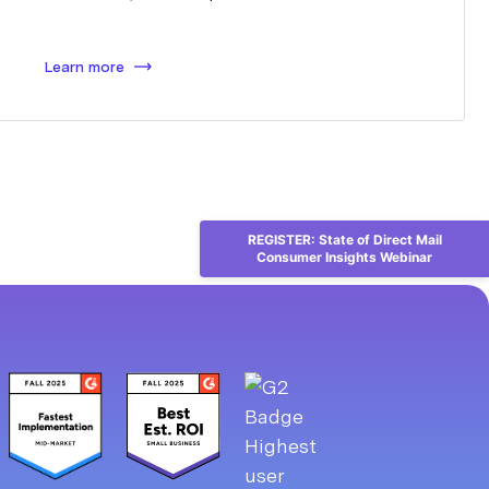
Learn more
REGISTER: State of Direct Mail
Consumer Insights Webinar