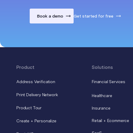
Book a demo
Get started for free
Product
Solutions
Address Verification
Financial Services
Print Delivery Network
Healthcare
Product Tour
Insurance
Retail + Ecommerce
Create + Personalize