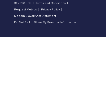
© 2026 Lob |
Terms and Conditions |
Request Metrics |
Privacy Policy |
Modern Slavery Act Statement |
Do Not Sell or Share My Personal Information