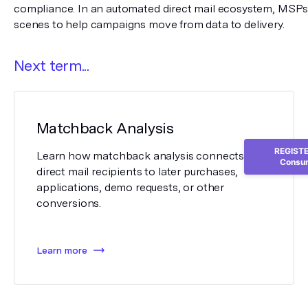
compliance. In an automated direct mail ecosystem, MSPs 
scenes to help campaigns move from data to delivery.
Next term...
Matchback Analysis
REGISTER
Learn how matchback analysis connects
Consum
direct mail recipients to later purchases,
applications, demo requests, or other
conversions.
Learn more