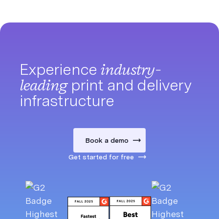
Experience
industry-
leading
print and delivery
infrastructure
Book a demo
Get started for free