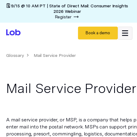
🗓️ 9/15 @ 10 AM PT | State of Direct Mail: Consumer Insights
2026 Webinar
Register
Book a demo
Glossary
Mail Service Provider
Mail Service Provider
A mail service provider, or MSP, is a company that helps pr
enter mail into the postal network. MSPs can support print
processing, presort, commingling, logistics, documentatio