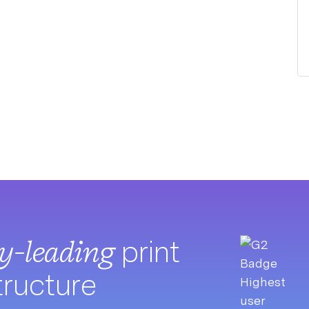
ry-leading
print
tructure