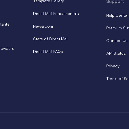
Template Gallery
Support
Direct Mail Fundamentals
Help Center
tants
Newsroom
Premium Su
State of Direct Mail
Contact Us
roviders
Direct Mail FAQs
API Status
Privacy
Terms of Se