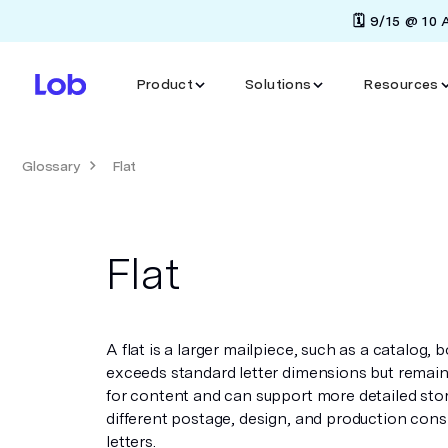
🗓️ 9/15 @ 10
Product
Solutions
Resources
Glossary
Flat
Flat
A flat is a larger mailpiece, such as a catalog,
exceeds standard letter dimensions but remains
for content and can support more detailed stor
different postage, design, and production cons
letters.