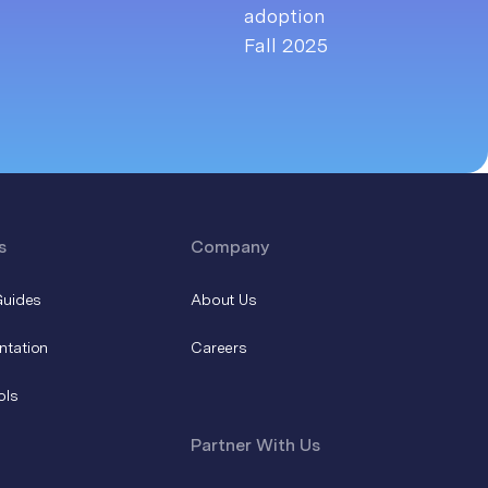
s
Company
Guides
About Us
ntation
Careers
ols
Partner With Us