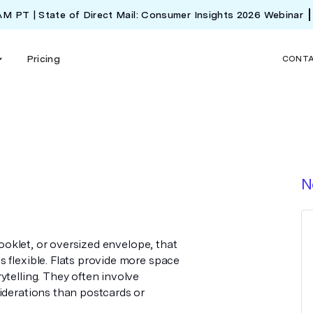
 AM PT | State of Direct Mail: Consumer Insights 2026 Webinar
Pricing
CONT
N
 booklet, or oversized envelope, that
 flexible. Flats provide more space
ytelling. They often involve
iderations than postcards or