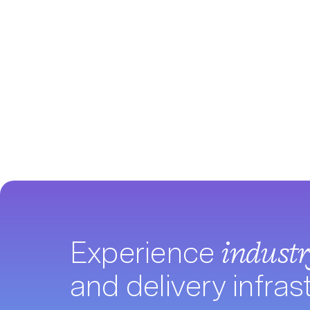
Experience
indust
and delivery infras