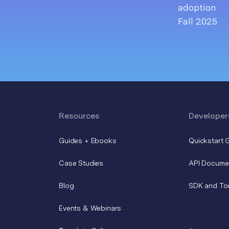
Resources
Developer
Guides + Ebooks
Quickstart 
Case Studies
API Docume
Blog
SDK and To
Events & Webinars