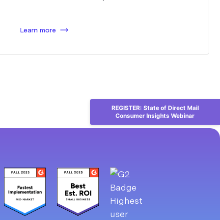
Learn more
REGISTER: State of Direct Mail
Consumer Insights Webinar