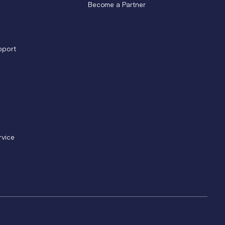
Become a Partner
pport
rvice