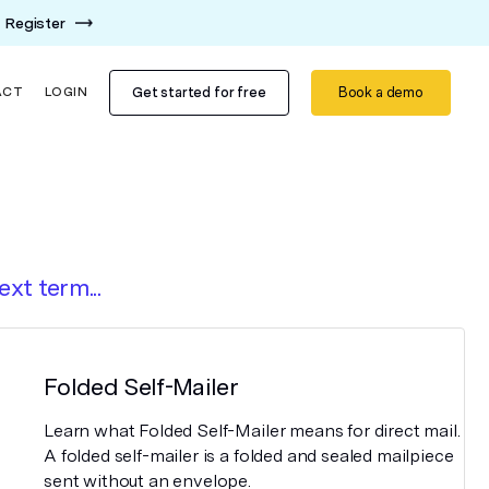
Register
Get started for free
Book a demo
ACT
LOGIN
ext term...
Folded Self-Mailer
Learn what Folded Self-Mailer means for direct mail.
A folded self-mailer is a folded and sealed mailpiece
sent without an envelope.