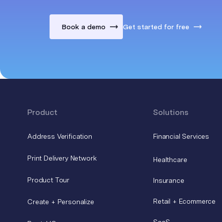
Book a demo
Get started for free
Product
Solutions
Address Verification
Financial Services
Print Delivery Network
Healthcare
Product Tour
Insurance
Retail + Ecommerce
Create + Personalize