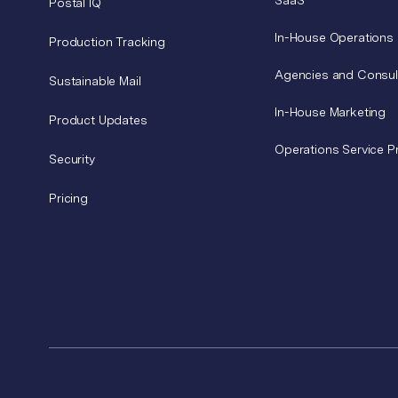
SaaS
Postal IQ
In-House Operations
Production Tracking
Agencies and Consul
Sustainable Mail
In-House Marketing
Product Updates
Operations Service P
Security
Pricing